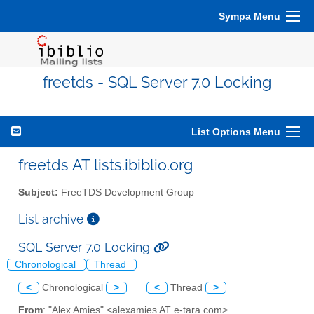
Sympa Menu
freetds - SQL Server 7.0 Locking
List Options Menu
freetds AT lists.ibiblio.org
Subject:
FreeTDS Development Group
List archive
SQL Server 7.0 Locking
Chronological
Thread
<
Chronological
>
<
Thread
>
From
: "Alex Amies" <alexamies AT e-tara.com>