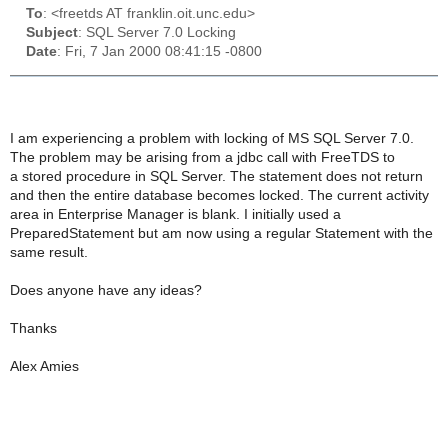
To
: <freetds AT franklin.oit.unc.edu>
Subject
: SQL Server 7.0 Locking
Date
: Fri, 7 Jan 2000 08:41:15 -0800
I am experiencing a problem with locking of MS SQL Server 7.0.
The problem may be arising from a jdbc call with FreeTDS to
a stored procedure in SQL Server. The statement does not return
and then the entire database becomes locked. The current activity
area in Enterprise Manager is blank. I initially used a
PreparedStatement but am now using a regular Statement with the
same result.
Does anyone have any ideas?
Thanks
Alex Amies