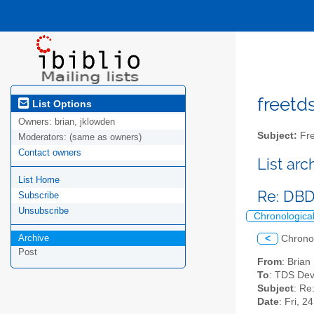
freetds
List Options
Owners:
brian, jklowden
Subject:
Fre
Moderators:
(same as owners)
Contact owners
List ar
List Home
Re: DBD
Subscribe
Unsubscribe
Chronologica
Archive
<
Chrono
Post
From
: Bria
To
: TDS Dev
Subject
: Re
Date
: Fri, 