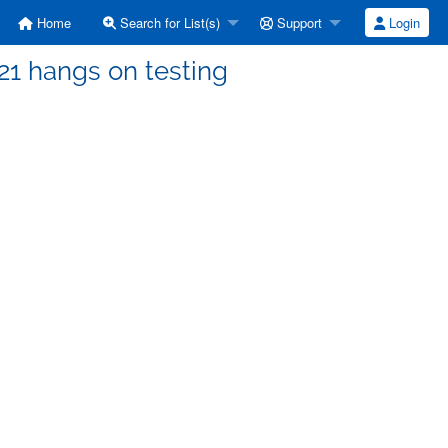
Home
Search for List(s)
Support
Login
21 hangs on testing