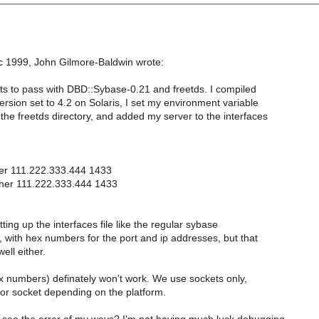
 1999, John Gilmore-Baldwin wrote:
sts to pass with DBD::Sybase-0.21 and freetds. I compiled
ersion set to 4.2 on Solaris, I set my environment variable
the freetds directory, and added my server to the interfaces
er 111.222.333.444 1433
ther 111.222.333.444 1433
tting up the interfaces file like the regular sybase
e, with hex numbers for the port and ip addresses, but that
ell either.
hex numbers) definately won't work. We use sockets only,
 or socket depending on the platform.