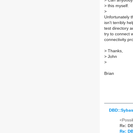
>
Can anybody s
>
this myself.
>
Unfortunately t
isn't terribly he
test directory 
try to connect w
connectivity pr
>
Thanks,
>
John
>
Brian
DBD::Sybas
<Possib
Re: DB
Re: DB