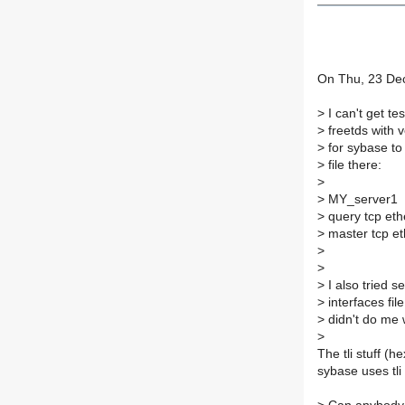
On Thu, 23 Dec
>
I can't get te
>
freetds with v
>
for sybase to 
>
file there:
>
>
MY_server1
>
query tcp eth
>
master tcp e
>
>
>
I also tried se
>
interfaces fil
>
didn't do me w
>
The tli stuff (
sybase uses tli