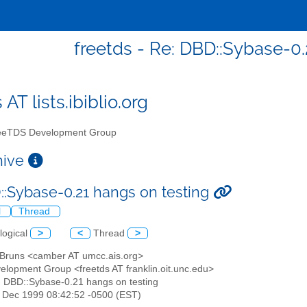
freetds - Re: DBD::Sybase-0.
 AT lists.ibiblio.org
eTDS Development Group
chive
::Sybase-0.21 hangs on testing
l
Thread
logical
>
<
Thread
>
n Bruns <camber AT umcc.ais.org>
elopment Group <freetds AT franklin.oit.unc.edu>
: DBD::Sybase-0.21 hangs on testing
24 Dec 1999 08:42:52 -0500 (EST)