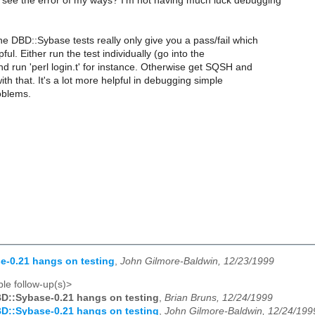
ee the error of my ways? I'm not having much luck debugging
he DBD::Sybase tests really only give you a pass/fail which
lpful. Either run the test individually (go into the
and run 'perl login.t' for instance. Otherwise get SQSH and
ith that. It's a lot more helpful in debugging simple
oblems.
e-0.21 hangs on testing
,
John Gilmore-Baldwin, 12/23/1999
le follow-up(s)>
D::Sybase-0.21 hangs on testing
,
Brian Bruns, 12/24/1999
D::Sybase-0.21 hangs on testing
,
John Gilmore-Baldwin, 12/24/199