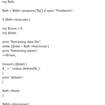
my $sth;
$sth = $dbh->prepare("$q") || warn "Problem\n";
if ($sth->execute) {
my $rows = 0;
my @dat;
print "Retrieving data 0\n";
while (@dat = $sth->fetchrow) {
print "Retrieving data\n";
++$rows;
foreach (@dat) {
$_ = '' unless defined($_);
}
print "@dat\n";
}
$sth->finish;
}
$dbh->disconnect;