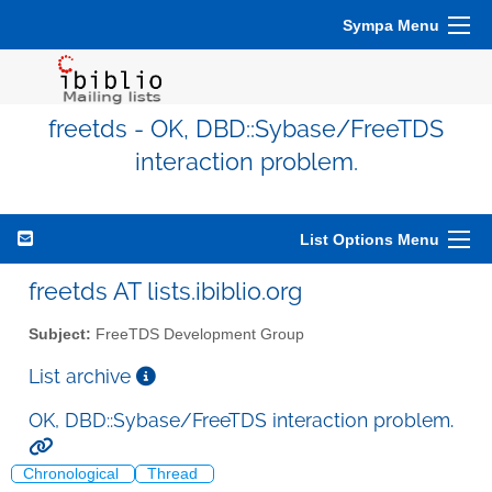
Sympa Menu
freetds - OK, DBD::Sybase/FreeTDS
interaction problem.
List Options Menu
freetds AT lists.ibiblio.org
Subject:
FreeTDS Development Group
List archive
OK, DBD::Sybase/FreeTDS interaction problem.
Chronological
Thread