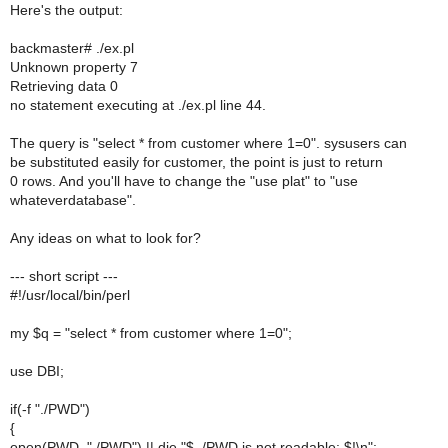
Here's the output:
backmaster# ./ex.pl
Unknown property 7
Retrieving data 0
no statement executing at ./ex.pl line 44.
The query is "select * from customer where 1=0". sysusers can
be substituted easily for customer, the point is just to return
0 rows. And you'll have to change the "use plat" to "use
whateverdatabase".
Any ideas on what to look for?
--- short script ---
#!/usr/local/bin/perl
my $q = "select * from customer where 1=0";
use DBI;
if(-f "./PWD")
{
open(PWD, "./PWD") || die "$_/PWD is not readable: $!\n";