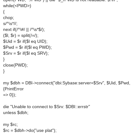
while(<PWD>)
{
chop;
s/^\s*//;
next if(/^\#/ || /^\s*$/);
($l, $r) = split(/=/);
$Uid = $r if($l eq UID);
$Pwd = $r if($l eq PWD);
$Srv = $r if($l eq SRV);
}
close(PWD);
}
my $dbh = DBI->connect("dbi:Sybase:server=$Srv", $Uid, $Pwd,
{PrintError
=> 0});
die "Unable to connect to $Srv: $DBI::errstr"
unless $dbh;
my $rc;
$rc = $dbh->do("use plat");