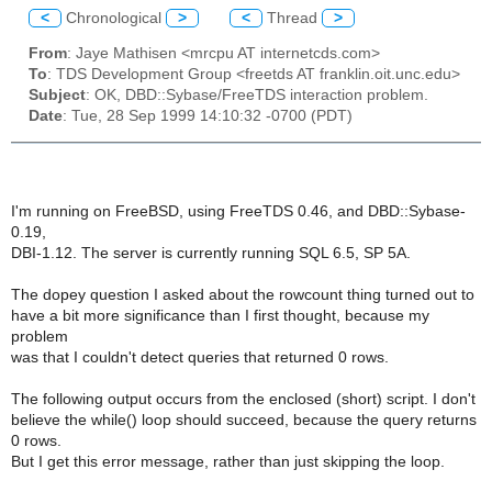
<
Chronological
>
<
Thread
>
From
: Jaye Mathisen <mrcpu AT internetcds.com>
To
: TDS Development Group <freetds AT franklin.oit.unc.edu>
Subject
: OK, DBD::Sybase/FreeTDS interaction problem.
Date
: Tue, 28 Sep 1999 14:10:32 -0700 (PDT)
I'm running on FreeBSD, using FreeTDS 0.46, and DBD::Sybase-
0.19,
DBI-1.12. The server is currently running SQL 6.5, SP 5A.
The dopey question I asked about the rowcount thing turned out to
have a bit more significance than I first thought, because my
problem
was that I couldn't detect queries that returned 0 rows.
The following output occurs from the enclosed (short) script. I don't
believe the while() loop should succeed, because the query returns
0 rows.
But I get this error message, rather than just skipping the loop.