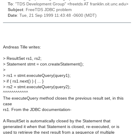
To
: "TDS Development Group" <freetds AT franklin.oit.unc.edu>
Subject
: FreeTDS JDBC problem
Date
: Tue, 21 Sep 1999 11:43:48 -0600 (MDT)
Andreas Tille writes:
>
ResultSet rs1, rs2;
>
Statement stmt = con.createStatement();
>
>
rs1 = stmt.executeQuery(query1);
>
if ( rs1.next() ) { ... }
>
rs2 = stmt.executeQuery(query2);
^^^^^^^^^^^^
The executeQuery method closes the previous result set, in this
case
rs1. From the JDBC documentation-
A ResultSet is automatically closed by the Statement that
generated it when that Statement is closed, re-executed, or is
used to retrieve the next result from a sequence of multiple