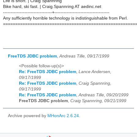
Life is short. | Craig Spannring
Bike hard, ski fast. | Craig.Spannring AT aedinc.net
--------------------------------+------------------------------------
Any sufficiently horrible technology is indistinguishable from Perl.
======================================================
FreeTDS JDBC problem
,
Andreas Tille, 09/17/1999
<Possible follow-up(s)>
Re: FreeTDS JDBC problem
,
Lance Andersen,
09/17/1999
Re: FreeTDS JDBC problem
,
Craig Spannring,
09/17/1999
Re: FreeTDS JDBC problem
,
Andreas Tille, 09/20/1999
FreeTDS JDBC problem
,
Craig Spannring, 09/21/1999
Archive powered by
MHonArc 2.6.24
.