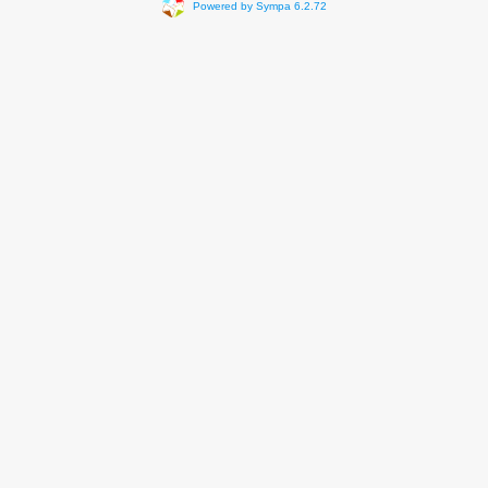
Powered by Sympa 6.2.72