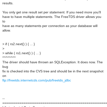
results.
You only get one result set per statement. If you need more you'll
have to have multiple statements. The FreeTDS driver allows you
to
have as many statements per connection as your database will
allow.
>
if ( rs2.next() ) { ... }
>
>
while ( rs1.next() ) { ... }
^^^^^^^^
The driver should have thrown an SQLException. It does now. The
bug
fix is checked into the CVS tree and should be in the next snapshot
on
ftp://freetds.internetcds.com/pub/freetds_jdbc
--
======================================================