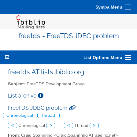
Sympa Menu
freetds - FreeTDS JDBC problem
List Options Menu
freetds AT lists.ibiblio.org
Subject:
FreeTDS Development Group
List archive
FreeTDS JDBC problem
Chronological
Thread
<
Chronological
>
<
Thread
>
From
: Craig Spannring <Craig.Spannring AT aedinc.net>