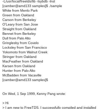
-L/usr/local/freetds/lib -lsybdb -lnsl
[camber@amd133 samples]$ ./sample
White from Menlo Park
Green from Oakland
Carson from Berkeley
O'Leary from San Jose
Straight from Oakland
Bennet from Berkeley
Dull from Palo Alto
Gringlesby from Covelo
Locksley from San Francisco
Yokomoto from Walnut Creek
Stringer from Oakland
MacFeather from Oakland
Karsen from Oakland
Hunter from Palo Alto
McBadden from Vacaville
[camber@amd133 samples]$
On Wed, 1 Sep 1999, Kenny Pang wrote:
>
Hi
>
I am new to FreeTDS. I successfully compiled and installed