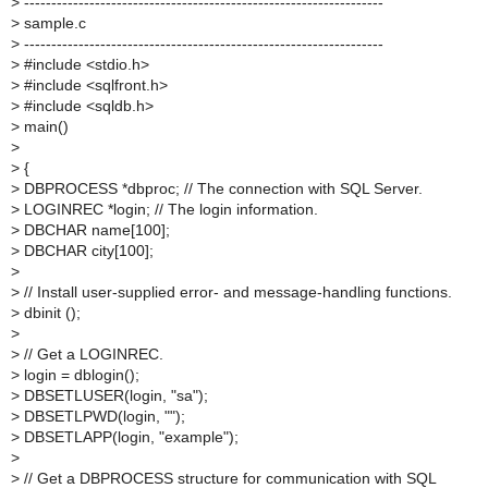
>
------------------------------------------------------------------
>
sample.c
>
------------------------------------------------------------------
>
#include <stdio.h>
>
#include <sqlfront.h>
>
#include <sqldb.h>
>
main()
>
>
{
>
DBPROCESS *dbproc; // The connection with SQL Server.
>
LOGINREC *login; // The login information.
>
DBCHAR name[100];
>
DBCHAR city[100];
>
>
// Install user-supplied error- and message-handling functions.
>
dbinit ();
>
>
// Get a LOGINREC.
>
login = dblogin();
>
DBSETLUSER(login, "sa");
>
DBSETLPWD(login, "");
>
DBSETLAPP(login, "example");
>
>
// Get a DBPROCESS structure for communication with SQL