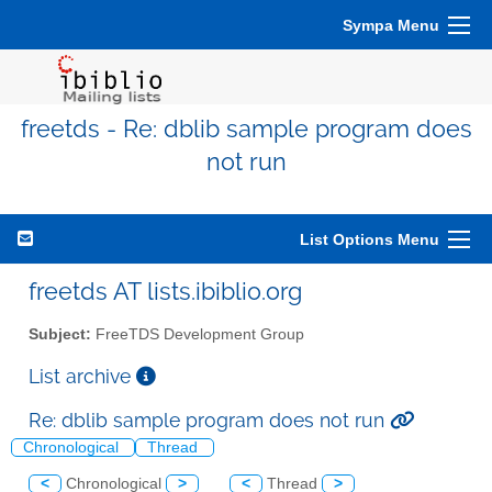
Sympa Menu
freetds - Re: dblib sample program does
not run
List Options Menu
freetds AT lists.ibiblio.org
Subject:
FreeTDS Development Group
List archive
Re: dblib sample program does not run
Chronological
Thread
<
Chronological
>
<
Thread
>