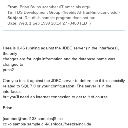
From
: Brian Bruns <camber AT umcc.ais.org>
To
: TDS Development Group <freetds AT franklin.oit.unc.edu>
Subject
: Re: dblib sample program does not run
Date
: Wed, 1 Sep 1999 20:14:27 -0400 (EDT)
Here is 0.46 running against the JDBC server (in the interfaces),
the only
changes are for login information and the database name was
changed to
pubs2.
Can you test it against the JDBC server to determine if it is specially
related to SQL 7.0 or your configuration. The server is in the
interfaces
but you'll need an internet connection to get to it of course.
Brian
[camber@amd133 samples]$ !cc
cc -o sample sample.c -I/usr/local/freetds/include