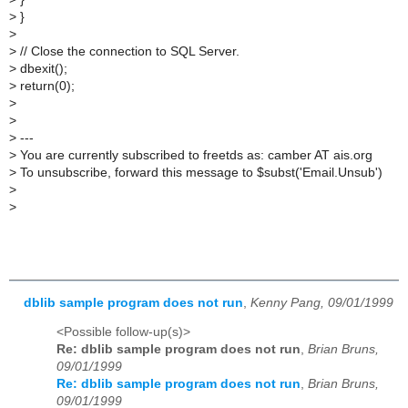
>
}
>
>
// Close the connection to SQL Server.
>
dbexit();
>
return(0);
>
>
>
---
>
You are currently subscribed to freetds as: camber AT ais.org
>
To unsubscribe, forward this message to $subst('Email.Unsub')
>
>
dblib sample program does not run
,
Kenny Pang, 09/01/1999
<Possible follow-up(s)>
Re: dblib sample program does not run
,
Brian Bruns,
09/01/1999
Re: dblib sample program does not run
,
Brian Bruns,
09/01/1999