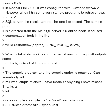
freetds 0.46
>
in Redhat Linux 6.0. It was configured with "--with-tdsver=4.2".
>
However when I try some very sample programs to retrieve rows
from a MS
>
SQL server, the results are not the one I expected. The sample
program
>
is extracted from the MS SQL server 7.0 online book. It caused
>
segmentation fault in the line
>
>
while (dbnextrow(dbproc) != NO_MORE_ROWS)
>
>
When total while block is commented, it runs but the printf outputs
some
>
rubbish, instead of the correct column.
>
>
The sample program and the compile option is attached. Can
somebody tell
>
me what stupid mistake I have made or anything I have missed.
Thanks a
>
lot...
>
>
cc -o sample.c sample.c -I/usr/local/freetds/include
>
-L/usr/local/freetds/lib -lsybdb -lnsl