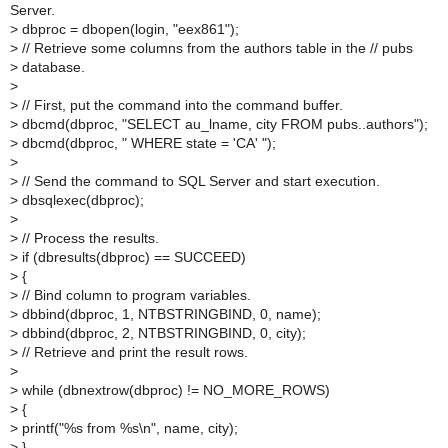
Server.
>
dbproc = dbopen(login, "eex861");
>
// Retrieve some columns from the authors table in the // pubs
>
database.
>
>
// First, put the command into the command buffer.
>
dbcmd(dbproc, "SELECT au_lname, city FROM pubs..authors");
>
dbcmd(dbproc, " WHERE state = 'CA' ");
>
>
// Send the command to SQL Server and start execution.
>
dbsqlexec(dbproc);
>
>
// Process the results.
>
if (dbresults(dbproc) == SUCCEED)
>
{
>
// Bind column to program variables.
>
dbbind(dbproc, 1, NTBSTRINGBIND, 0, name);
>
dbbind(dbproc, 2, NTBSTRINGBIND, 0, city);
>
// Retrieve and print the result rows.
>
>
while (dbnextrow(dbproc) != NO_MORE_ROWS)
>
{
>
printf("%s from %s\n", name, city);
>
}