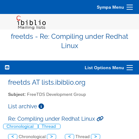
Sympa Menu
freetds - Re: Compiling under Redhat
Linux
List Options Menu
freetds AT lists.ibiblio.org
Subject:
FreeTDS Development Group
List archive
Re: Compiling under Redhat Linux
Chronological
Thread
<
Chronological
>
<
Thread
>