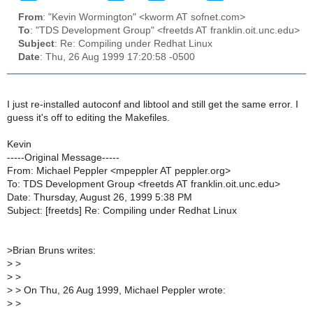
From
: "Kevin Wormington" <kworm AT sofnet.com>
To
: "TDS Development Group" <freetds AT franklin.oit.unc.edu>
Subject
: Re: Compiling under Redhat Linux
Date
: Thu, 26 Aug 1999 17:20:58 -0500
I just re-installed autoconf and libtool and still get the same error. I
guess it's off to editing the Makefiles.
Kevin
-----Original Message-----
From: Michael Peppler <mpeppler AT peppler.org>
To: TDS Development Group <freetds AT franklin.oit.unc.edu>
Date: Thursday, August 26, 1999 5:38 PM
Subject: [freetds] Re: Compiling under Redhat Linux
>
Brian Bruns writes:
>
>
>
>
>
> On Thu, 26 Aug 1999, Michael Peppler wrote:
>
>