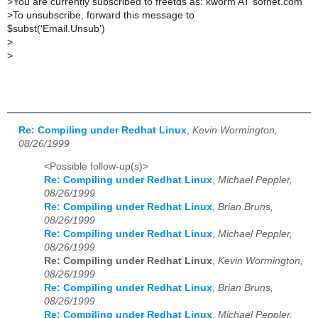
>
You are currently subscribed to freetds as: kworm AT sofnet.com
>
To unsubscribe, forward this message to
$subst('Email.Unsub')
>
>
Re: Compiling under Redhat Linux
,
Kevin Wormington,
08/26/1999
<Possible follow-up(s)>
Re: Compiling under Redhat Linux
,
Michael Peppler,
08/26/1999
Re: Compiling under Redhat Linux
,
Brian Bruns,
08/26/1999
Re: Compiling under Redhat Linux
,
Michael Peppler,
08/26/1999
Re: Compiling under Redhat Linux
,
Kevin Wormington,
08/26/1999
Re: Compiling under Redhat Linux
,
Brian Bruns,
08/26/1999
Re: Compiling under Redhat Linux
,
Michael Peppler,