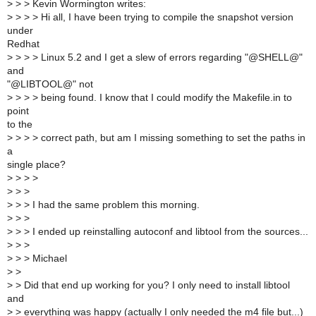
>
> > Kevin Wormington writes:
>
> > > Hi all, I have been trying to compile the snapshot version
under
Redhat
>
> > > Linux 5.2 and I get a slew of errors regarding "@SHELL@"
and
"@LIBTOOL@" not
>
> > > being found. I know that I could modify the Makefile.in to
point
to the
>
> > > correct path, but am I missing something to set the paths in
a
single place?
>
> > >
>
> >
>
> > I had the same problem this morning.
>
> >
>
> > I ended up reinstalling autoconf and libtool from the sources...
>
> >
>
> > Michael
>
>
>
> Did that end up working for you? I only need to install libtool
and
>
> everything was happy (actually I only needed the m4 file but...)