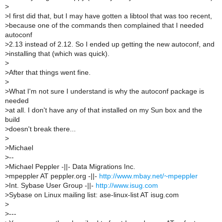
>
>
I first did that, but I may have gotten a libtool that was too recent,
>
because one of the commands then complained that I needed
autoconf
>
2.13 instead of 2.12. So I ended up getting the new autoconf, and
>
installing that (which was quick).
>
>
After that things went fine.
>
>
What I'm not sure I understand is why the autoconf package is
needed
>
at all. I don't have any of that installed on my Sun box and the
build
>
doesn't break there...
>
>
Michael
>
--
>
Michael Peppler -||- Data Migrations Inc.
>
mpeppler AT peppler.org -||-
http://www.mbay.net/~mpeppler
>
Int. Sybase User Group -||-
http://www.isug.com
>
Sybase on Linux mailing list: ase-linux-list AT isug.com
>
>
---