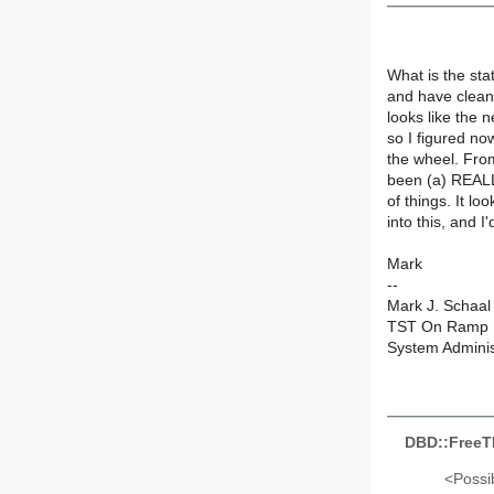
What is the sta
and have cleane
looks like the 
so I figured no
the wheel. From 
been (a) REALL
of things. It lo
into this, and I
Mark
--
Mark J. Schaal
TST On Ramp F
System Adminis
DBD::FreeT
<Possib