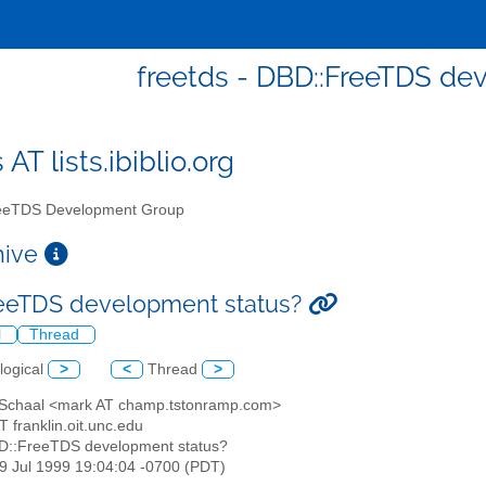
freetds - DBD::FreeTDS de
 AT lists.ibiblio.org
eTDS Development Group
chive
eeTDS development status?
l
Thread
logical
>
<
Thread
>
 Schaal <mark AT champ.tstonramp.com>
AT franklin.oit.unc.edu
D::FreeTDS development status?
29 Jul 1999 19:04:04 -0700 (PDT)