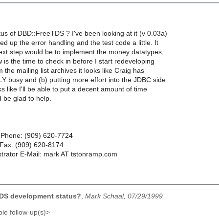
tus of DBD::FreeTDS ? I've been looking at it (v 0.03a)
d up the error handling and the test code a little. It
next step would be to implement the money datatypes,
w is the time to check in before I start redeveloping
the mailing list archives it looks like Craig has
Y busy and (b) putting more effort into the JDBC side
oks like I'll be able to put a decent amount of time
'd be glad to help.
 Phone: (909) 620-7724
ax: (909) 620-8174
trator E-Mail: mark AT tstonramp.com
DS development status?
,
Mark Schaal, 07/29/1999
le follow-up(s)>