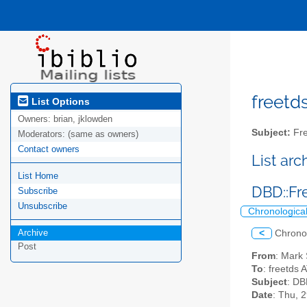
freetds
List Options
Owners:
brian, jklowden
Subject:
Fre
Moderators:
(same as owners)
Contact owners
List ar
List Home
DBD::Fr
Subscribe
Unsubscribe
Chronologica
Archive
<
Chrono
Post
From
: Mark
To
: freetds 
Subject
: DB
Date
: Thu, 