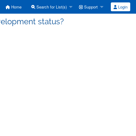
Home
Search for List(s)
Support
Login
velopment status?