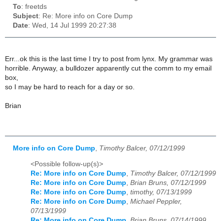
To
: freetds
Subject
: Re: More info on Core Dump
Date
: Wed, 14 Jul 1999 20:27:38
Err...ok this is the last time I try to post from lynx. My grammar was
horrible. Anyway, a bulldozer apparently cut the comm to my email
box,
so I may be hard to reach for a day or so.
Brian
More info on Core Dump
,
Timothy Balcer, 07/12/1999
<Possible follow-up(s)>
Re: More info on Core Dump
,
Timothy Balcer, 07/12/1999
Re: More info on Core Dump
,
Brian Bruns, 07/12/1999
Re: More info on Core Dump
,
timothy, 07/13/1999
Re: More info on Core Dump
,
Michael Peppler,
07/13/1999
Re: More info on Core Dump
,
Brian Bruns, 07/14/1999