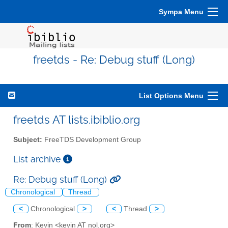
Sympa Menu
freetds - Re: Debug stuff (Long)
List Options Menu
freetds AT lists.ibiblio.org
Subject:
FreeTDS Development Group
List archive
Re: Debug stuff (Long)
Chronological
Thread
<
Chronological
>
<
Thread
>
From
: Kevin <kevin AT nol.org>