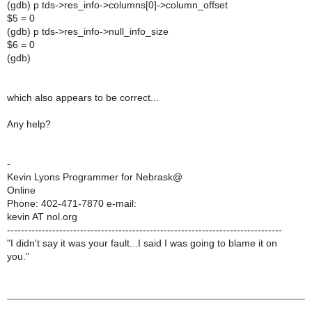
(gdb) p tds->res_info->columns[0]->column_offset
$5 = 0
(gdb) p tds->res_info->null_info_size
$6 = 0
(gdb)
which also appears to be correct...
Any help?
-
Kevin Lyons Programmer for Nebrask@
Online
Phone: 402-471-7870 e-mail:
kevin AT nol.org
-------------------------------------------------------------------------------
"I didn't say it was your fault...I said I was going to blame it on
you."