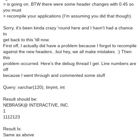
>
is going on. BTW there were some header changes with 0.45 so
you must
>
recompile your applications (I'm assuming you did that though).
Sorry, it's been kinda crazy 'round here and I havn't had a chance
to
get back to this 'till now.
First off, I actually did have a problem because I forgot to recompile
against the new headers...but hey, we all make mistakes. :) Then
this
problem occurred. Here's the debug thread I get. Line numbers are
off
because I went through and commented some stuff
Query: varchar(120), tinyint, int
Result should be:
NEBRASK@ INTERACTIVE, INC.
1
1112123
Result Is:
Same as above