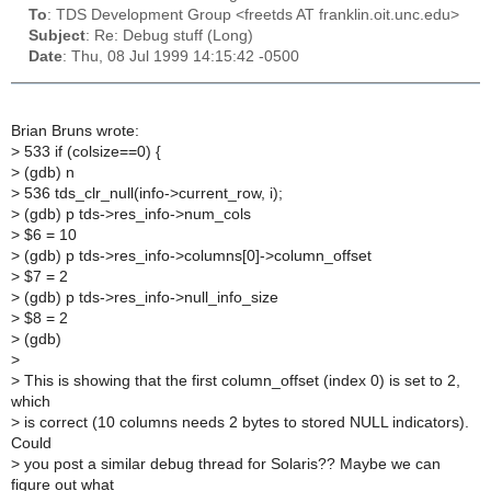
To
: TDS Development Group <freetds AT franklin.oit.unc.edu>
Subject
: Re: Debug stuff (Long)
Date
: Thu, 08 Jul 1999 14:15:42 -0500
Brian Bruns wrote:
>
533 if (colsize==0) {
>
(gdb) n
>
536 tds_clr_null(info->current_row, i);
>
(gdb) p tds->res_info->num_cols
>
$6 = 10
>
(gdb) p tds->res_info->columns[0]->column_offset
>
$7 = 2
>
(gdb) p tds->res_info->null_info_size
>
$8 = 2
>
(gdb)
>
>
This is showing that the first column_offset (index 0) is set to 2,
which
>
is correct (10 columns needs 2 bytes to stored NULL indicators).
Could
>
you post a similar debug thread for Solaris?? Maybe we can
figure out what