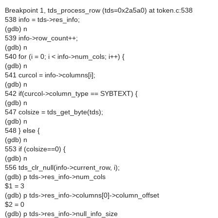
Breakpoint 1, tds_process_row (tds=0x2a5a0) at token.c:538
538 info = tds->res_info;
(gdb) n
539 info->row_count++;
(gdb) n
540 for (i = 0; i < info->num_cols; i++) {
(gdb) n
541 curcol = info->columns[i];
(gdb) n
542 if(curcol->column_type == SYBTEXT) {
(gdb) n
547 colsize = tds_get_byte(tds);
(gdb) n
548 } else {
(gdb) n
553 if (colsize==0) {
(gdb) n
556 tds_clr_null(info->current_row, i);
(gdb) p tds->res_info->num_cols
$1 = 3
(gdb) p tds->res_info->columns[0]->column_offset
$2 = 0
(gdb) p tds->res_info->null_info_size