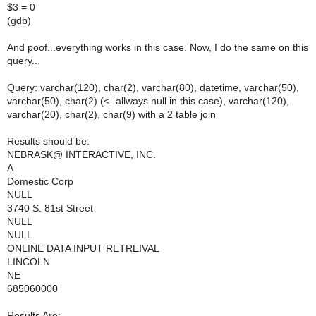
$3 = 0
(gdb)
And poof...everything works in this case. Now, I do the same on this
query...
Query: varchar(120), char(2), varchar(80), datetime, varchar(50),
varchar(50), char(2) (<- allways null in this case), varchar(120),
varchar(20), char(2), char(9) with a 2 table join
Results should be:
NEBRASK@ INTERACTIVE, INC.
A
Domestic Corp
NULL
3740 S. 81st Street
NULL
NULL
ONLINE DATA INPUT RETREIVAL
LINCOLN
NE
685060000
Results Are: