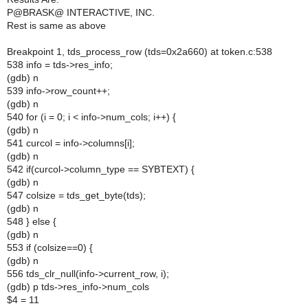
P@BRASK@ INTERACTIVE, INC.
Rest is same as above
Breakpoint 1, tds_process_row (tds=0x2a660) at token.c:538
538 info = tds->res_info;
(gdb) n
539 info->row_count++;
(gdb) n
540 for (i = 0; i < info->num_cols; i++) {
(gdb) n
541 curcol = info->columns[i];
(gdb) n
542 if(curcol->column_type == SYBTEXT) {
(gdb) n
547 colsize = tds_get_byte(tds);
(gdb) n
548 } else {
(gdb) n
553 if (colsize==0) {
(gdb) n
556 tds_clr_null(info->current_row, i);
(gdb) p tds->res_info->num_cols
$4 = 11