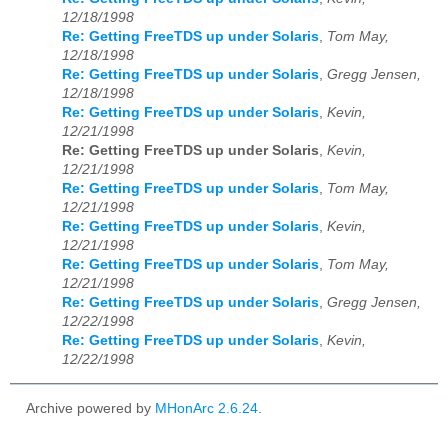
12/18/1998
Re: Getting FreeTDS up under Solaris
,
Tom May,
12/18/1998
Re: Getting FreeTDS up under Solaris
,
Gregg Jensen,
12/18/1998
Re: Getting FreeTDS up under Solaris
,
Kevin,
12/21/1998
Re: Getting FreeTDS up under Solaris
,
Kevin,
12/21/1998
Re: Getting FreeTDS up under Solaris
,
Tom May,
12/21/1998
Re: Getting FreeTDS up under Solaris
,
Kevin,
12/21/1998
Re: Getting FreeTDS up under Solaris
,
Tom May,
12/21/1998
Re: Getting FreeTDS up under Solaris
,
Gregg Jensen,
12/22/1998
Re: Getting FreeTDS up under Solaris
,
Kevin,
12/22/1998
Archive powered by
MHonArc 2.6.24
.