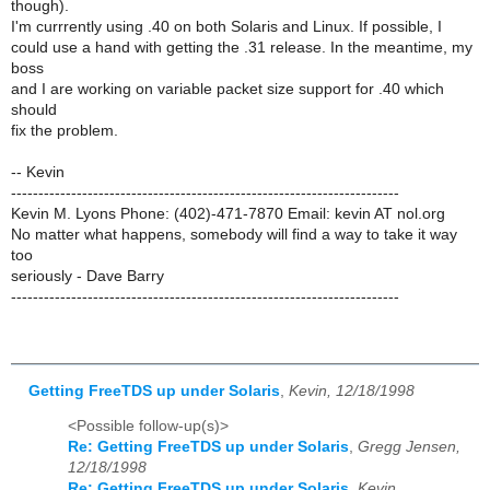
though).
I'm currrently using .40 on both Solaris and Linux. If possible, I
could use a hand with getting the .31 release. In the meantime, my
boss
and I are working on variable packet size support for .40 which
should
fix the problem.
-- Kevin
-----------------------------------------------------------------------
Kevin M. Lyons Phone: (402)-471-7870 Email: kevin AT nol.org
No matter what happens, somebody will find a way to take it way
too
seriously - Dave Barry
-----------------------------------------------------------------------
Getting FreeTDS up under Solaris
,
Kevin, 12/18/1998
<Possible follow-up(s)>
Re: Getting FreeTDS up under Solaris
,
Gregg Jensen,
12/18/1998
Re: Getting FreeTDS up under Solaris
,
Kevin,