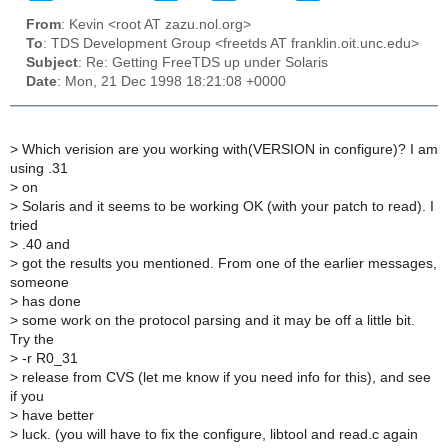
From
: Kevin <root AT zazu.nol.org>
To
: TDS Development Group <freetds AT franklin.oit.unc.edu>
Subject
: Re: Getting FreeTDS up under Solaris
Date
: Mon, 21 Dec 1998 18:21:08 +0000
>
Which verision are you working with(VERSION in configure)? I am
using .31
>
on
>
Solaris and it seems to be working OK (with your patch to read). I
tried
>
.40 and
>
got the results you mentioned. From one of the earlier messages,
someone
>
has done
>
some work on the protocol parsing and it may be off a little bit.
Try the
>
-r R0_31
>
release from CVS (let me know if you need info for this), and see
if you
>
have better
>
luck. (you will have to fix the configure, libtool and read.c again