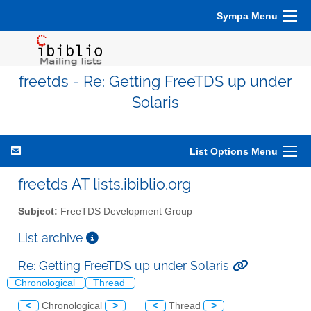
Sympa Menu
freetds - Re: Getting FreeTDS up under
Solaris
List Options Menu
freetds AT lists.ibiblio.org
Subject:
FreeTDS Development Group
List archive
Re: Getting FreeTDS up under Solaris
Chronological
Thread
<
Chronological
>
<
Thread
>