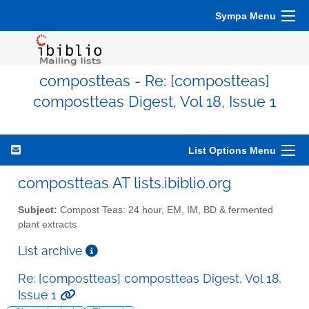
Sympa Menu
compostteas - Re: [compostteas]
compostteas Digest, Vol 18, Issue 1
List Options Menu
compostteas AT lists.ibiblio.org
Subject:
Compost Teas: 24 hour, EM, IM, BD & fermented
plant extracts
List archive
Re: [compostteas] compostteas Digest, Vol 18,
Issue 1