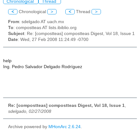
Chronological
Thread
<
Chronological
>
<
Thread
>
From
: sdelgado AT uach.mx
To
: compostteas AT lists.ibiblio.org
Subject
: Re: [compostteas] compostteas Digest, Vol 18, Issue 1
Date
: Wed, 27 Feb 2008 11:24:49 -0700
help
Ing. Pedro Salvador Delgado Rodríguez
Re: [compostteas] compostteas Digest, Vol 18, Issue 1
,
sdelgado, 02/27/2008
Archive powered by
MHonArc 2.6.24
.