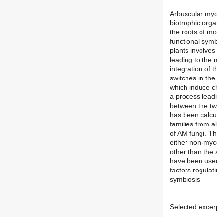
Arbuscular myco
biotrophic orga
the roots of mo
functional sym
plants involves
leading to the 
integration of
switches in the
which induce c
a process leadi
between the two
has been calcul
families from al
of AM fungi. Th
either non-myco
other than the 
have been used
factors regulat
symbiosis.
Selected excer