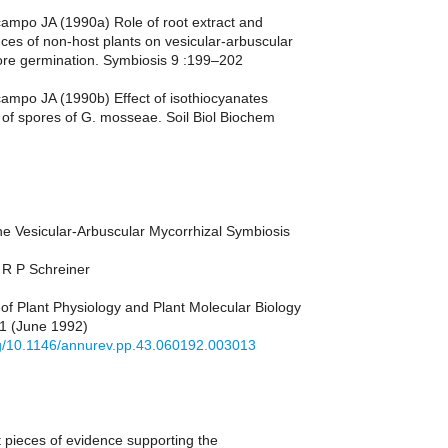
campo JA (1990a) Role of root extract and
nces of non-host plants on vesicular-arbuscular
ore germination. Symbiosis 9 :199–202
campo JA (1990b) Effect of isothiocyanates
 of spores of G. mosseae. Soil Biol Biochem
he Vesicular-Arbuscular Mycorrhizal Symbiosis
­R P Schreiner
of Plant Physiology and Plant Molecular Biology
81 (June 1992)
org/10.1146/annurev.pp.43.060192.003013
 pieces of evidence supporting the