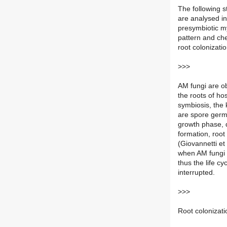
The following st
are analysed in
presymbiotic my
pattern and ch
root colonizatio
>>>
AM fungi are obl
the roots of ho
symbiosis, the 
are spore germi
growth phase, d
formation, roo
(Giovannetti et
when AM fungi 
thus the life cy
interrupted.
>>>
Root colonizati