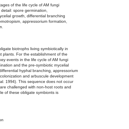
ages of the life cycle of AM fungi
 detail: spore germination,
celial growth, differential branching
emotropism, appressorium formation,
n.
igate biotrophs living symbiotically in
st plants. For the establishment of the
key events in the life cycle of AM fungi
nation and the pre-symbiotic mycelial
ifferential hyphal branching, appressorium
t colonization and arbuscule development
 al. 1994). This sequence does not occur
are challenged with non-host roots and
cle of these obligate symbionts is
on