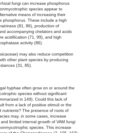
rrhizal fungi can increase phosphorus
 nonmycotrophic species appear to
ternative means of increasing their
ire phosphorus. These include a high
hairiness (81, 86), production of
 and accompanying chelators and acids
re acidification (71, 99), and high
sphatase activity (86).
sicaceae) may also reduce competition
ith other plant species by producing
bstances (31, 85).
ngal hyphae often grow on or around the
otrophic species without significant
mmarized in 149). Could this lack of
lt from a lack of positive stimuli or the
ent nutrients? The presence of roots of
ecies may, in some cases, increase
 and limited internal growth of VAM fungi
 nonmycotrophic species. This increase