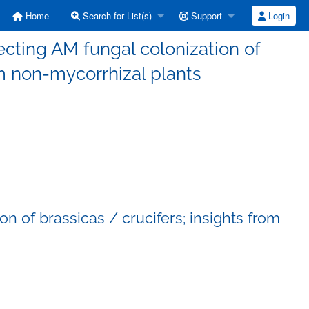
Home
Search for List(s)
Support
Login
cting AM fungal colonization of
om non-mycorrhizal plants
n of brassicas / crucifers; insights from