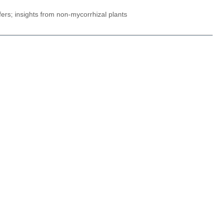
fers; insights from non-mycorrhizal plants