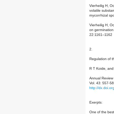
Vierheilig H, O
volatile substa
mycorrhizal sp
Vierheilig H, O
on germination
22:1161–1162
2.
Regulation of t
R T Koide, and 
Annual Review 
Vol. 43: 557-5
http://dx.doi.
Exerpts:
One of the best