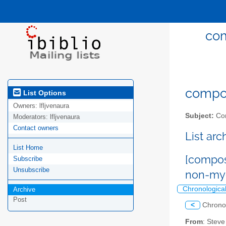
com
compost
List Options
Owners:
lfljvenaura
Subject:
Com
Moderators:
lfljvenaura
Contact owners
List ar
List Home
[compost
Subscribe
Unsubscribe
non-myc
Chronologica
Archive
Post
<
Chrono
From
: Steve