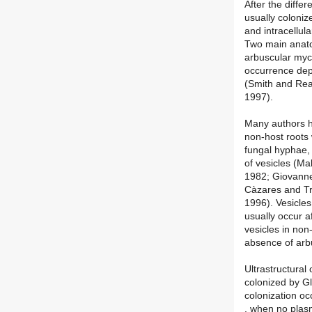
After the differ
usually colonize
and intracellul
Two main anato
arbuscular myco
occurrence dep
(Smith and Re
1997).
Many authors h
non-host roots 
fungal hyphae, 
of vesicles (M
1982; Giovanne
Càzares and Tr
1996). Vesicles
usually occur a
vesicles in non
absence of arb
Ultrastructural
colonized by G
colonization oc
. when no plas