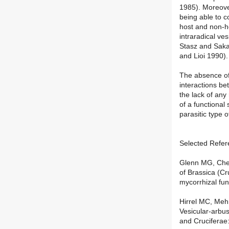
1985). Moreove
being able to c
host and non-ho
intraradical ve
Stasz and Saka
and Lioi 1990).
The absence of
interactions be
the lack of any
of a functional
parasitic type o
Selected Refer
Glenn MG, Chew
of Brassica (Cr
mycorrhizal fu
Hirrel MC, Me
Vesicular-arbu
and Cruciferae