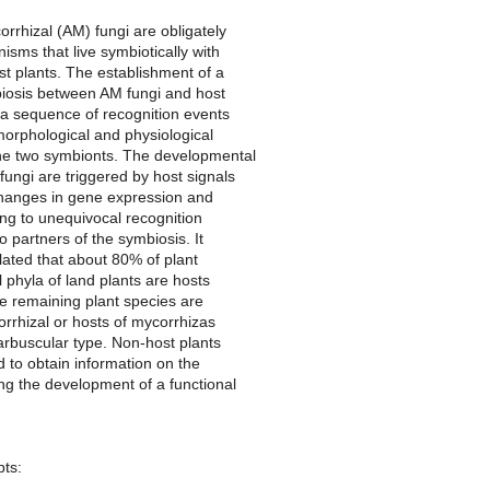
rrhizal (AM) fungi are obligately
nisms that live symbiotically with
st plants. The establishment of a
biosis between AM fungi and host
 a sequence of recognition events
morphological and physiological
 the two symbionts. The developmental
 fungi are triggered by host signals
hanges in gene expression and
ng to unequivocal recognition
 partners of the symbiosis. It
ated that about 80% of plant
l phyla of land plants are hosts
e remaining plant species are
rrhizal or hosts of mycorrhizas
arbuscular type. Non-host plants
 to obtain information on the
ing the development of a functional
pts: