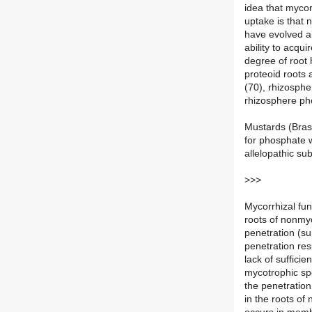
idea that myco
uptake is that
have evolved al
ability to acqu
degree of root 
proteoid roots
(70), rhizosphe
rhizosphere pho
Mustards (Bras
for phosphate w
allelopathic su
>>>
Mycorrhizal fu
roots of nonmyc
penetration (su
penetration resu
lack of suffici
mycotrophic sp
the penetration
in the roots of