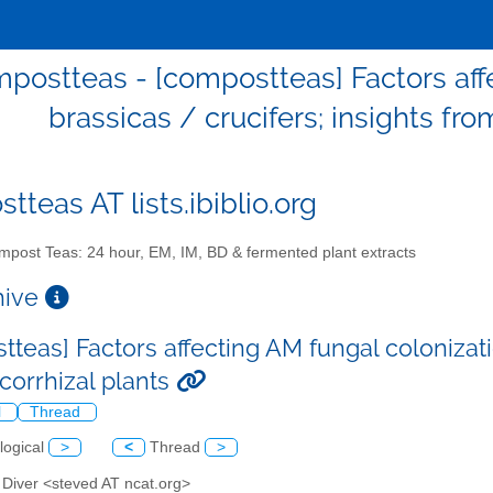
postteas - [compostteas] Factors affe
brassicas / crucifers; insights fr
teas AT lists.ibiblio.org
post Teas: 24 hour, EM, IM, BD & fermented plant extracts
chive
teas] Factors affecting AM fungal colonizatio
orrhizal plants
l
Thread
logical
>
<
Thread
>
 Diver <steved AT ncat.org>