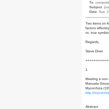
To
: compostt
Subject
: [c
Date
: Sun, 
Two items on AM
factors affectin
vs. true symbio
Regards,
Steve Diver
++++++++++++
1.
Meeting a non-
Manuela Giovan
Mycorrhiza (19
http://mycorrh
Abstract