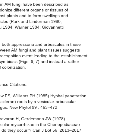
r, AM fungi have been described as
olonize different organs or tissues of
st plants and to form swellings and
sicles (Park and Linderman 1980;
i 1984; Warner 1984; Giovannetti
 both appressoria and arbuscules in these
tween AM fungi and plant tissues suggests
 recognition event leading to the establishment
 symbiosis (Figs. 6, 7) and instead a rather
f colonization.
ence Citations:
 FS, Williams PH (1985) Hyphal penetration
uciferae) roots by a vesicular-arbuscular
ngus. New Phytol 99 : 463–472
hravaran H, Gerdemann JW (1978)
scular mycorrhizae in the Chenopodiaceae
: do they occurr? Can J Bot 56 :2813–2817