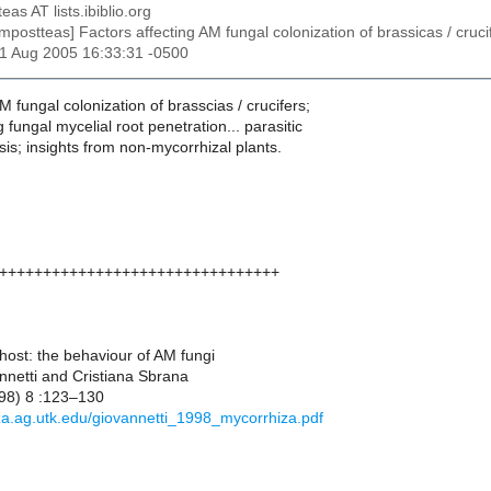
eas AT lists.ibiblio.org
ompostteas] Factors affecting AM fungal colonization of brassicas / cruci
21 Aug 2005 16:33:31 -0500
 fungal colonization of brasscias / crucifers;
g fungal mycelial root penetration... parasitic
sis; insights from non-mycorrhizal plants.
++++++++++++++++++++++++++++++++
host: the behaviour of AM fungi
netti and Cristiana Sbrana
98) 8 :123–130
iza.ag.utk.edu/giovannetti_1998_mycorrhiza.pdf