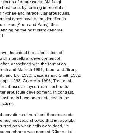
entiation of appressoria, AM fungi
 host roots by forming intercellular
ar hyphae and intracellular arbuscules.
mical types have been identified in
rrhizas (Arum and Paris), their
ending on the host plant genome
ad
ave described the colonization of
with intercellular development of
often associated with the formation
alloch and Malloch 1981; Taber and Strong
tti and Lioi 1990; Càzares and Smith 1992;
appe 1993; Guerrero 1996; Treu et al.
 in arbuscular mycorrhizal host roots
fter arbuscule development. In contrast,
-host roots have been detected in the
uscules.
 observations of non-host Brassica roots
lomus mosseae showed that intracellular
curred only when cells were dead, i.e
ma membrane was present (Glenn et al.