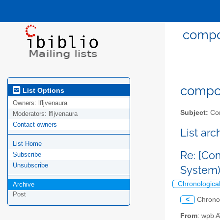
compos
compost
List Options
Owners:
lfljvenaura
Subject:
Com
Moderators:
lfljvenaura
Contact owners
List ar
List Home
Re: [Co
Subscribe
Unsubscribe
System
Chronologica
Archive
Post
<
Chrono
From
: wpb 