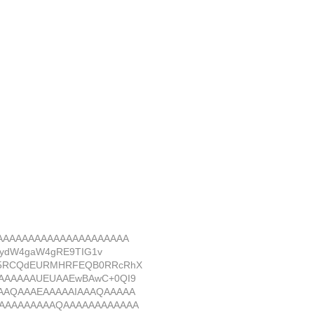
AAAAAAAAAAAAAAAAAAAAA
BydW4gaW4gRE9TIG1v
E5RCQdEURMHRFEQB0RRcRhX
AAAAAAUEUAAEwBAwC+0QI9
AAQAAAEAAAAAIAAAQAAAAA
AAAAAAAAAQAAAAAAAAAAAA