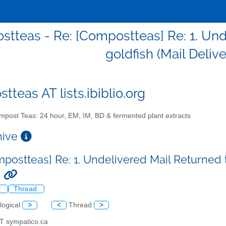
tteas - Re: [Compostteas] Re: 1. Und
goldfish (Mail Deliv
teas AT lists.ibiblio.org
post Teas: 24 hour, EM, IM, BD & fermented plant extracts
chive
mpostteas] Re: 1. Undelivered Mail Returned t
)
l
Thread
logical
>
<
Thread
>
AT sympatico.ca