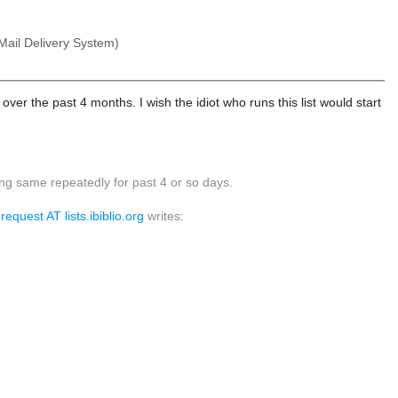
Mail Delivery System)
 over the past 4 months. I wish the idiot who runs this list would start
ng same repeatedly for past 4 or so days.
equest AT lists.ibiblio.org
writes: