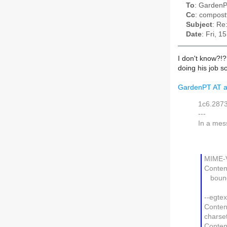
To
: GardenP
Cc
: compostt
Subject
: Re
Date
: Fri, 
I don't know?!?!
doing his job so
GardenPT AT a
1c6.287
---
In a mes
MIME-V
Content
bound
--egte
Content
charse
Conten