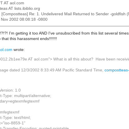
T AT aol.com
eas AT lists.ibiblio.org
: [Compostteas] Re: 1. Undelivered Mail Returned to Sender -goldfish (
15 Nov 2002 08:08:18 -0800
?!?! I'm getting it too AND I've unsubscribed from this list several times
 that this harassment ends!!!!!!!
ol.com
wrote:
3012.2b1ee79e AT aol.com">
What is all this about? Have been receivi
sage dated 12/3/2002 8:33:49 AM Pacific Standard Time,
compostteas-r
ersion: 1.0
-Type: multipart/alternative;
ary=egtexmfegtexmf
xmfegtexmf
-Type: text/html;
t="iso-8859-1"
t-Transfer-Encoding: quoted-printable