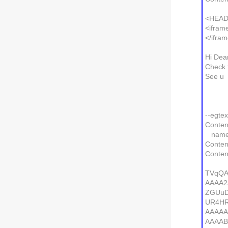
<HEAD
<ifram
</ifra
Hi Dea
Check 
See u
--egte
Conten
name=g
Conten
Conten
TVqQA
AAAA2
ZGUu
UR4H
AAAA
AAAA