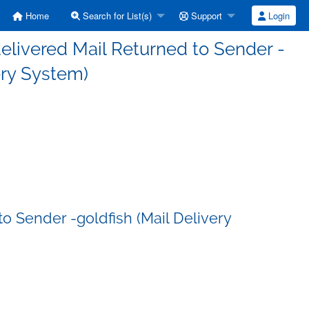
Home
Search for List(s)
Support
Login
elivered Mail Returned to Sender -
ery System)
o Sender -goldfish (Mail Delivery