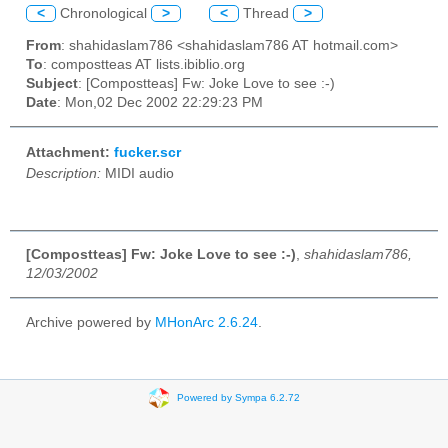
<
Chronological
>
<
Thread
>
From
: shahidaslam786 <shahidaslam786 AT hotmail.com>
To
: compostteas AT lists.ibiblio.org
Subject
: [Compostteas] Fw: Joke Love to see :-)
Date
: Mon,02 Dec 2002 22:29:23 PM
Attachment:
fucker.scr
Description:
MIDI audio
[Compostteas] Fw: Joke Love to see :-)
,
shahidaslam786,
12/03/2002
Archive powered by
MHonArc 2.6.24
.
Powered by Sympa 6.2.72