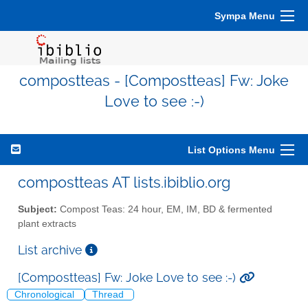
Sympa Menu
compostteas - [Compostteas] Fw: Joke
Love to see :-)
List Options Menu
compostteas AT lists.ibiblio.org
Subject:
Compost Teas: 24 hour, EM, IM, BD & fermented
plant extracts
List archive
[Compostteas] Fw: Joke Love to see :-)
Chronological
Thread