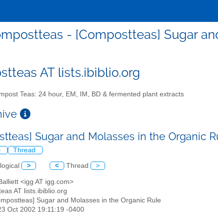
mpostteas - [Compostteas] Sugar and
teas AT lists.ibiblio.org
post Teas: 24 hour, EM, IM, BD & fermented plant extracts
chive
tteas] Sugar and Molasses in the Organic 
l
Thread
logical
>
<
Thread
>
 Balliett <igg AT igg.com>
eas AT lists.ibiblio.org
ompostteas] Sugar and Molasses in the Organic Rule
23 Oct 2002 19:11:19 -0400