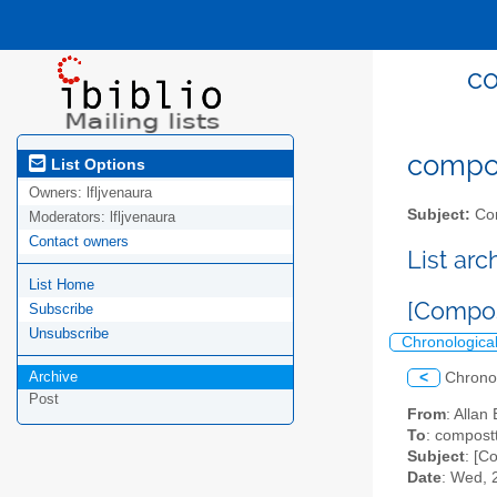
co
compost
List Options
Owners:
lfljvenaura
Subject:
Com
Moderators:
lfljvenaura
Contact owners
List ar
List Home
[Compos
Subscribe
Unsubscribe
Chronologica
Archive
<
Chrono
Post
From
: Allan
To
: compostt
Subject
: [C
Date
: Wed, 