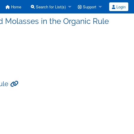
Home
Search for List(s)
Support
Login
 Molasses in the Organic Rule
Rule