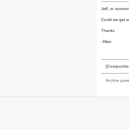
Jeff, or someo
Could we get a
Thanks
-Allan
[Composttea
Archive pow