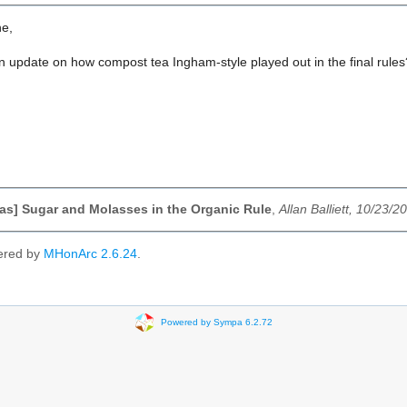
ne,
n update on how compost tea Ingham-style played out in the final rules
s] Sugar and Molasses in the Organic Rule
,
Allan Balliett, 10/23/2
ered by
MHonArc 2.6.24
.
Powered by Sympa 6.2.72