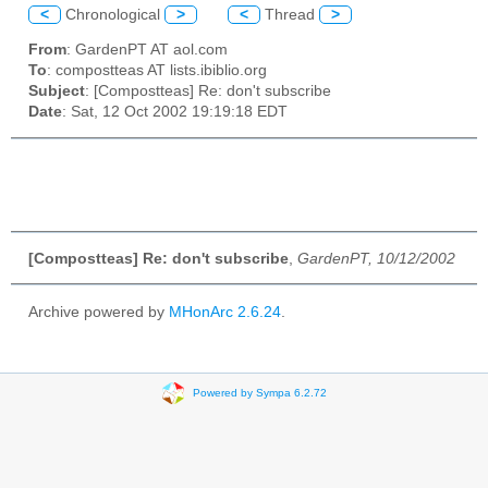
<
Chronological
>
<
Thread
>
From
: GardenPT AT aol.com
To
: compostteas AT lists.ibiblio.org
Subject
: [Compostteas] Re: don't subscribe
Date
: Sat, 12 Oct 2002 19:19:18 EDT
[Compostteas] Re: don't subscribe
,
GardenPT, 10/12/2002
Archive powered by
MHonArc 2.6.24
.
Powered by Sympa 6.2.72