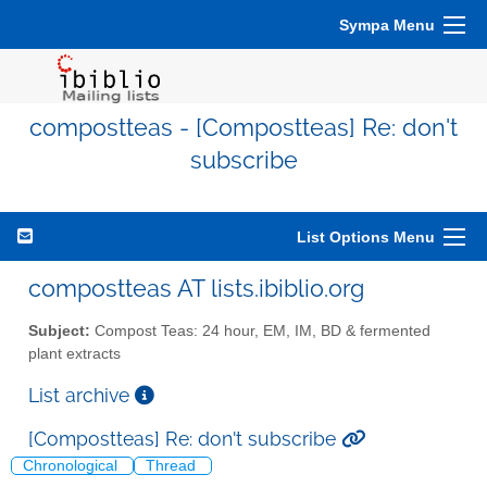
Sympa Menu
compostteas - [Compostteas] Re: don't
subscribe
List Options Menu
compostteas AT lists.ibiblio.org
Subject:
Compost Teas: 24 hour, EM, IM, BD & fermented
plant extracts
List archive
[Compostteas] Re: don't subscribe
Chronological
Thread