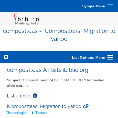
Sympa Menu
compostteas - [Compostteas] Migration to
yahoo
List Options Menu
compostteas AT lists.ibiblio.org
Subject:
Compost Teas: 24 hour, EM, IM, BD & fermented
plant extracts
List archive
[Compostteas] Migration to yahoo
Chronological
Thread