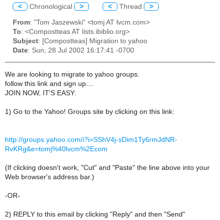
<
Chronological
>
<
Thread
>
From
: "Tom Jaszewski" <tomj AT lvcm.com>
To
: <Compostteas AT lists.ibiblio.org>
Subject
: [Compostteas] Migration to yahoo
Date
: Sun, 28 Jul 2002 16:17:41 -0700
We are looking to migrate to yahoo groups.
follow this link and sign up....
JOIN NOW, IT'S EASY:
1) Go to the Yahoo! Groups site by clicking on this link:
http://groups.yahoo.com/i?i=SShV4j-sDim1Ty6rmJdNR-
RvKRg&e=tomj%40lvcm%2Ecom
(If clicking doesn't work, "Cut" and "Paste" the line above into your
Web browser's address bar.)
-OR-
2) REPLY to this email by clicking "Reply" and then "Send"