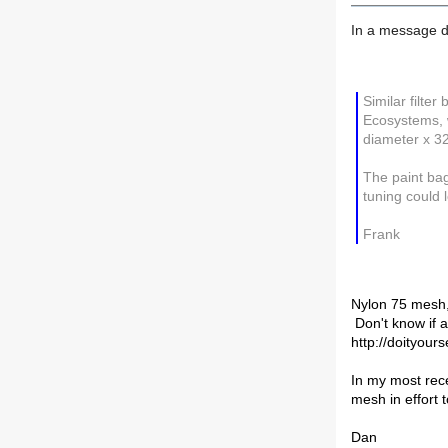
In a message d
Similar filter
Ecosystems, w
diameter x 3
The paint bag
tuning could lo
Frank
Nylon 75 mesh, 
Don't know if a
http://doityour
In my most rece
mesh in effort 
Dan