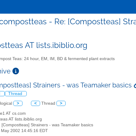
compostteas - Re: [Compostteas] Str
teas AT lists.ibiblio.org
post Teas: 24 hour, EM, IM, BD & fermented plant extracts
chive
mpostteas] Strainers - was Teamaker basics
l
Thread
logical
>
<
Thread
>
ne1 AT cs.com
eas AT lists.ibiblio.org
: [Compostteas] Strainers - was Teamaker basics
31 May 2002 14:45:16 EDT