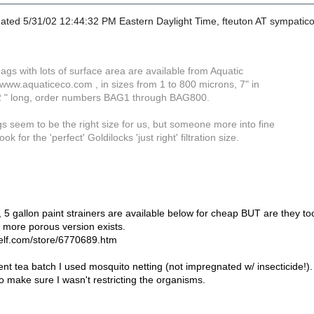
ated 5/31/02 12:44:32 PM Eastern Daylight Time, fteuton AT sympatico.
 bags with lots of surface area are available from Aquatic
ww.aquaticeco.com , in sizes from 1 to 800 microns, 7" in
2 " long, order numbers BAG1 through BAG800.
s seem to be the right size for us, but someone more into fine
ok for the 'perfect' Goldilocks 'just right' filtration size.
5 gallon paint strainers are available below for cheap BUT are they too
 more porous version exists.
self.com/store/6770689.htm
nt tea batch I used mosquito netting (not impregnated w/ insecticide!).
to make sure I wasn't restricting the organisms.