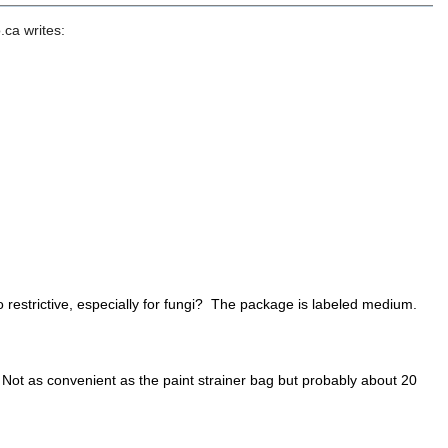
ca writes:
 restrictive, especially for fungi? The package is labeled medium.
 Not as convenient as the paint strainer bag but probably about 20