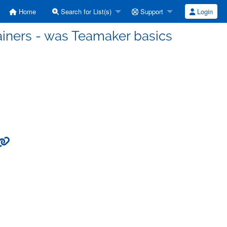
Home
Search for List(s)
Support
Login
ainers - was Teamaker basics