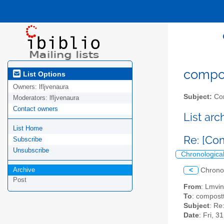
compost
List Options
Owners:
lfljvenaura
Subject:
Com
Moderators:
lfljvenaura
Contact owners
List ar
List Home
Re: [Co
Subscribe
Unsubscribe
Chronologica
Archive
<
Chrono
Post
From
: Lmvi
To
: compostt
Subject
: Re
Date
: Fri, 