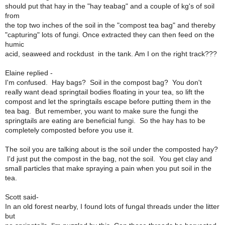
should put that hay in the "hay teabag" and a couple of kg's of soil
from
the top two inches of the soil in the "compost tea bag" and thereby
"capturing" lots of fungi. Once extracted they can then feed on the
humic
acid, seaweed and rockdust in the tank. Am I on the right track???
Elaine replied -
I'm confused. Hay bags? Soil in the compost bag? You don't
really want dead springtail bodies floating in your tea, so lift the
compost and let the springtails escape before putting them in the
tea bag. But remember, you want to make sure the fungi the
springtails are eating are beneficial fungi. So the hay has to be
completely composted before you use it.
The soil you are talking about is the soil under the composted hay?
I'd just put the compost in the bag, not the soil. You get clay and
small particles that make spraying a pain when you put soil in the
tea.
Scott said-
In an old forest nearby, I found lots of fungal threads under the litter
but