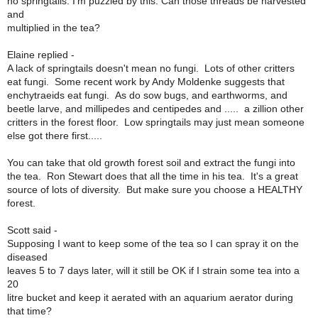
no springtails. I'm puzzled by this. Can those threads be harvested
and
multiplied in the tea?
Elaine replied -
A lack of springtails doesn't mean no fungi. Lots of other critters
eat fungi. Some recent work by Andy Moldenke suggests that
enchytraeids eat fungi. As do sow bugs, and earthworms, and
beetle larve, and millipedes and centipedes and ..... a zillion other
critters in the forest floor. Low springtails may just mean someone
else got there first.....
You can take that old growth forest soil and extract the fungi into
the tea. Ron Stewart does that all the time in his tea. It's a great
source of lots of diversity. But make sure you choose a HEALTHY
forest.
Scott said -
Supposing I want to keep some of the tea so I can spray it on the
diseased
leaves 5 to 7 days later, will it still be OK if I strain some tea into a
20
litre bucket and keep it aerated with an aquarium aerator during
that time?