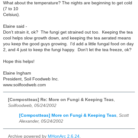
What about the temperature? The nights are beginning to get cold
(7 to 10
Celsius).
Elaine said -
Don't strain it, ok? The fungi get strained out too. Keeping the tea
cool helps slow growth down, and keeping the tea aerated means
you keep the good guys growing. I'd add a little fungal food on day
2, and 4 just to keep the fungi happy. Don't let the tea freeze, ok?
Hope this helps!
Elaine Ingham
President, Soil Foodweb Inc.
www.soilfoodweb.com
[Compostteas] Re: More on Fungi & Keeping Teas
,
Soilfoodweb, 05/24/2002
[Compostteas] More on Fungi & Keeping Teas
,
Scott
Alexander, 05/24/2002
Archive powered by
MHonArc 2.6.24
.