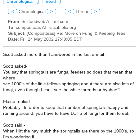
Chronological
Thread
<
Chronological
>
<
Thread
>
From
: Soilfoodweb AT aol.com
To
: compostteas AT lists.ibiblio.org
Subject
: [Compostteas] Re: More on Fungi & Keeping Teas
Date
: Fri, 24 May 2002 17:49:05 EDT
Scott asked more than I answered in the last e-mail -
Scott asked-
You say that springtails are fungal feeders so does that mean that
where I
see 1000's of the little fellows springing about there are also lots of
fungi, even though I can't see the white threads or hyphae?
Elaine replied -
Probably. In order to keep that number of springtails happy and
running around, you have to have LOTS of fungi for them to eat.
Scott said -
When I lift the hay mulch the springtails are there by the 1000's, so
I'm wondering if I