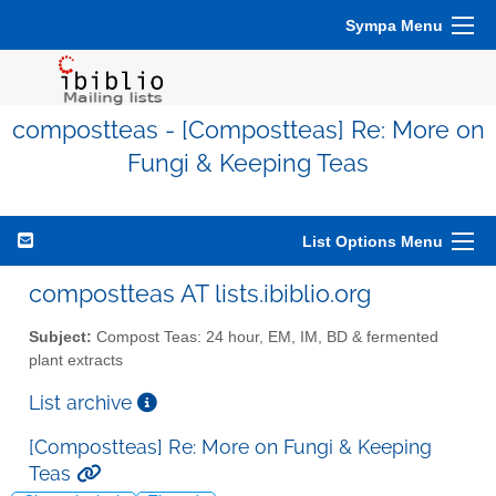
Sympa Menu
compostteas - [Compostteas] Re: More on
Fungi & Keeping Teas
List Options Menu
compostteas AT lists.ibiblio.org
Subject:
Compost Teas: 24 hour, EM, IM, BD & fermented
plant extracts
List archive
[Compostteas] Re: More on Fungi & Keeping
Teas