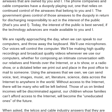
airwaves that are owned by you and I. The phone companies and
cable companies have a duopoly playing out, one that relies on
continued control of the airwaves that belong to you and I. The
government gives control of those airwaves to the duopoly in return
for discharging responsibility to act in the interest of the public
(that's you and I). Today, the interest of the public is best served, if
the technology advances are made available to you and I.
We are rapidly approaching the day, when we can speak to our
computers, and throw away the keyboard. We'll use microphones.
Our voices will control the computer. We'll be making high quality
recordings and broadcast quality videos whenever we use our
computers, whether for composing an intimate conversation with
our relatives and friends over the Internet, or a tv show, or a radio
show, or a dictated letter we print out and place in the post office to
mail to someone. Using the airwaves that we own, we can send
voice, text, images, music, art, literature, science, data across the
Internet to anywhere in the world. Without access to the Internet,
there will be many who will be left behind. Those of us on limited
incomes will be discriminated against, our children whose families
can't afford access to the Internet, will become the “uneducated
ones” of the future.
When asked, the telcos and cable industry answers that they are