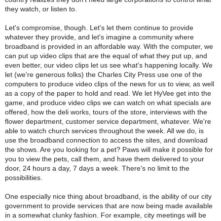
they watch, or listen to.
Let's compromise, though. Let's let them continue to provide
whatever they provide, and let's imagine a community where
broadband is provided in an affordable way. With the computer, we
can put up video clips that are the equal of what they put up, and
even better, our video clips let us see what's happening locally. We
let (we're generous folks) the Charles City Press use one of the
computers to produce video clips of the news for us to view, as well
as a copy of the paper to hold and read. We let HyVee get into the
game, and produce video clips we can watch on what specials are
offered, how the deli works, tours of the store, interviews with the
flower department, customer service department, whatever. We're
able to watch church services throughout the week. All we do, is
use the broadband connection to access the sites, and download
the shows. Are you looking for a pet? Paws will make it possible for
you to view the pets, call them, and have them delivered to your
door, 24 hours a day, 7 days a week. There's no limit to the
possibilities.
One especially nice thing about broadband, is the ability of our city
government to provide services that are now being made available
in a somewhat clunky fashion. For example, city meetings will be