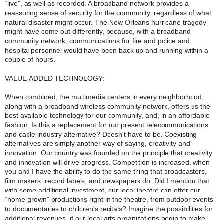
“live”, as well as recorded. A broadband network provides a
reassuring sense of security for the community, regardless of what
natural disaster might occur. The New Orleans hurricane tragedy
might have come out differently, because, with a broadband
community network, communications for fire and police and
hospital personnel would have been back up and running within a
couple of hours.
VALUE-ADDED TECHNOLOGY:
When combined, the multimedia centers in every neighborhood,
along with a broadband wireless community network, offers us the
best available technology for our community, and, in an affordable
fashion. Is this a replacement for our present telecommunications
and cable industry alternative? Doesn't have to be. Coexisting
alternatives are simply another way of saying, creativity and
innovation. Our country was founded on the principle that creativity
and innovation will drive progress. Competition is increased, when
you and I have the ability to do the same thing that broadcasters,
film makers, record labels, and newspapers do. Did I mention that
with some additional investment, our local theatre can offer our
“home-grown” productions right in the theatre, from outdoor events
to documentaries to children's recitals? Imagine the possibilities for
additional revenues, if our local arts organizations begin to make