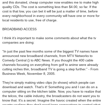
and this donated, cheap computer now enables me to make high
quality CDs. The cost is something less than $4.00, so far. If the
cost is that low, you can bet it will be just a matter of time, before
every neighborhood in every community will have one or more for
local residents to use, free of charge.
BROADBAND ACCESS
I think it's important to make some comments about what the tv
companies are doing:
“In just the past few months some of the biggest TV names have
announced new broadband channels, from MTV Networks to
Comedy Central () to ABC News. If you thought the 400 cable
channels focusing on everything from golf to anime were already
cutting niches thin, broadband TV is going a step further.” - From
Business Week, November 8, 2005.
They're simply making video clips (tv shows) which people can
download and watch. That's it! Something you and I can do on a
computer sitting on the kitchen table. Now, you have to realize that
the telcos, the cable industry, the broadcasters do not want you to
know that. It's a secret. Imagine the havoc created when the entire
country realizes they don't need large corporations to control what