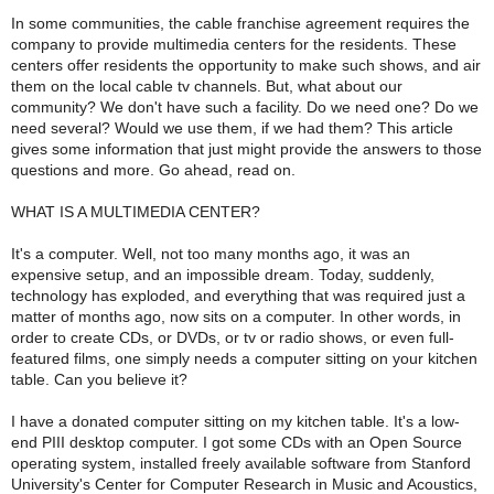
In some communities, the cable franchise agreement requires the
company to provide multimedia centers for the residents. These
centers offer residents the opportunity to make such shows, and air
them on the local cable tv channels. But, what about our
community? We don't have such a facility. Do we need one? Do we
need several? Would we use them, if we had them? This article
gives some information that just might provide the answers to those
questions and more. Go ahead, read on.
WHAT IS A MULTIMEDIA CENTER?
It's a computer. Well, not too many months ago, it was an
expensive setup, and an impossible dream. Today, suddenly,
technology has exploded, and everything that was required just a
matter of months ago, now sits on a computer. In other words, in
order to create CDs, or DVDs, or tv or radio shows, or even full-
featured films, one simply needs a computer sitting on your kitchen
table. Can you believe it?
I have a donated computer sitting on my kitchen table. It's a low-
end PIII desktop computer. I got some CDs with an Open Source
operating system, installed freely available software from Stanford
University's Center for Computer Research in Music and Acoustics,