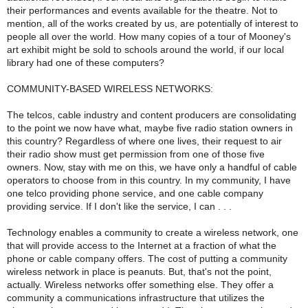
their performances and events available for the theatre. Not to
mention, all of the works created by us, are potentially of interest to
people all over the world. How many copies of a tour of Mooney's
art exhibit might be sold to schools around the world, if our local
library had one of these computers?
COMMUNITY-BASED WIRELESS NETWORKS:
The telcos, cable industry and content producers are consolidating
to the point we now have what, maybe five radio station owners in
this country? Regardless of where one lives, their request to air
their radio show must get permission from one of those five
owners. Now, stay with me on this, we have only a handful of cable
operators to choose from in this country. In my community, I have
one telco providing phone service, and one cable company
providing service. If I don't like the service, I can . . .
Technology enables a community to create a wireless network, one
that will provide access to the Internet at a fraction of what the
phone or cable company offers. The cost of putting a community
wireless network in place is peanuts. But, that's not the point,
actually. Wireless networks offer something else. They offer a
community a communications infrastructure that utilizes the