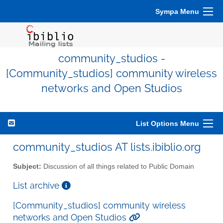
Sympa Menu
community_studios -
[Community_studios] community wireless
networks and Open Studios
List Options Menu
community_studios AT lists.ibiblio.org
Subject:
Discussion of all things related to Public Domain
List archive
[Community_studios] community wireless
networks and Open Studios