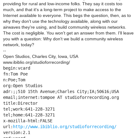
providing for rural and low-income folks. They say it costs too
much, and that it's a long-term project to make access to the
Internet available to everyone. This begs the question, then, as to
why they don't use the technology available, along with our
airwaves they're using, and build community wireless networks.
The cost is negligible. You won't get an answer from them. I'll leave
you with a question: Why don't we build a community wireless
network, today?
--
Open Studios, Charles City, Iowa, USA
www.ibiblio.org/studioforrecording/
begin:vcard

fn:Tom Poe

n:Poe;Tom

org:Open Studios

adr:;;510 15th Avenue;Charles City;IA;50616;USA

email;internet:tompoe AT studioforrecording.org

title:Director

tel;work:641-228-3271

tel;home:641-228-3271

x-mozilla-html:FALSE

url:
http://www.ibiblio.org/studioforrecording/
version:2.1
