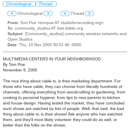
Chronological
Thread
<
Chronological
>
<
Thread
>
From
: Tom Poe <tompoe AT studioforrecording.org>
To
: community_studios AT lists.ibiblio.org
Subject
: [Community_studios] community wireless networks and
Open Studios
Date
: Thu, 10 Nov 2005 00:01:46 -0600
MULTIMEDIA CENTERS IN YOUR NEIGHBORHOOD
By Tom Poe
November 9, 2005
The nice thing about cable tv, is their marketing department. For
those who have cable, they can choose from literally hundreds of
channels, offering everything from woodcrafting to gardening, from
cooking to personal hygiene, from tips to new parents to kitchen
and house design. Having tested the market, they have concluded
such shows are watched by lots of people. Well, that said, the bad
thing about cable tv, is their shows! Ask anyone who has watched
them, and they'll most likely volunteer they could do as well, or
better than the folks on the shows.