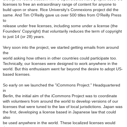
licenses to free an extraordinary range of content for anyone to
build upon or share. Rice University's Connexions project did the
same. And Tim O'Reilly gave us over 500 titles from O'Reilly Press
to
release under free licenses, including some under a license (the
Founders' Copyright) that voluntarily reduces the term of copyright
to just 14 (or 28) years.
Very soon into the project, we started getting emails from around
the
world asking how others in other countries could participate too.
Technically, our licenses were designed to work anywhere in the
world. But this enthusiasm went far beyond the desire to adopt US-
based licenses.
So early on we launched the "iCommons Project." Headquartered
in
Berlin, the initial aim of the iCommons Project was to coordinate
with volunteers from around the world to develop versions of our
licenses that were tuned to the law of local jurisdictions. Japan was
the first, developing a license based in Japanese law that could
also
be used anywhere in the world. These localized licenses would