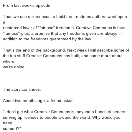
From last week's episode:
Thus we use our licenses to build the freedoms authors want upon
a
reinforced layer of "fair use" freedoms. Creative Commons is thus
"fair use"-plus: a promise that any freedoms given are always in
addition to the freedoms guaranteed by the law.
That's the end of the background. Next week I will describe some of
the fun stuff Creative Commons has built, and some more about
where
we're going.
The story continues:
About two months ago, a friend asked:
"I don't get what Creative Commons is, beyond a bunch of servers
serving up licenses to people around the world. Why would you
need
support?"