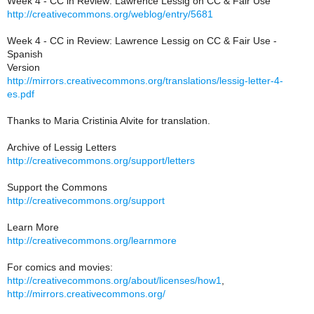
Week 4 - CC in Review: Lawrence Lessig on CC & Fair Use
http://creativecommons.org/weblog/entry/5681
Week 4 - CC in Review: Lawrence Lessig on CC & Fair Use -
Spanish
Version
http://mirrors.creativecommons.org/translations/lessig-letter-4-
es.pdf
Thanks to Maria Cristinia Alvite for translation.
Archive of Lessig Letters
http://creativecommons.org/support/letters
Support the Commons
http://creativecommons.org/support
Learn More
http://creativecommons.org/learnmore
For comics and movies:
http://creativecommons.org/about/licenses/how1
,
http://mirrors.creativecommons.org/