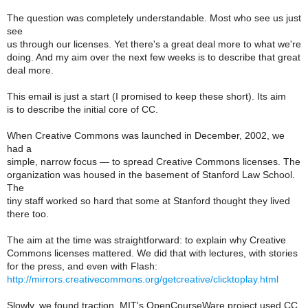
The question was completely understandable. Most who see us just
see
us through our licenses. Yet there's a great deal more to what we're
doing. And my aim over the next few weeks is to describe that great
deal more.
This email is just a start (I promised to keep these short). Its aim
is to describe the initial core of CC.
When Creative Commons was launched in December, 2002, we
had a
simple, narrow focus — to spread Creative Commons licenses. The
organization was housed in the basement of Stanford Law School.
The
tiny staff worked so hard that some at Stanford thought they lived
there too.
The aim at the time was straightforward: to explain why Creative
Commons licenses mattered. We did that with lectures, with stories
for the press, and even with Flash:
http://mirrors.creativecommons.org/getcreative/clicktoplay.html
Slowly, we found traction. MIT's OpenCourseWare project used CC