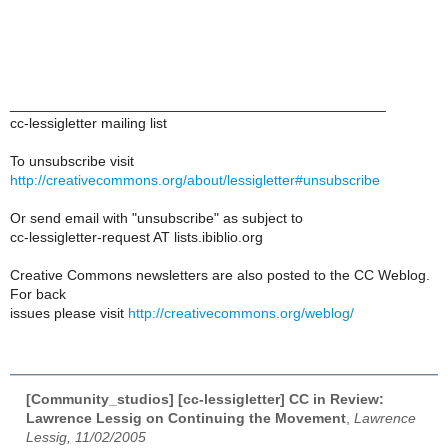
_______________________________________________
cc-lessigletter mailing list
To unsubscribe visit
http://creativecommons.org/about/lessigletter#unsubscribe
Or send email with "unsubscribe" as subject to
cc-lessigletter-request AT lists.ibiblio.org
Creative Commons newsletters are also posted to the CC Weblog.
For back
issues please visit
http://creativecommons.org/weblog/
[Community_studios] [cc-lessigletter] CC in Review:
Lawrence Lessig on Continuing the Movement
,
Lawrence
Lessig, 11/02/2005