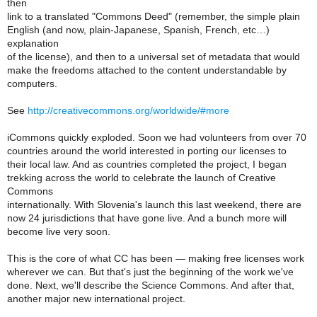
then
link to a translated "Commons Deed" (remember, the simple plain
English (and now, plain-Japanese, Spanish, French, etc…)
explanation
of the license), and then to a universal set of metadata that would
make the freedoms attached to the content understandable by
computers.
See
http://creativecommons.org/worldwide/#more
iCommons quickly exploded. Soon we had volunteers from over 70
countries around the world interested in porting our licenses to
their local law. And as countries completed the project, I began
trekking across the world to celebrate the launch of Creative
Commons
internationally. With Slovenia's launch this last weekend, there are
now 24 jurisdictions that have gone live. And a bunch more will
become live very soon.
This is the core of what CC has been — making free licenses work
wherever we can. But that's just the beginning of the work we've
done. Next, we'll describe the Science Commons. And after that,
another major new international project.