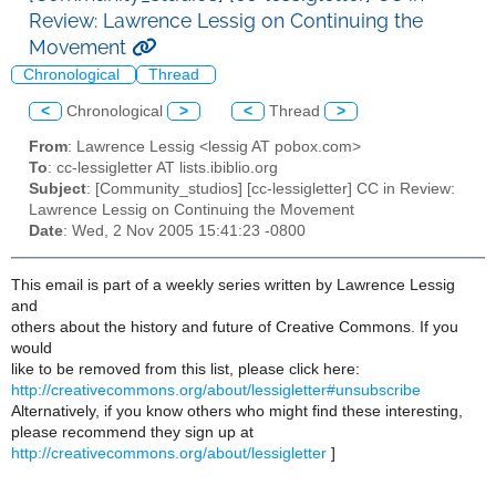
Review: Lawrence Lessig on Continuing the
Movement
Chronological
Thread
<
Chronological
>
<
Thread
>
From
: Lawrence Lessig <lessig AT pobox.com>
To
: cc-lessigletter AT lists.ibiblio.org
Subject
: [Community_studios] [cc-lessigletter] CC in Review:
Lawrence Lessig on Continuing the Movement
Date
: Wed, 2 Nov 2005 15:41:23 -0800
This email is part of a weekly series written by Lawrence Lessig
and
others about the history and future of Creative Commons. If you
would
like to be removed from this list, please click here:
http://creativecommons.org/about/lessigletter#unsubscribe
Alternatively, if you know others who might find these interesting,
please recommend they sign up at
http://creativecommons.org/about/lessigletter
]