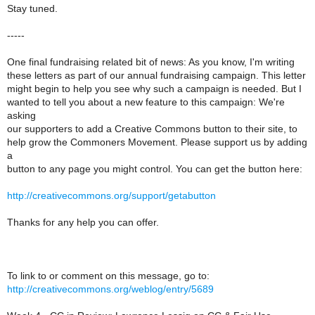
Stay tuned.
-----
One final fundraising related bit of news: As you know, I'm writing
these letters as part of our annual fundraising campaign. This letter
might begin to help you see why such a campaign is needed. But I
wanted to tell you about a new feature to this campaign: We're
asking
our supporters to add a Creative Commons button to their site, to
help grow the Commoners Movement. Please support us by adding
a
button to any page you might control. You can get the button here:
http://creativecommons.org/support/getabutton
Thanks for any help you can offer.
To link to or comment on this message, go to:
http://creativecommons.org/weblog/entry/5689