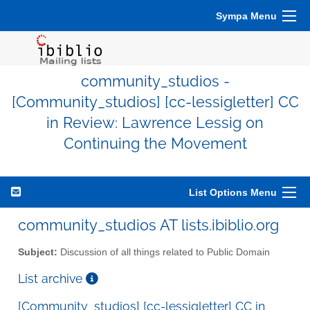
Sympa Menu
community_studios -
[Community_studios] [cc-lessigletter] CC
in Review: Lawrence Lessig on
Continuing the Movement
List Options Menu
community_studios AT lists.ibiblio.org
Subject:
Discussion of all things related to Public Domain
List archive
[Community_studios] [cc-lessigletter] CC in