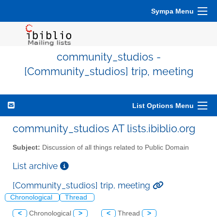
Sympa Menu
community_studios -
[Community_studios] trip, meeting
List Options Menu
community_studios AT lists.ibiblio.org
Subject:
Discussion of all things related to Public Domain
List archive
[Community_studios] trip, meeting
Chronological
Thread
<
Chronological
>
<
Thread
>