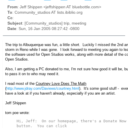
From
: Jeff Shippen <jeffshippen AT bluebottle.com>
To
: Community_studios AT lists.ibiblio.org
Cc
:
Subject
: [Community_studios] trip, meeting
Date
: Sun, 16 Jan 2005 08:27:42 -0800
The trip to Albuquerque was fun, a little short. Luckily I missed the 2nd 
storm in Reno while I was gone. I look forward to meeting you again to l
the software used for Open Studios works, along with more detail of the c
Open Studios.
Also, I am getting a PC donated to me, I'm not sure how good it will be, but
to pass it on to who may need it.
I read most of the
Courtney Love Does The Math
(
http://www.jdray.com/Daviews/courtney.html
). It's some good stuff - ev
have a look at if you haven't already, especially if you are an artist.
Jeff Shippen
tom poe wrote:
Hi, Jeff:  On our homepage, there's a Donate Now 
button.  You can click
