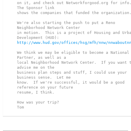
on it, and check out Networkforgood.org for info. 
The Sponsor link

shows the companies that funded the organization.
We're also starting the push to put a Reno 
Neighborhood Network Center

in motion.  This is a project of Housing and Urba
http://www.hud.gov/offices/hsg/mfh/nnw/nnwaboutn
We think we may be eligible to become a National 
Partner, as well as a

local Neighborhood Network Center.  If you want t
advise me on the

business plan steps and stuff, I could use your 
business sense.  Let me

know.  If we're successful, it would be a good 
reference on your future

resume, I think.

How was your trip?

Tom