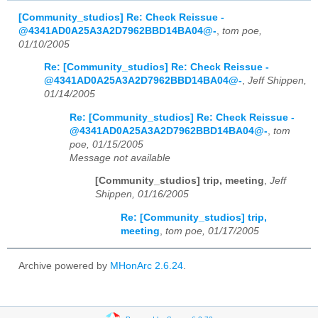
[Community_studios] Re: Check Reissue -
@4341AD0A25A3A2D7962BBD14BA04@-
,
tom poe,
01/10/2005
Re: [Community_studios] Re: Check Reissue -
@4341AD0A25A3A2D7962BBD14BA04@-
,
Jeff Shippen,
01/14/2005
Re: [Community_studios] Re: Check Reissue -
@4341AD0A25A3A2D7962BBD14BA04@-
,
tom
poe, 01/15/2005
Message not available
[Community_studios] trip, meeting
,
Jeff
Shippen, 01/16/2005
Re: [Community_studios] trip,
meeting
,
tom poe, 01/17/2005
Archive powered by
MHonArc 2.6.24
.