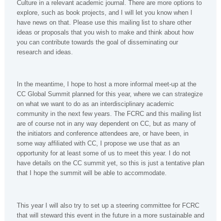
Culture in a relevant academic journal. There are more options to
explore, such as book projects, and I will let you know when I
have news on that. Please use this mailing list to share other
ideas or proposals that you wish to make and think about how
you can contribute towards the goal of disseminating our
research and ideas.
In the meantime, I hope to host a more informal meet-up at the
CC Global Summit planned for this year, where we can strategize
on what we want to do as an interdisciplinary academic
community in the next few years. The FCRC and this mailing list
are of course not in any way dependent on CC, but as many of
the initiators and conference attendees are, or have been, in
some way affiliated with CC, I propose we use that as an
opportunity for at least some of us to meet this year. I do not
have details on the CC summit yet, so this is just a tentative plan
that I hope the summit will be able to accommodate.
This year I will also try to set up a steering committee for FCRC
that will steward this event in the future in a more sustainable and