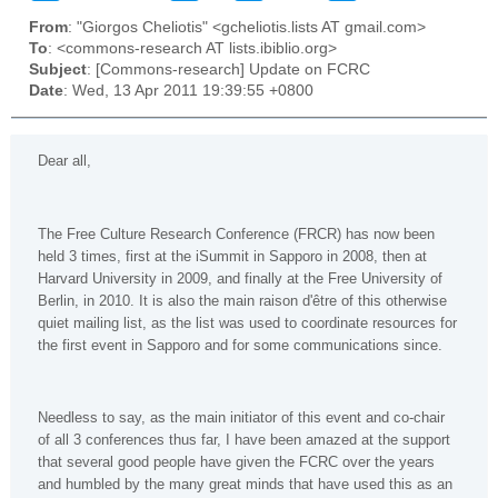
From
: "Giorgos Cheliotis" <gcheliotis.lists AT gmail.com>
To
: <commons-research AT lists.ibiblio.org>
Subject
: [Commons-research] Update on FCRC
Date
: Wed, 13 Apr 2011 19:39:55 +0800
Dear all,
The Free Culture Research Conference (FRCR) has now been
held 3 times, first at the iSummit in Sapporo in 2008, then at
Harvard University in 2009, and finally at the Free University of
Berlin, in 2010. It is also the main raison d'être of this otherwise
quiet mailing list, as the list was used to coordinate resources for
the first event in Sapporo and for some communications since.
Needless to say, as the main initiator of this event and co-chair
of all 3 conferences thus far, I have been amazed at the support
that several good people have given the FCRC over the years
and humbled by the many great minds that have used this as an