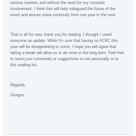
serious manner, and without the need for my constant
involvement. I think this will help safeguard the future of the
event and ensure some continuity from one year to the next.
That is all for now, thank you for reading. I thought I owed
everyone an update. While I'm sure that having no FCRC this
year will be disappointing to some, I hope you will agree that
taking a break will allow us to do more in the long term. Feel free
to send your comments or suggestions to me personally or to
this mailing list.
Regards,
Giorgos