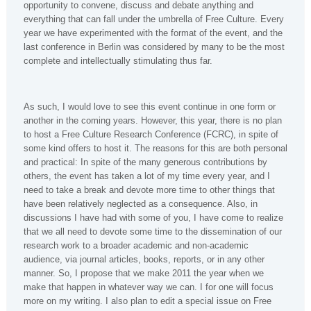
opportunity to convene, discuss and debate anything and
everything that can fall under the umbrella of Free Culture. Every
year we have experimented with the format of the event, and the
last conference in Berlin was considered by many to be the most
complete and intellectually stimulating thus far.
As such, I would love to see this event continue in one form or
another in the coming years. However, this year, there is no plan
to host a Free Culture Research Conference (FCRC), in spite of
some kind offers to host it. The reasons for this are both personal
and practical: In spite of the many generous contributions by
others, the event has taken a lot of my time every year, and I
need to take a break and devote more time to other things that
have been relatively neglected as a consequence. Also, in
discussions I have had with some of you, I have come to realize
that we all need to devote some time to the dissemination of our
research work to a broader academic and non-academic
audience, via journal articles, books, reports, or in any other
manner. So, I propose that we make 2011 the year when we
make that happen in whatever way we can. I for one will focus
more on my writing. I also plan to edit a special issue on Free