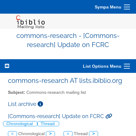
Sympa Menu
commons-research - [Commons-
research] Update on FCRC
List Options Menu
commons-research AT lists.ibiblio.org
Subject:
Commons-research mailing list
List archive
[Commons-research] Update on FCRC
Chronological
Thread
<
Chronological
>
<
Thread
>