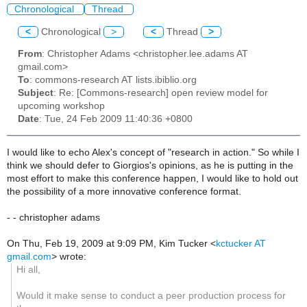
Chronological
Thread
<
Chronological
>
<
Thread
>
From
: Christopher Adams <christopher.lee.adams AT
gmail.com>
To
: commons-research AT lists.ibiblio.org
Subject
: Re: [Commons-research] open review model for
upcoming workshop
Date
: Tue, 24 Feb 2009 11:40:36 +0800
I would like to echo Alex's concept of "research in action." So while I
think we should defer to Giorgios's opinions, as he is putting in the
most effort to make this conference happen, I would like to hold out
the possibility of a more innovative conference format.
- - christopher adams
On Thu, Feb 19, 2009 at 9:09 PM, Kim Tucker
<
kctucker AT
gmail.com
>
wrote:
Hi all,
Would it make sense to conduct a peer production process for