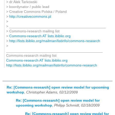
> dr Alek Tarkowski
> koordynator / public lead
> Creative Commons Polska / Poland
>
http://creativecommons.pl
>
> _______________________________________________
> Commons-research mailing list
>
Commons-research AT lists.ibiblio.org
>
http://lists.ibiblio.org/mailman/listinfo/commons-research
>
_______________________________________________
Commons-research mailing list
Commons-research AT lists.ibiblio.org
http://lists.ibiblio.org/mailman/listinfo/commons-research
Re: [Commons-research] open review model for upcoming
workshop
,
Christopher Adams, 02/12/2009
Re: [Commons-research] open review model for
upcoming workshop
,
Philipp Schmidt, 02/18/2009
Re: [Commons-research] open review model for