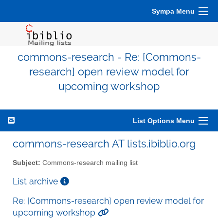
Sympa Menu
commons-research - Re: [Commons-
research] open review model for
upcoming workshop
List Options Menu
commons-research AT lists.ibiblio.org
Subject:
Commons-research mailing list
List archive
Re: [Commons-research] open review model for
upcoming workshop