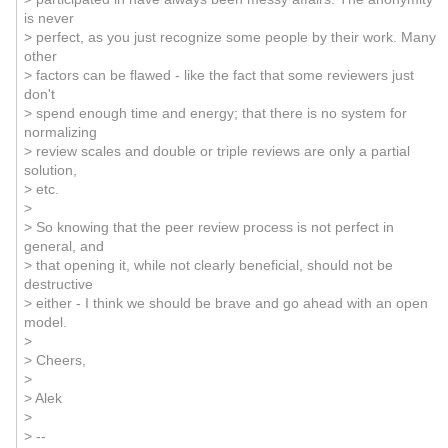
is never
> perfect, as you just recognize some people by their work. Many
other
> factors can be flawed - like the fact that some reviewers just
don't
> spend enough time and energy; that there is no system for
normalizing
> review scales and double or triple reviews are only a partial
solution,
> etc.
>
> So knowing that the peer review process is not perfect in
general, and
> that opening it, while not clearly beneficial, should not be
destructive
> either - I think we should be brave and go ahead with an open
model.
>
> Cheers,
>
> Alek
>
> --