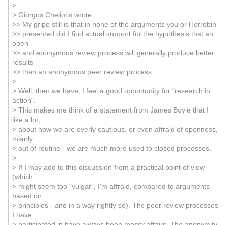
>
> Giorgos Cheliotis wrote:
>> My gripe still is that in none of the arguments you or Horrobin
>> presented did I find actual support for the hypothesis that an
open
>> and eponymous review process will generally produce better
results
>> than an anonymous peer review process.
>
> Well, then we have, I feel a good opportunity for "research in
action".
> This makes me think of a statement from James Boyle that I
like a lot,
> about how we are overly cautious, or even affraid of openness,
mianly
> out of routine - we are much more used to closed processes.
>
> If I may add to this discussion from a practical point of view
(which
> might seem too "vulgar", I'm affraid, compared to arguments
based on
> principles - and in a way rightly so). The peer review processes
I have
> participated in have always been messy affairs. The anonymity