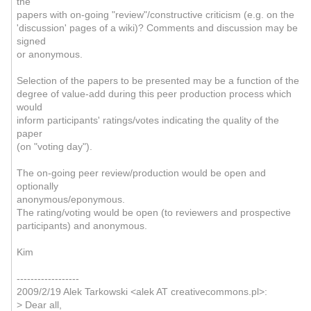
the
papers with on-going "review"/constructive criticism (e.g. on the
'discussion' pages of a wiki)? Comments and discussion may be
signed
or anonymous.
Selection of the papers to be presented may be a function of the
degree of value-add during this peer production process which
would
inform participants' ratings/votes indicating the quality of the
paper
(on "voting day").
The on-going peer review/production would be open and
optionally
anonymous/eponymous.
The rating/voting would be open (to reviewers and prospective
participants) and anonymous.
Kim
------------------
2009/2/19 Alek Tarkowski <alek AT creativecommons.pl>:
> Dear all,