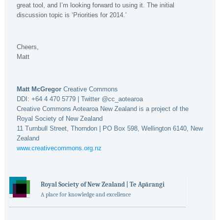
great tool, and I’m looking forward to using it. The initial
discussion topic is ‘Priorities for 2014.’
Cheers,
Matt
Matt McGregor
Creative Commons
DDI: +64 4 470 5779 | Twitter @cc_aotearoa
Creative Commons Aotearoa New Zealand is a project of the
Royal Society of New Zealand
11 Turnbull Street, Thorndon | PO Box 598, Wellington 6140, New
Zealand
www.creativecommons.org.nz
Royal Society of New Zealand | Te Apārangi
A place for knowledge and excellence