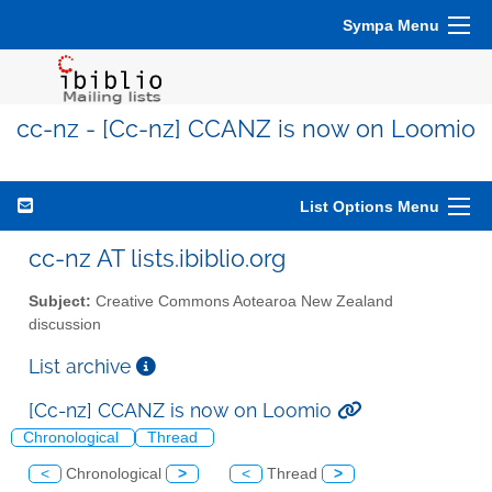
Sympa Menu
cc-nz - [Cc-nz] CCANZ is now on Loomio
List Options Menu
cc-nz AT lists.ibiblio.org
Subject:
Creative Commons Aotearoa New Zealand
discussion
List archive
[Cc-nz] CCANZ is now on Loomio
Chronological
Thread
<
Chronological
>
<
Thread
>