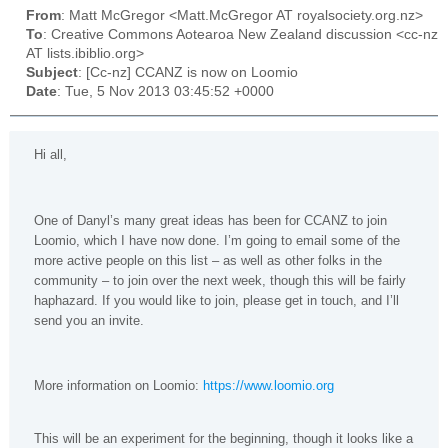
From
: Matt McGregor <Matt.McGregor AT royalsociety.org.nz>
To
: Creative Commons Aotearoa New Zealand discussion <cc-nz
AT lists.ibiblio.org>
Subject
: [Cc-nz] CCANZ is now on Loomio
Date
: Tue, 5 Nov 2013 03:45:52 +0000
Hi all,
One of Danyl’s many great ideas has been for CCANZ to join
Loomio, which I have now done. I’m going to email some of the
more active people on this list – as well as other folks in the
community – to join over the next week, though this will be fairly
haphazard. If you would like to join, please get in touch, and I’ll
send you an invite.
More information on Loomio:
https://www.loomio.org
This will be an experiment for the beginning, though it looks like a