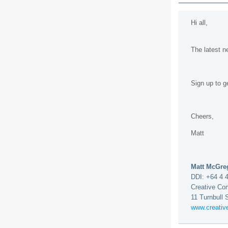
Hi all,
The latest 
Sign up to g
Cheers,
Matt
Matt McGr
DDI: +64 4 
Creative Co
11 Turnbull 
www.creati