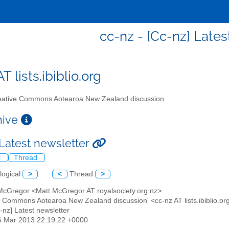
cc-nz - [Cc-nz] Lates
T lists.ibiblio.org
ative Commons Aotearoa New Zealand discussion
chive
 Latest newsletter
l
Thread
logical
>
<
Thread
>
 McGregor <Matt.McGregor AT royalsociety.org.nz>
ve Commons Aotearoa New Zealand discussion' <cc-nz AT lists.ibiblio.or
c-nz] Latest newsletter
6 Mar 2013 22:19:22 +0000