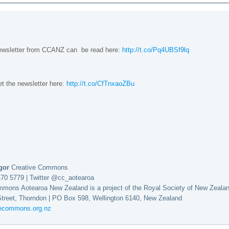
newsletter from CCANZ can be read here:
http://t.co/Pq4UBSf9lq
et the newsletter here:
http://t.co/CfTnxaoZBu
egor
Creative Commons
470 5779 | Twitter @cc_aotearoa
mmons Aotearoa New Zealand is a project of the Royal Society of New Zeala
Street, Thorndon | PO Box 598, Wellington 6140, New Zealand
vecommons.org.nz