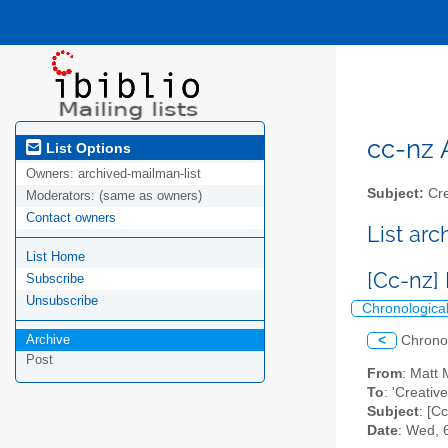
cc-nz A
List Options
Owners:
archived-mailman-list
Subject:
Cre
Moderators:
(same as owners)
Contact owners
List ar
List Home
[Cc-nz]
Subscribe
Unsubscribe
Chronologica
Archive
<
Chrono
Post
From
: Matt
To
: 'Creati
Subject
: [C
Date
: Wed, 