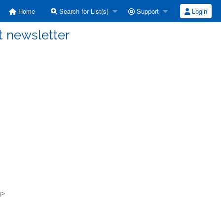
Home
Search for List(s)
Support
Login
t newsletter
g>