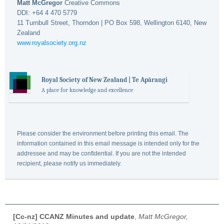
Matt McGregor
Creative Commons
DDI: +64 4 470 5779
11 Turnbull Street, Thorndon | PO Box 598, Wellington 6140, New
Zealand
www.royalsociety.org.nz
Royal Society of New Zealand | Te Apārangi
A place for knowledge and excellence
Please consider the environment before printing this email. The
information contained in this email message is intended only for the
addressee and may be confidential. If you are not the intended
recipient, please notify us immediately.
[Cc-nz] CCANZ Minutes and update
,
Matt McGregor,