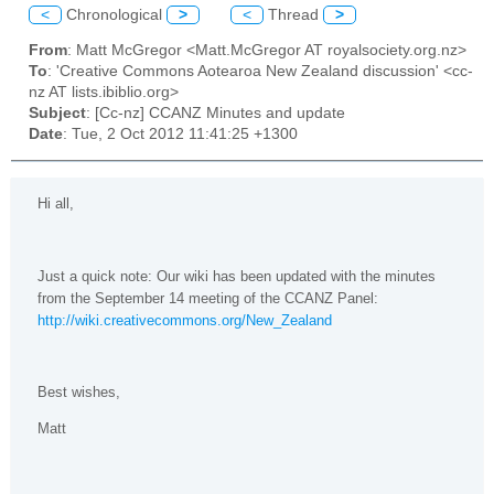
<
Chronological
>
<
Thread
>
From
: Matt McGregor <Matt.McGregor AT royalsociety.org.nz>
To
: 'Creative Commons Aotearoa New Zealand discussion' <cc-
nz AT lists.ibiblio.org>
Subject
: [Cc-nz] CCANZ Minutes and update
Date
: Tue, 2 Oct 2012 11:41:25 +1300
Hi all,
Just a quick note: Our wiki has been updated with the minutes
from the September 14 meeting of the CCANZ Panel:
http://wiki.creativecommons.org/New_Zealand
Best wishes,
Matt