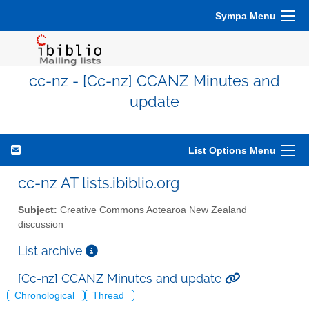
Sympa Menu
cc-nz - [Cc-nz] CCANZ Minutes and
update
List Options Menu
cc-nz AT lists.ibiblio.org
Subject:
Creative Commons Aotearoa New Zealand
discussion
List archive
[Cc-nz] CCANZ Minutes and update
Chronological
Thread