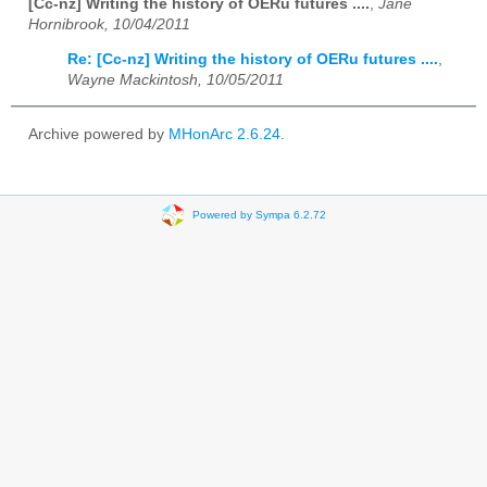
[Cc-nz] Writing the history of OERu futures ....
,
Jane
Hornibrook, 10/04/2011
Re: [Cc-nz] Writing the history of OERu futures ....
,
Wayne Mackintosh, 10/05/2011
Archive powered by
MHonArc 2.6.24
.
Powered by Sympa 6.2.72