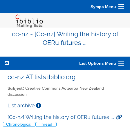
Sympa Menu
cc-nz - [Cc-nz] Writing the history of
OERu futures ....
List Options Menu
cc-nz AT lists.ibiblio.org
Subject:
Creative Commons Aotearoa New Zealand
discussion
List archive
[Cc-nz] Writing the history of OERu futures ....
Chronological
Thread