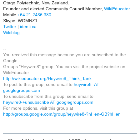
Otago Polytechnic, New Zealand.
Founder and elected Community Council Member,
WikiEducator
Mobile
+64 21 2436 380
Skype: WGMNZ1
Twitter
|
identi.ca
Wikiblog
--
You received this message because you are subscribed to the
Google
Groups "Heywire8" group. You can visit the project website on
WikiEducator:
http://wikieducator.org/Heywire8_Think_Tank
To post to this group, send email to
heywire8- AT
googlegroups.com
To unsubscribe from this group, send email to
heywire8-+unsubscribe AT googlegroups.com
For more options, visit this group at
http://groups.google.com/group/heywire8-?hl=en-GB?hl=en