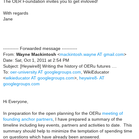
The OER Foundation invites you to get invloved!
With regards
Jane
---------- Forwarded message ----------
From:
Wayne Mackintosh
<
mackintosh.wayne AT gmail.com
>
Date: Sat, Oct 1, 2011 at 2:54 PM
Subject: [Heywire8] Writing the history of OERu futures ....
To:
oer-university AT googlegroups.com
, WikiEducator
<
wikieducator AT googlegroups.com
>,
heywire8- AT
googlegroups.com
Hi Everyone,
In preparation for the open planning for the OERu
meeting of
founding anchor partners
, I have prepared a summary of the
timeline including key events, partners and activities to date. This
summary should help to minimize the temptation of spending time
on questions which have already been answered.