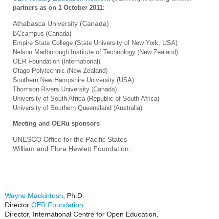
partners as on 1 October 2011
:
Athabasca
University (Canada)
BCcampus (Canada)
Empire State College (State University of New York, USA)
Nelson Marlborough Institute of Technology (New Zealand)
OER Foundation (International)
Otago Polytechnic (New Zealand)
Southern New Hampshire University (USA)
Thomson Rivers University (Canada)
University of South Africa (Republic of South Africa)
University of Southern Queensland (Australia)
Meeting and OERu sponsors
UNESCO Office for the Pacific States
William and Flora Hewlett Foundation.
--
Wayne Mackintosh
, Ph.D.
Director
OER Foundation
Director, International Centre for Open Education,