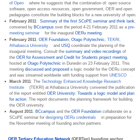
of Open
where he suggests that the combination of: open source
software, open access resources, open government, OER and open
pedagogies constitute the building blocks for a new
university of open
.
February 2011
:
Summary of the first SCoPE seminar and think tank
,
convened by
BCcampus
over the period 4-21 February 2011 as a
pre-
meeting seminar
for the inaugural
OERu meeting
.
February 2011
:
OER Foundation
,
Otago Polytechnic
,
TEKRI,
Athabasca University
and
USQ
coordinate the planning of the
inuagural meeting. Consult the
summary and video recordings
of
the
OER for Assessment and Credit for Students project meeting
,
hosted at
Otago Polytechnic
in Dunedin on 23 February 2011. This
meeting
discussed and proposed
a logic model for the OERu concept
and was streamed worldwide with funding support from
UNESCO
.
March 2011
: The
Technology Enhanced Knowledge Research
Institute
(TEKRI) at Athabasca University convened the publication
of the report entitled
OER University: Towards a logic model and plan
for action
. The report documents the planning framework for building
the OER university.
August 2011
:
BCcampus
and the
OER Foundation
collaborate on a
SCoPE seminar for
designing OERu credentials
in preparation for
the November meeting of founding anchor partners.
OER Tertiary Education Network
(OERTen) founding anchor