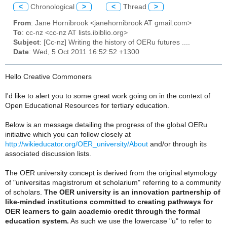
<
Chronological
>
<
Thread
>
From
: Jane Hornibrook <janehornibrook AT gmail.com>
To
: cc-nz <cc-nz AT lists.ibiblio.org>
Subject
: [Cc-nz] Writing the history of OERu futures ....
Date
: Wed, 5 Oct 2011 16:52:52 +1300
Hello Creative Commoners
I'd like to alert you to some great work going on in the context of
Open Educational Resources for tertiary education.
Below is an message detailing the progress of the global OERu
initiative which you can follow closely at
http://wikieducator.org/OER_university/About
and/or through its
associated discussion lists.
The OER university concept is derived from the original etymology
of "universitas magistrorum et scholarium" referring to a community
of scholars.
The OER university is an innovation partnership of
like-minded institutions committed to creating pathways for
OER learners to gain academic credit through the formal
education system.
As such we use the lowercase "u" to refer to