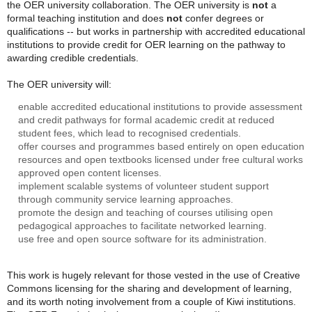
the OER university collaboration. The OER university is
not
a
formal teaching institution and does
not
confer degrees or
qualifications -- but works in partnership with accredited educational
institutions to provide credit for OER learning on the pathway to
awarding credible credentials.
The OER university will:
enable accredited educational institutions to provide assessment
and credit pathways for formal academic credit at reduced
student fees, which lead to recognised credentials.
offer courses and programmes based entirely on open education
resources and open textbooks licensed under free cultural works
approved open content licenses.
implement scalable systems of volunteer student support
through community service learning approaches.
promote the design and teaching of courses utilising open
pedagogical approaches to facilitate networked learning.
use free and open source software for its administration.
This work is hugely relevant for those vested in the use of Creative
Commons licensing for the sharing and development of learning,
and its worth noting involvement from a couple of Kiwi institutions.