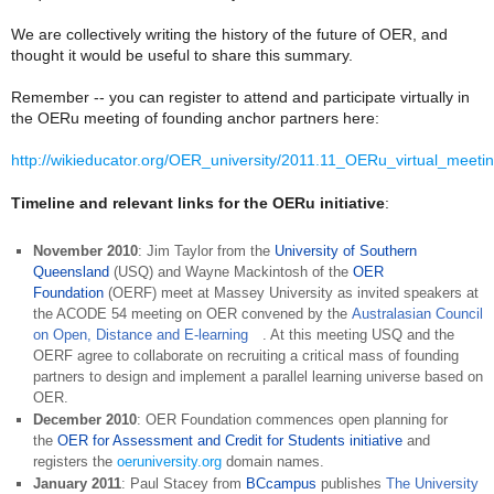
We are collectively writing the history of the future of OER, and
thought it would be useful to share this summary.
Remember -- you can register to attend and participate virtually in
the OERu meeting of founding anchor partners here:
http://wikieducator.org/OER_university/2011.11_OERu_virtual_meetin
Timeline and relevant links for the OERu initiative
:
November 2010
: Jim Taylor from the
University of Southern
Queensland
(USQ) and Wayne Mackintosh of the
OER
Foundation
(OERF) meet at Massey University as invited speakers at
the ACODE 54 meeting on OER convened by the
Australasian Council
on Open, Distance and E-learning
. At this meeting USQ and the
OERF agree to collaborate on recruiting a critical mass of founding
partners to design and implement a parallel learning universe based on
OER.
December 2010
: OER Foundation commences open planning for
the
OER for Assessment and Credit for Students initiative
and
registers the
oeruniversity.org
domain names.
January 2011
: Paul Stacey from
BCcampus
publishes
The University