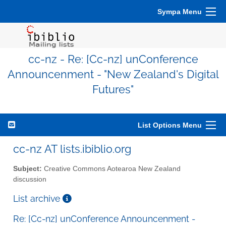
Sympa Menu
cc-nz - Re: [Cc-nz] unConference
Announcenment - "New Zealand's Digital
Futures"
List Options Menu
cc-nz AT lists.ibiblio.org
Subject:
Creative Commons Aotearoa New Zealand
discussion
List archive
Re: [Cc-nz] unConference Announcenment -