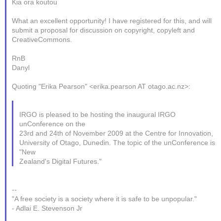
Kia ora koutou
What an excellent opportunity! I have registered for this, and will
submit a proposal for discussion on copyright, copyleft and
CreativeCommons.
RnB
Danyl
Quoting "Erika Pearson" <erika.pearson AT otago.ac.nz>:
IRGO is pleased to be hosting the inaugural IRGO
unConference on the
23rd and 24th of November 2009 at the Centre for Innovation,
University of Otago, Dunedin. The topic of the unConference is
"New
Zealand's Digital Futures."
--
"A free society is a society where it is safe to be unpopular."
- Adlai E. Stevenson Jr