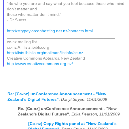
"Be who you are and say what you feel because those who mind
don't matter and
those who matter don't mind."
- Dr Suess
http://strypey.orconhosting.net.nz/contacts.html
_______________________________________________
cc-nz mailing list
cc-nz AT lists.ibiblio.org
http://lists.ibiblio.org/mailman/listinfo/cc-nz
Creative Commons Aotearoa New Zealand
http://www.creativecommons.org.nz/
Re: [Cc-nz] unConference Announcenment - "New
Zealand's Digital Futures"
,
Danyl Strype, 11/01/2009
Re: [Cc-nz] unConference Announcenment - "New
Zealand's Digital Futures"
,
Erika Pearson, 11/01/2009
[Cc-nz] Copy Rights panel at "New Zealand's