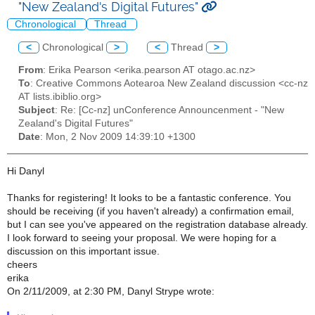
"New Zealand's Digital Futures"
Chronological
Thread
<
Chronological
>
<
Thread
>
From
: Erika Pearson <erika.pearson AT otago.ac.nz>
To
: Creative Commons Aotearoa New Zealand discussion <cc-nz
AT lists.ibiblio.org>
Subject
: Re: [Cc-nz] unConference Announcenment - "New
Zealand's Digital Futures"
Date
: Mon, 2 Nov 2009 14:39:10 +1300
Hi Danyl
Thanks for registering! It looks to be a fantastic conference. You
should be receiving (if you haven't already) a confirmation email,
but I can see you've appeared on the registration database already.
I look forward to seeing your proposal. We were hoping for a
discussion on this important issue.
cheers
erika
On 2/11/2009, at 2:30 PM, Danyl Strype wrote: