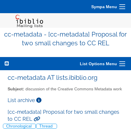
Sympa Menu
cc-metadata - [cc-metadata] Proposal for
two small changes to CC REL
List Options Menu
cc-metadata AT lists.ibiblio.org
Subject:
discussion of the Creative Commons Metadata work
List archive
[cc-metadata] Proposal for two small changes
to CC REL
Chronological
Thread