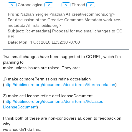
<
Chronological
>
<
Thread
>
From
: Nathan Yergler <nathan AT creativecommons.org>
To
: discussion of the Creative Commons Metadata work <cc-
metadata AT lists.ibiblio.org>
Subject
: [cc-metadata] Proposal for two small changes to CC
REL
Date
: Mon, 4 Oct 2010 11:32:30 -0700
Two small changes have been suggested to CC REL, which I'm
planning to
make unless issues are raised. They are:
1) make cc:morePermissions refine dct:relation
(
http://dublincore.org/documents/dcmi-terms/#terms-relation
)
2) make cc:License refine dct:LicenseDocument
(
http://dublincore.org/documents/dcmi-terms/#classes-
LicenseDocument
)
I think both of these are non-controversial, open to feedback on
why
we shouldn't do this.