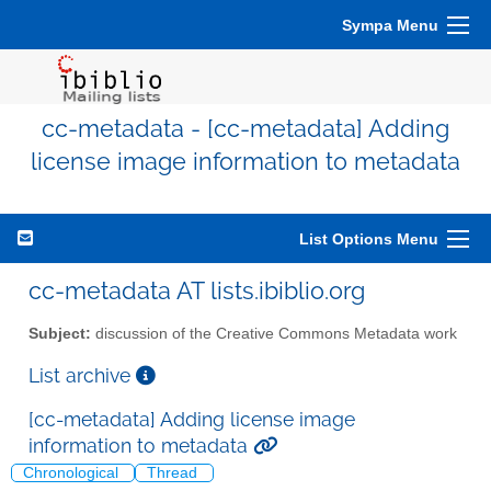
Sympa Menu
cc-metadata - [cc-metadata] Adding
license image information to metadata
List Options Menu
cc-metadata AT lists.ibiblio.org
Subject:
discussion of the Creative Commons Metadata work
List archive
[cc-metadata] Adding license image
information to metadata
Chronological
Thread