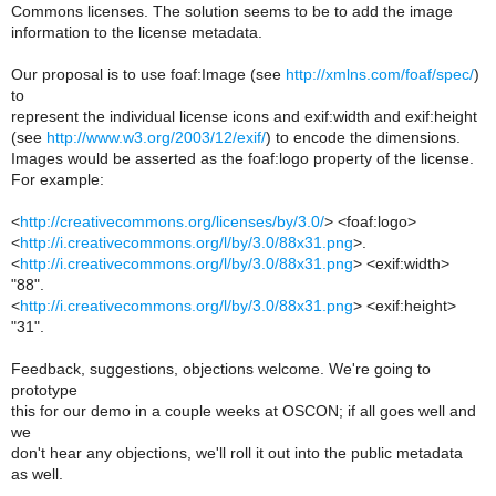
Commons licenses. The solution seems to be to add the image
information to the license metadata.
Our proposal is to use foaf:Image (see
http://xmlns.com/foaf/spec/
)
to
represent the individual license icons and exif:width and exif:height
(see
http://www.w3.org/2003/12/exif/
) to encode the dimensions.
Images would be asserted as the foaf:logo property of the license.
For example:
<
http://creativecommons.org/licenses/by/3.0/
> <foaf:logo>
<
http://i.creativecommons.org/l/by/3.0/88x31.png
>.
<
http://i.creativecommons.org/l/by/3.0/88x31.png
> <exif:width>
"88".
<
http://i.creativecommons.org/l/by/3.0/88x31.png
> <exif:height>
"31".
Feedback, suggestions, objections welcome. We're going to
prototype
this for our demo in a couple weeks at OSCON; if all goes well and
we
don't hear any objections, we'll roll it out into the public metadata
as well.