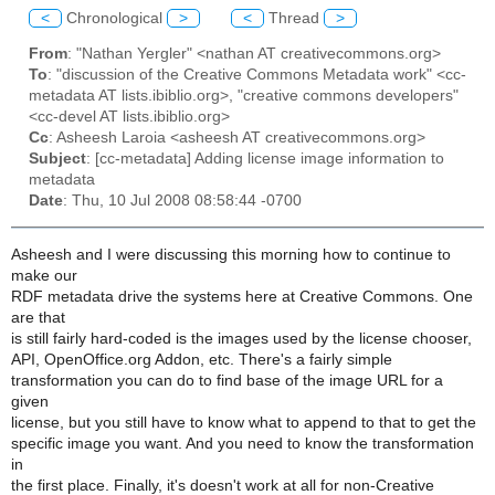
<
Chronological
>
<
Thread
>
From
: "Nathan Yergler" <nathan AT creativecommons.org>
To
: "discussion of the Creative Commons Metadata work" <cc-
metadata AT lists.ibiblio.org>, "creative commons developers"
<cc-devel AT lists.ibiblio.org>
Cc
: Asheesh Laroia <asheesh AT creativecommons.org>
Subject
: [cc-metadata] Adding license image information to
metadata
Date
: Thu, 10 Jul 2008 08:58:44 -0700
Asheesh and I were discussing this morning how to continue to
make our
RDF metadata drive the systems here at Creative Commons. One
are that
is still fairly hard-coded is the images used by the license chooser,
API, OpenOffice.org Addon, etc. There's a fairly simple
transformation you can do to find base of the image URL for a
given
license, but you still have to know what to append to that to get the
specific image you want. And you need to know the transformation
in
the first place. Finally, it's doesn't work at all for non-Creative