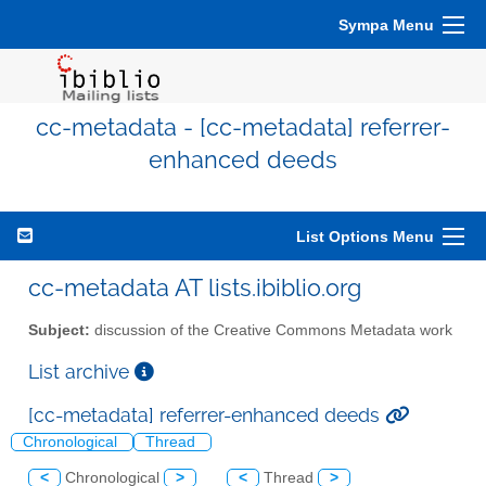
Sympa Menu
cc-metadata - [cc-metadata] referrer-
enhanced deeds
List Options Menu
cc-metadata AT lists.ibiblio.org
Subject:
discussion of the Creative Commons Metadata work
List archive
[cc-metadata] referrer-enhanced deeds
Chronological
Thread
<
Chronological
>
<
Thread
>