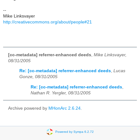
--
Mike Linksvayer
http://creativecommons.org/about/people#21
[cc-metadata] referrer-enhanced deeds
,
Mike Linksvayer,
08/31/2005
Re: [cc-metadata] referrer-enhanced deeds
,
Lucas
Gonze, 08/31/2005
Re: [cc-metadata] referrer-enhanced deeds
,
Nathan R. Yergler, 08/31/2005
Archive powered by
MHonArc 2.6.24
.
Powered by Sympa 6.2.72