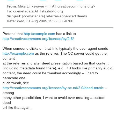
From
: Mike Linksvayer <ml AT creativecommons.org>
To
: cc-metadata AT lists.ibiblio.org
Subject
: [cc-metadata] referrer-enhanced deeds
Date
: Wed, 31 Aug 2005 15:22:53 -0700
Pretend that
http://example.com
has a link to
http://creativecommons.org/licenses/by/2.5/
When someone clicks on that link, typically the user agent sends
http://example.com
as the referrer. The CC server could get the
content
at the referrer and alter deed presentation based on that content
(including metadata found there), e.g., if it looks like primarily audio
content, the deed could be tweaked accordingly -- I had to
hardcode one
such tweak, see
http://creativecommons.org/licenses/by-nc-nd/2.0/deed-music
--
among
many other possibilities, I want to avoid ever creating a custom
deed
url like that again.