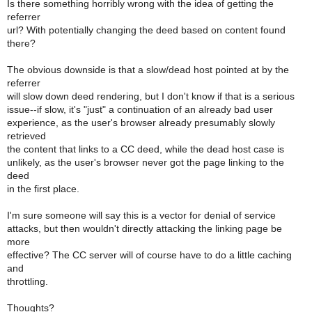
Is there something horribly wrong with the idea of getting the
referrer
url? With potentially changing the deed based on content found
there?
The obvious downside is that a slow/dead host pointed at by the
referrer
will slow down deed rendering, but I don't know if that is a serious
issue--if slow, it's "just" a continuation of an already bad user
experience, as the user's browser already presumably slowly
retrieved
the content that links to a CC deed, while the dead host case is
unlikely, as the user's browser never got the page linking to the
deed
in the first place.
I'm sure someone will say this is a vector for denial of service
attacks, but then wouldn't directly attacking the linking page be
more
effective? The CC server will of course have to do a little caching
and
throttling.
Thoughts?