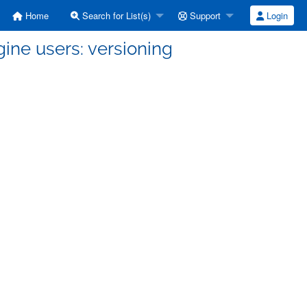
Home
Search for List(s)
Support
Login
ine users: versioning