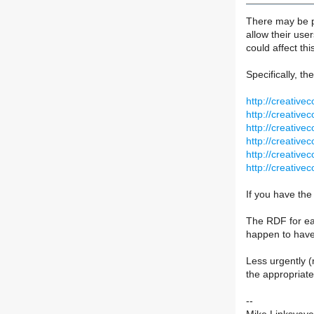
There may be pe
allow their use
could affect th
Specifically, th
http://creative
http://creative
http://creative
http://creative
http://creative
http://creative
If you have the
The RDF for eac
happen to hav
Less urgently (
the appropriate
--