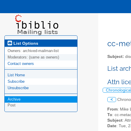
cc-meta
List Options
Owners:
archived-mailman-list
Subject:
dis
Moderators:
(same as owners)
Contact owners
List ar
List Home
Attn li
Subscribe
Unsubscribe
Chronologica
Archive
<
Chrono
Post
From
: Mike
To
: cc-metad
Subject
: At
Date
: Tue, 