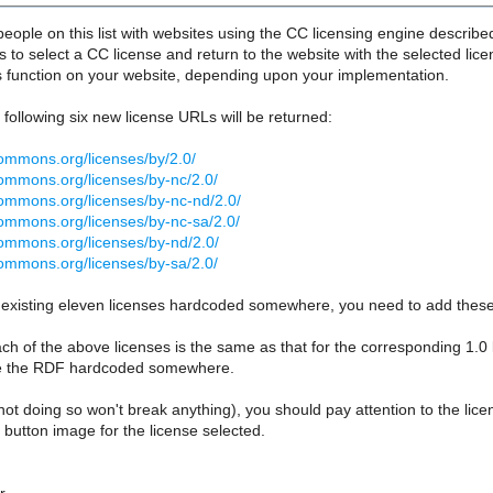
ople on this list with websites using the CC licensing engine describe
rs to select a CC license and return to the website with the selected lice
is function on your website, depending upon your implementation.
e following six new license URLs will be returned:
commons.org/licenses/by/2.0/
commons.org/licenses/by-nc/2.0/
commons.org/licenses/by-nc-nd/2.0/
commons.org/licenses/by-nc-sa/2.0/
commons.org/licenses/by-nd/2.0/
commons.org/licenses/by-sa/2.0/
 existing eleven licenses hardcoded somewhere, you need to add these 
h of the above licenses is the same as that for the corresponding 1.0
e the RDF hardcoded somewhere.
not doing so won't break anything), you should pay attention to the licen
 button image for the license selected.