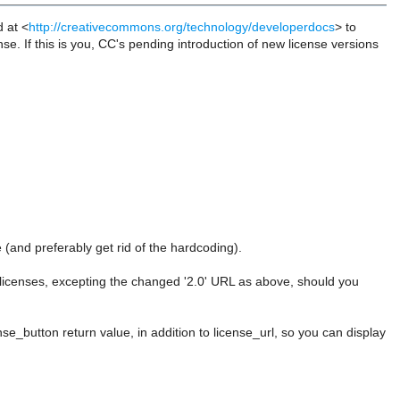
d at <
http://creativecommons.org/technology/developerdocs
> to
nse. If this is you, CC's pending introduction of new license versions
(and preferably get rid of the hardcoding).
 licenses, excepting the changed '2.0' URL as above, should you
se_button return value, in addition to license_url, so you can display