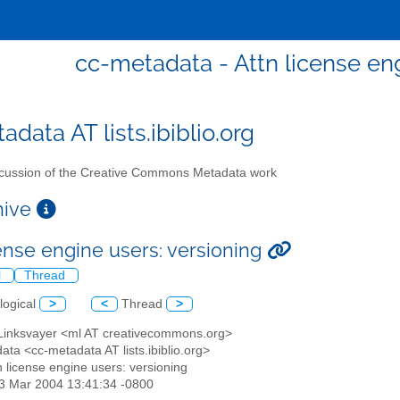
cc-metadata - Attn license eng
data AT lists.ibiblio.org
cussion of the Creative Commons Metadata work
chive
cense engine users: versioning
l
Thread
logical
>
<
Thread
>
 Linksvayer <ml AT creativecommons.org>
ata <cc-metadata AT lists.ibiblio.org>
tn license engine users: versioning
23 Mar 2004 13:41:34 -0800