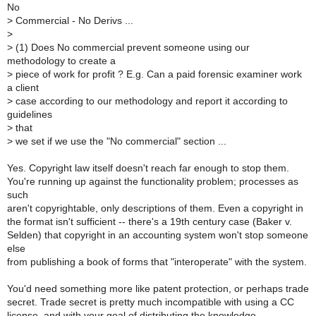
No
>
Commercial - No Derivs ...
>
>
(1) Does No commercial prevent someone using our
methodology to create a
>
piece of work for profit ? E.g. Can a paid forensic examiner work
a client
>
case according to our methodology and report it according to
guidelines
>
that
>
we set if we use the "No commercial" section ...
Yes. Copyright law itself doesn't reach far enough to stop them.
You're running up against the functionality problem; processes as
such
aren't copyrightable, only descriptions of them. Even a copyright in
the format isn't sufficient -- there's a 19th century case (Baker v.
Selden) that copyright in an accounting system won't stop someone
else
from publishing a book of forms that "interoperate" with the system.
You'd need something more like patent protection, or perhaps trade
secret. Trade secret is pretty much incompatible with using a CC
license, and with your goal of distributing the knowledge.