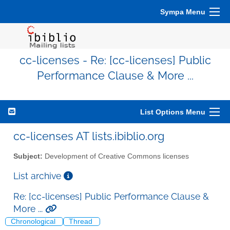
Sympa Menu
cc-licenses - Re: [cc-licenses] Public
Performance Clause & More ...
List Options Menu
cc-licenses AT lists.ibiblio.org
Subject:
Development of Creative Commons licenses
List archive
Re: [cc-licenses] Public Performance Clause &
More ...
Chronological
Thread