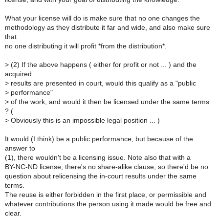
What your license will do is make sure that no one changes the
methodology as they distribute it far and wide, and also make sure
that
no one distributing it will profit *from the distribution*.
>
(2) If the above happens ( either for profit or not ... ) and the
acquired
>
results are presented in court, would this qualify as a "public
>
performance"
>
of the work, and would it then be licensed under the same terms
? (
>
Obviously this is an impossible legal position ... )
It would (I think) be a public performance, but because of the
answer to
(1), there wouldn't be a licensing issue. Note also that with a
BY-NC-ND license, there's no share-alike clause, so there'd be no
question about relicensing the in-court results under the same
terms.
The reuse is either forbidden in the first place, or permissible and
whatever contributions the person using it made would be free and
clear.