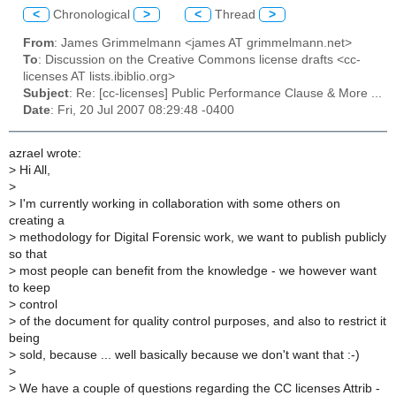
<
Chronological
>
<
Thread
>
From
: James Grimmelmann <james AT grimmelmann.net>
To
: Discussion on the Creative Commons license drafts <cc-
licenses AT lists.ibiblio.org>
Subject
: Re: [cc-licenses] Public Performance Clause & More ...
Date
: Fri, 20 Jul 2007 08:29:48 -0400
azrael wrote:
>
Hi All,
>
>
I'm currently working in collaboration with some others on
creating a
>
methodology for Digital Forensic work, we want to publish publicly
so that
>
most people can benefit from the knowledge - we however want
to keep
>
control
>
of the document for quality control purposes, and also to restrict it
being
>
sold, because ... well basically because we don't want that :-)
>
>
We have a couple of questions regarding the CC licenses Attrib -