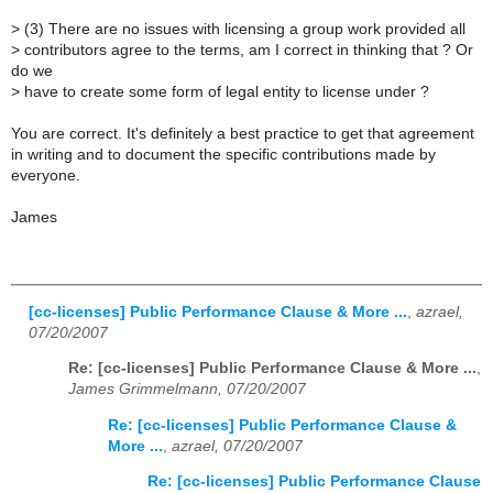
>
(3) There are no issues with licensing a group work provided all
>
contributors agree to the terms, am I correct in thinking that ? Or
do we
>
have to create some form of legal entity to license under ?
You are correct. It's definitely a best practice to get that agreement
in writing and to document the specific contributions made by
everyone.
James
[cc-licenses] Public Performance Clause & More ...
,
azrael,
07/20/2007
Re: [cc-licenses] Public Performance Clause & More ...
,
James Grimmelmann, 07/20/2007
Re: [cc-licenses] Public Performance Clause &
More ...
,
azrael, 07/20/2007
Re: [cc-licenses] Public Performance Clause