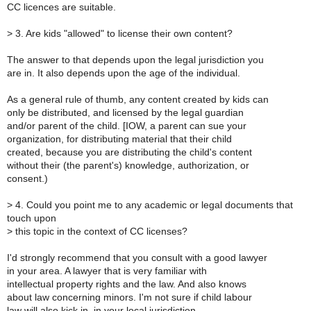
CC licences are suitable.
>
3. Are kids "allowed" to license their own content?
The answer to that depends upon the legal jurisdiction you
are in. It also depends upon the age of the individual.
As a general rule of thumb, any content created by kids can
only be distributed, and licensed by the legal guardian
and/or parent of the child. [IOW, a parent can sue your
organization, for distributing material that their child
created, because you are distributing the child's content
without their (the parent's) knowledge, authorization, or
consent.)
>
4. Could you point me to any academic or legal documents that
touch upon
>
this topic in the context of CC licenses?
I'd strongly recommend that you consult with a good lawyer
in your area. A lawyer that is very familiar with
intellectual property rights and the law. And also knows
about law concerning minors. I'm not sure if child labour
law will also kick in, in your local jurisdiction.