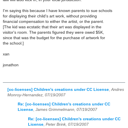
I'm saying this because I have known parents to sue schools
for displaying their child's art work, without providing
financial compensation to either the artist, or the parent.
[The kid was ecstatic that their art was displayed in the
visitor's room. The parents figured they were owed $5K,
since that was the budget for the purchase of artwork for
the school.]
xan
jonathon
[cc-licenses] Children's creations under CC License
,
Andres
Monroy-Hernandez, 07/19/2007
Re: [cc-licenses] Children's creations under CC
License
,
James Grimmelmann, 07/19/2007
Re: [cc-licenses] Children's creations under CC
License
,
Peter Brink, 07/19/2007