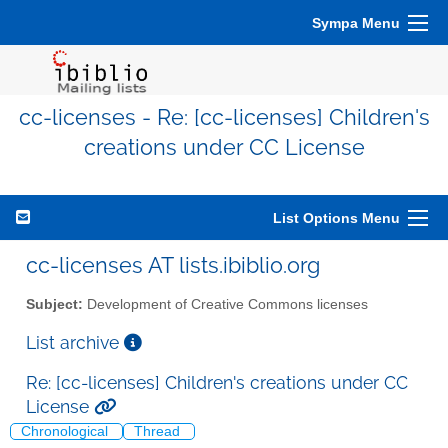
Sympa Menu
cc-licenses - Re: [cc-licenses] Children's
creations under CC License
List Options Menu
cc-licenses AT lists.ibiblio.org
Subject:
Development of Creative Commons licenses
List archive
Re: [cc-licenses] Children's creations under CC
License
Chronological
Thread