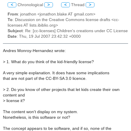
<
Chronological
>
<
Thread
>
From
: jonathon <jonathon.blake AT gmail.com>
To
: Discussion on the Creative Commons license drafts <cc-
licenses AT lists.ibiblio.org>
Subject
: Re: [cc-licenses] Children's creations under CC License
Date
: Thu, 19 Jul 2007 23:42:32 +0000
Andres Monroy-Hernandez wrote:
>
1. What do you think of the kid-friendly license?
A very simple explanation. It does have some implications
that are not part of the CC-BY-SA 3.0 licence.
>
2. Do you know of other projects that let kids create their own
content and
>
license it?
The content won't display on my system.
Nonetheless, is this software or not?
The concept appears to be software, and if so, none of the