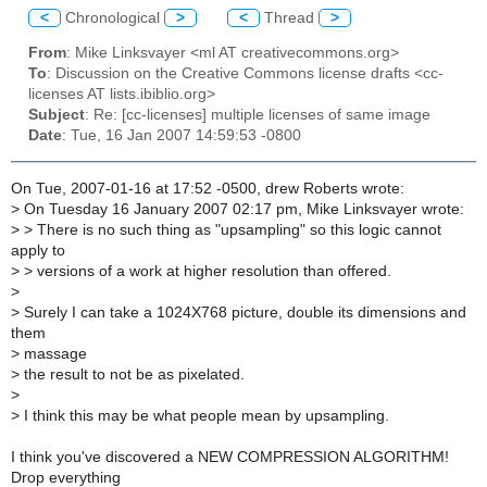
<
Chronological
>
<
Thread
>
From
: Mike Linksvayer <ml AT creativecommons.org>
To
: Discussion on the Creative Commons license drafts <cc-
licenses AT lists.ibiblio.org>
Subject
: Re: [cc-licenses] multiple licenses of same image
Date
: Tue, 16 Jan 2007 14:59:53 -0800
On Tue, 2007-01-16 at 17:52 -0500, drew Roberts wrote:
>
On Tuesday 16 January 2007 02:17 pm, Mike Linksvayer wrote:
>
> There is no such thing as "upsampling" so this logic cannot
apply to
>
> versions of a work at higher resolution than offered.
>
>
Surely I can take a 1024X768 picture, double its dimensions and
them
>
massage
>
the result to not be as pixelated.
>
>
I think this may be what people mean by upsampling.
I think you've discovered a NEW COMPRESSION ALGORITHM!
Drop everything