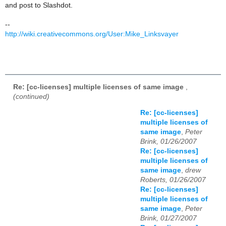
and post to Slashdot.
--
http://wiki.creativecommons.org/User:Mike_Linksvayer
Re: [cc-licenses] multiple licenses of same image
,
(continued)
Re: [cc-licenses]
multiple licenses of
same image
,
Peter
Brink, 01/26/2007
Re: [cc-licenses]
multiple licenses of
same image
,
drew
Roberts, 01/26/2007
Re: [cc-licenses]
multiple licenses of
same image
,
Peter
Brink, 01/27/2007