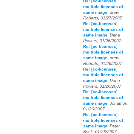
Re: [cc-licenses]
multiple licenses of
same image
,
drew
Roberts, 01/27/2007
Re: [cc-licenses]
multiple licenses of
same image
,
Dana
Powers, 01/26/2007
Re: [cc-licenses]
multiple licenses of
same image
,
drew
Roberts, 01/26/2007
Re: [cc-licenses]
multiple licenses of
same image
,
Dana
Powers, 01/26/2007
Re: [cc-licenses]
multiple licenses of
same image
,
Jonathon,
01/26/2007
Re: [cc-licenses]
multiple licenses of
same image
,
Peter
Brink, 01/26/2007