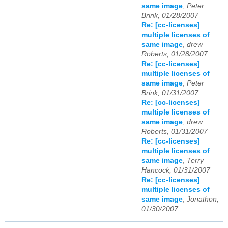
same image
,
Peter
Brink, 01/28/2007
Re: [cc-licenses]
multiple licenses of
same image
,
drew
Roberts, 01/28/2007
Re: [cc-licenses]
multiple licenses of
same image
,
Peter
Brink, 01/31/2007
Re: [cc-licenses]
multiple licenses of
same image
,
drew
Roberts, 01/31/2007
Re: [cc-licenses]
multiple licenses of
same image
,
Terry
Hancock, 01/31/2007
Re: [cc-licenses]
multiple licenses of
same image
,
Jonathon,
01/30/2007