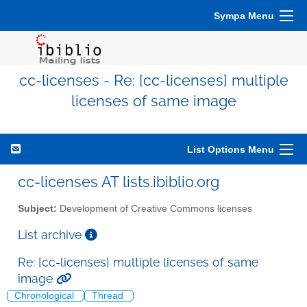
Sympa Menu
cc-licenses - Re: [cc-licenses] multiple
licenses of same image
List Options Menu
cc-licenses AT lists.ibiblio.org
Subject:
Development of Creative Commons licenses
List archive
Re: [cc-licenses] multiple licenses of same
image
Chronological
Thread