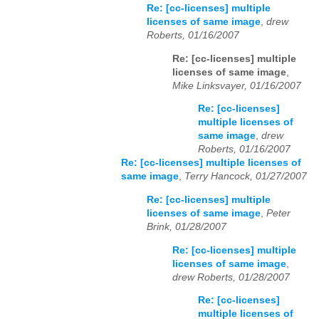
Re: [cc-licenses] multiple
licenses of same image
,
drew
Roberts, 01/16/2007
Re: [cc-licenses] multiple
licenses of same image
,
Mike Linksvayer, 01/16/2007
Re: [cc-licenses]
multiple licenses of
same image
,
drew
Roberts, 01/16/2007
Re: [cc-licenses] multiple licenses of
same image
,
Terry Hancock, 01/27/2007
Re: [cc-licenses] multiple
licenses of same image
,
Peter
Brink, 01/28/2007
Re: [cc-licenses] multiple
licenses of same image
,
drew Roberts, 01/28/2007
Re: [cc-licenses]
multiple licenses of