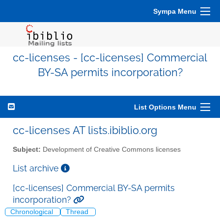
Sympa Menu
cc-licenses - [cc-licenses] Commercial
BY-SA permits incorporation?
List Options Menu
cc-licenses AT lists.ibiblio.org
Subject:
Development of Creative Commons licenses
List archive
[cc-licenses] Commercial BY-SA permits
incorporation?
Chronological
Thread