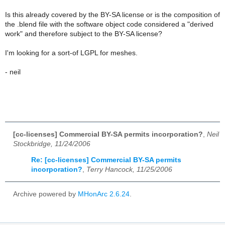
Is this already covered by the BY-SA license or is the composition of
the .blend file with the software object code considered a "derived
work" and therefore subject to the BY-SA license?
I'm looking for a sort-of LGPL for meshes.
- neil
[cc-licenses] Commercial BY-SA permits incorporation?
,
Neil
Stockbridge, 11/24/2006
Re: [cc-licenses] Commercial BY-SA permits
incorporation?
,
Terry Hancock, 11/25/2006
Archive powered by
MHonArc 2.6.24
.