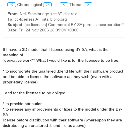
<
Chronological
>
<
Thread
>
From
: Neil Stockbridge <cc AT dist.ro>
To
: cc-licenses AT lists.ibiblio.org
Subject
: [cc-licenses] Commercial BY-SA permits incorporation?
Date
: Fri, 24 Nov 2006 18:09:04 +0000
If I have a 3D model that I license using BY-SA, what is the
meaning of
"derivative work"? What I would like is for the licensee to be free:
* to incorporate the unaltered .blend file with their software product
and be able to license the software as they wish (even with a
proprietary license)
..and for the licensee to be obliged:
* to provide attribution
* to release any improvements or fixes to the model under the BY-
SA
license before distribution with their software (whereupon they are
distrubuting an unaltered .blend file as above)