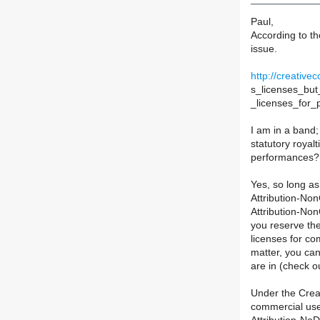
Paul,
According to t
issue.
http://creati
s_licenses_but_
_licenses_for_
I am in a band;
statutory royal
performances?
Yes, so long a
Attribution-No
Attribution-No
you reserve the
licenses for co
matter, you can
are in (check o
Under the Crea
commercial use 