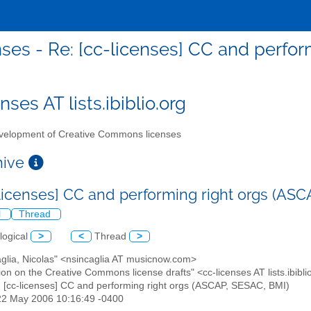
nses - Re: [cc-licenses] CC and perfo
nses AT lists.ibiblio.org
elopment of Creative Commons licenses
chive
-licenses] CC and performing right orgs (AS
l
Thread
logical
>
<
Thread
>
aglia, Nicolas" <nsincaglia AT musicnow.com>
ion on the Creative Commons license drafts" <cc-licenses AT lists.ibibli
: [cc-licenses] CC and performing right orgs (ASCAP, SESAC, BMI)
22 May 2006 10:16:49 -0400