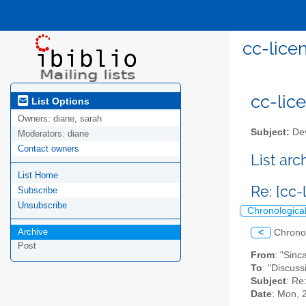
cc-lice
cc-lice
List Options
Owners:
diane, sarah
Subject:
Dev
Moderators:
diane
Contact owners
List ar
List Home
Re: [cc
Subscribe
Unsubscribe
Chronologica
Archive
<
Chrono
Post
From
: "Sinc
To
: "Discuss
Subject
: Re
Date
: Mon, 