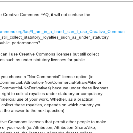
he Creative Commons FAQ, it will not confuse the
vecommons.org/faq#I_am_in_a_band;_can_I_use_Creative_Common
still_collect_statutory_royalties_such_as_under_statutory
public_performances?
 can I use Creative Commons licenses but still collect
ties such as under statutory licenses for public
s you choose a "NonCommercial" license option (ie.
nCommercial, Attribution-NonCommercial-ShareAlike or
nCommercial-NoDerivatives) because under these licenses
 right to collect royalties under statutory or compulsory
mmercial use of your work. Whether, as a practical
 collect these royalties, depends on which country you
ut the answer to the next question).
tive Commons licenses that permit other people to make
of your work (ie. Attribution, Attribution-ShareAlike,