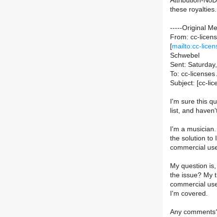
Attribution-NoDe
these royalties.
-----Original M
From: cc-licens
[
mailto:cc-licen
Schwebel
Sent: Saturday
To: cc-licenses 
Subject: [cc-l
I'm sure this qu
list, and haven'
I'm a musician
the solution to
commercial us
My question is,
the issue? My t
commercial use
I'm covered.
Any comments