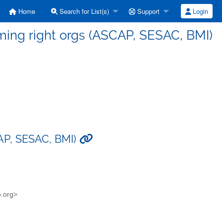
Home
Search for List(s)
Support
Login
rming right orgs (ASCAP, SESAC, BMI)
CAP, SESAC, BMI)
o.org>