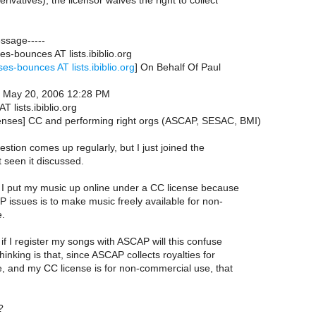
rivatives), the licensor waives the right to collect
essage-----
es-bounces AT lists.ibiblio.org
ses-bounces AT lists.ibiblio.org
] On Behalf Of Paul
, May 20, 2006 12:28 PM
AT lists.ibiblio.org
icenses] CC and performing right orgs (ASCAP, SESAC, BMI)
estion comes up regularly, but I just joined the
t seen it discussed.
. I put my music up online under a CC license because
 IP issues is to make music freely available for non-
e.
 if I register my songs with ASCAP will this confuse
hinking is that, since ASCAP collects royalties for
, and my CC license is for non-commercial use, that
?