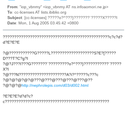
From
: "iop_vbnmy" <iop_vbnmy AT ns.infoaomori.ne.jp>
To
: cc-licenses AT lists.ibiblio.org
Subject
: [cc-licenses] ?????o?^???}???????`?????X?????I
Date
: Mon, 1 Aug 2005 03:45:42 +0800
???????????????????????????????????????????????c?c?d?
d?E?E?E
?@???????????G?????L???????????????????S?E?[?????
D???T?C?g?I
?@?J???I???G???????`?????????o?^???}???????????`?????
X?I
?@???N?????????????????????A?i?^?????c???c
?@?@?@?@?@???@???@???@???@???@??
?@?@?@
http://nephrolepis.com/d03/d002.html
?E?E?E?d?d?c?
c??????????????????????????????????????????????