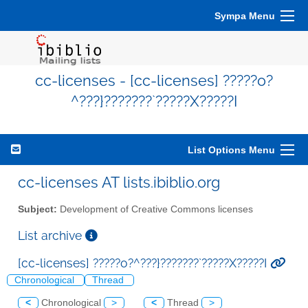
Sympa Menu
cc-licenses - [cc-licenses] ?????o?
^???}???????`?????X?????I
List Options Menu
cc-licenses AT lists.ibiblio.org
Subject:
Development of Creative Commons licenses
List archive
[cc-licenses] ?????o?^???}???????`?????X?????I
Chronological
Thread
<
Chronological
>
<
Thread
>