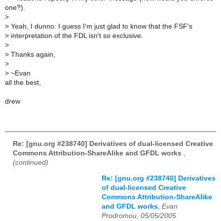
one?).
>
>
Yeah, I dunno. I guess I'm just glad to know that the FSF's
>
interpretation of the FDL isn't so exclusive.
>
>
Thanks again,
>
>
~Evan
all the best,
drew
Re: [gnu.org #238740] Derivatives of dual-licensed Creative
Commons Attribution-ShareAlike and GFDL works
,
(continued)
Re: [gnu.org #238740] Derivatives
of dual-licensed Creative
Commons Attribution-ShareAlike
and GFDL works
,
Evan
Prodromou, 05/05/2005