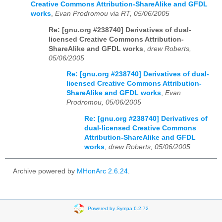
Creative Commons Attribution-ShareAlike and GFDL
works
,
Evan Prodromou via RT, 05/06/2005
Re: [gnu.org #238740] Derivatives of dual-
licensed Creative Commons Attribution-
ShareAlike and GFDL works
,
drew Roberts,
05/06/2005
Re: [gnu.org #238740] Derivatives of dual-
licensed Creative Commons Attribution-
ShareAlike and GFDL works
,
Evan
Prodromou, 05/06/2005
Re: [gnu.org #238740] Derivatives of
dual-licensed Creative Commons
Attribution-ShareAlike and GFDL
works
,
drew Roberts, 05/06/2005
Archive powered by
MHonArc 2.6.24
.
Powered by Sympa 6.2.72