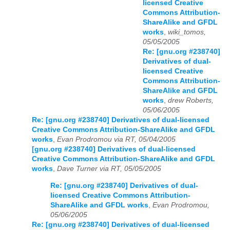
licensed Creative
Commons Attribution-
ShareAlike and GFDL
works
,
wiki_tomos,
05/05/2005
Re: [gnu.org #238740]
Derivatives of dual-
licensed Creative
Commons Attribution-
ShareAlike and GFDL
works
,
drew Roberts,
05/06/2005
Re: [gnu.org #238740] Derivatives of dual-licensed
Creative Commons Attribution-ShareAlike and GFDL
works
,
Evan Prodromou via RT, 05/04/2005
[gnu.org #238740] Derivatives of dual-licensed
Creative Commons Attribution-ShareAlike and GFDL
works
,
Dave Turner via RT, 05/05/2005
Re: [gnu.org #238740] Derivatives of dual-
licensed Creative Commons Attribution-
ShareAlike and GFDL works
,
Evan Prodromou,
05/06/2005
Re: [gnu.org #238740] Derivatives of dual-licensed