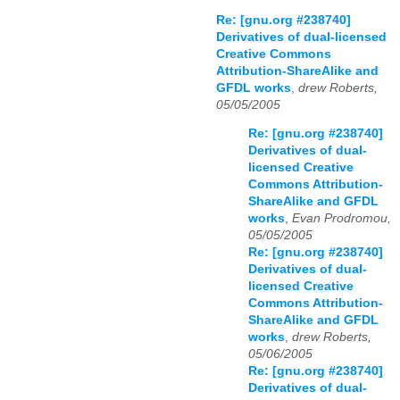
Re: [gnu.org #238740]
Derivatives of dual-licensed
Creative Commons
Attribution-ShareAlike and
GFDL works
,
drew Roberts,
05/05/2005
Re: [gnu.org #238740]
Derivatives of dual-
licensed Creative
Commons Attribution-
ShareAlike and GFDL
works
,
Evan Prodromou,
05/05/2005
Re: [gnu.org #238740]
Derivatives of dual-
licensed Creative
Commons Attribution-
ShareAlike and GFDL
works
,
drew Roberts,
05/06/2005
Re: [gnu.org #238740]
Derivatives of dual-