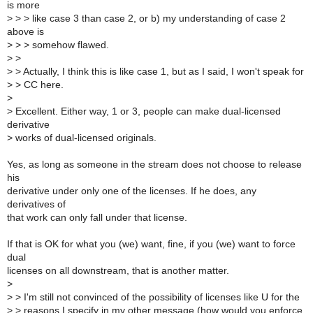
is more
>
> > like case 3 than case 2, or b) my understanding of case 2
above is
>
> > somehow flawed.
>
>
>
> Actually, I think this is like case 1, but as I said, I won't speak for
>
> CC here.
>
>
Excellent. Either way, 1 or 3, people can make dual-licensed
derivative
>
works of dual-licensed originals.
Yes, as long as someone in the stream does not choose to release
his
derivative under only one of the licenses. If he does, any
derivatives of
that work can only fall under that license.
If that is OK for what you (we) want, fine, if you (we) want to force
dual
licenses on all downstream, that is another matter.
>
>
> I'm still not convinced of the possibility of licenses like U for the
>
> reasons I specify in my other message (how would you enforce