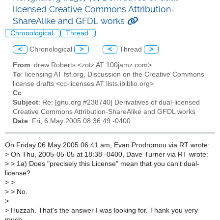
licensed Creative Commons Attribution-
ShareAlike and GFDL works
Chronological
Thread
<
Chronological
>
<
Thread
>
From
: drew Roberts <zotz AT 100jamz.com>
To
: licensing AT fsf.org, Discussion on the Creative Commons
license drafts <cc-licenses AT lists.ibiblio.org>
Cc
:
Subject
: Re: [gnu.org #238740] Derivatives of dual-licensed
Creative Commons Attribution-ShareAlike and GFDL works
Date
: Fri, 6 May 2005 08:36:49 -0400
On Friday 06 May 2005 06:41 am, Evan Prodromou via RT wrote:
>
On Thu, 2005-05-05 at 18:38 -0400, Dave Turner via RT wrote:
>
> 1a) Does "precisely this License" mean that you can't dual-
license?
>
>
>
> No.
>
>
Huzzah. That's the answer I was looking for. Thank you very
much.