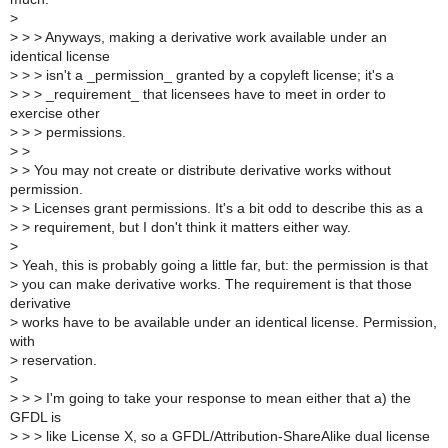
>
>
> > Anyways, making a derivative work available under an
identical license
>
> > isn't a _permission_ granted by a copyleft license; it's a
>
> > _requirement_ that licensees have to meet in order to
exercise other
>
> > permissions.
>
>
>
> You may not create or distribute derivative works without
permission.
>
> Licenses grant permissions. It's a bit odd to describe this as a
>
> requirement, but I don't think it matters either way.
>
>
Yeah, this is probably going a little far, but: the permission is that
>
you can make derivative works. The requirement is that those
derivative
>
works have to be available under an identical license. Permission,
with
>
reservation.
>
>
> > I'm going to take your response to mean either that a) the
GFDL is
>
> > like License X, so a GFDL/Attribution-ShareAlike dual license