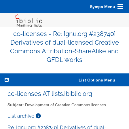
Sympa Menu
cc-licenses - Re: [gnu.org #238740]
Derivatives of dual-licensed Creative
Commons Attribution-ShareAlike and
GFDL works
List Options Menu
cc-licenses AT lists.ibiblio.org
Subject:
Development of Creative Commons licenses
List archive
Re: [gnu.org #238740] Derivatives of dual-