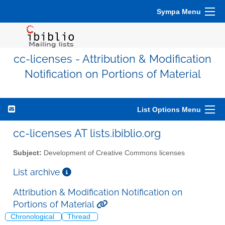
Sympa Menu
cc-licenses - Attribution & Modification
Notification on Portions of Material
List Options Menu
cc-licenses AT lists.ibiblio.org
Subject:
Development of Creative Commons licenses
List archive
Attribution & Modification Notification on
Portions of Material
Chronological
Thread