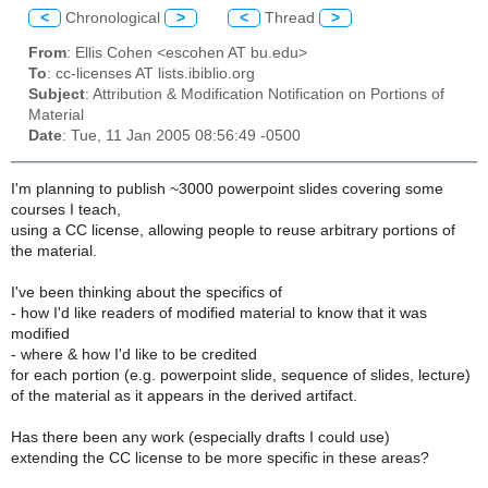
<
Chronological
>
<
Thread
>
From
: Ellis Cohen <escohen AT bu.edu>
To
: cc-licenses AT lists.ibiblio.org
Subject
: Attribution & Modification Notification on Portions of
Material
Date
: Tue, 11 Jan 2005 08:56:49 -0500
I'm planning to publish ~3000 powerpoint slides covering some
courses I teach,
using a CC license, allowing people to reuse arbitrary portions of
the material.
I've been thinking about the specifics of
- how I'd like readers of modified material to know that it was
modified
- where & how I'd like to be credited
for each portion (e.g. powerpoint slide, sequence of slides, lecture)
of the material as it appears in the derived artifact.
Has there been any work (especially drafts I could use)
extending the CC license to be more specific in these areas?