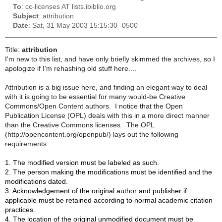
To
: cc-licenses AT lists.ibiblio.org
Subject
: attribution
Date
: Sat, 31 May 2003 15:15:30 -0500
Title:
attribution
I'm new to this list, and have only briefly skimmed the archives, so I
apologize if I'm rehashing old stuff here....
Attribution is a big issue here, and finding an elegant way to deal
with it is going to be essential for many would-be Creative
Commons/Open Content authors. I notice that the Open
Publication License (OPL) deals with this in a more direct manner
than the Creative Commons licenses. The OPL
(http://opencontent.org/openpub/) lays out the following
requirements:
1. The modified version must be labeled as such.
2. The person making the modifications must be identified and the
modifications dated.
3. Acknowledgement of the original author and publisher if
applicable must be retained according to normal academic citation
practices.
4. The location of the original unmodified document must be