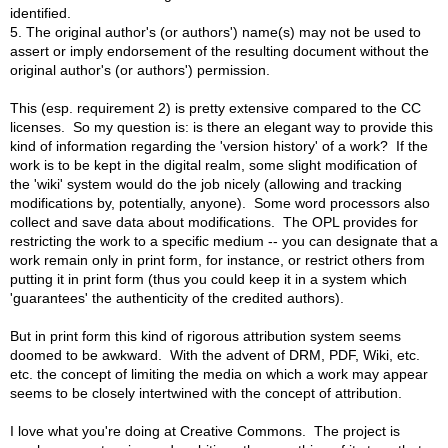
identified.
5. The original author's (or authors') name(s) may not be used to
assert or imply endorsement of the resulting document without the
original author's (or authors') permission.
This (esp. requirement 2) is pretty extensive compared to the CC
licenses. So my question is: is there an elegant way to provide this
kind of information regarding the 'version history' of a work? If the
work is to be kept in the digital realm, some slight modification of
the 'wiki' system would do the job nicely (allowing and tracking
modifications by, potentially, anyone). Some word processors also
collect and save data about modifications. The OPL provides for
restricting the work to a specific medium -- you can designate that a
work remain only in print form, for instance, or restrict others from
putting it in print form (thus you could keep it in a system which
'guarantees' the authenticity of the credited authors).
But in print form this kind of rigorous attribution system seems
doomed to be awkward. With the advent of DRM, PDF, Wiki, etc.
etc. the concept of limiting the media on which a work may appear
seems to be closely intertwined with the concept of attribution.
I love what you're doing at Creative Commons. The project is