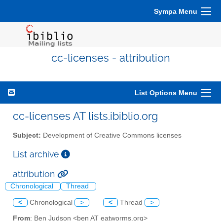
Sympa Menu
cc-licenses - attribution
List Options Menu
cc-licenses AT lists.ibiblio.org
Subject:
Development of Creative Commons licenses
List archive
attribution
Chronological
Thread
<
Chronological
>
<
Thread
>
From
: Ben Judson <ben AT eatworms.org>