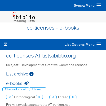
Sympa Menu
cc-licenses - e-books
List Options Menu
cc-licenses AT lists.ibiblio.org
Subject:
Development of Creative Commons licenses
List archive
e-books
Chronological
Thread
<
Chronological
>
<
Thread
>
From
: t.twosistasanabrotha AT verizon.net