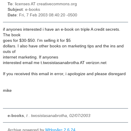
To
: licenses AT creativecommons.org
Subject
: e-books
Date
: Fri, 7 Feb 2003 08:40:20 -0500
if anyones interested i have an e-book on triple A credit secrets.
The book
goes for $30-$50. I'm selling it for $5
dollars. I also have other books on marketing tips and the ins and
outs of
internet marketing. If anyones
interested email me t.twosistasanabrotha AT verizon.net
If you received this email in error, i apologize and please disregard
mike
e-books
,
t . twosistasanabrotha, 02/07/2003
Archive powered by
MHonArc 2.6.24
.