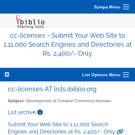
Sympa Menu
cc-licenses - Submit Your Web Site to
1,11,000 Search Engines and Directories at
Rs. 2,400/- Only
List Options Menu
cc-licenses AT lists.ibiblio.org
Subject:
Development of Creative Commons licenses
List archive
Submit Your Web Site to 1,11,000 Search
Engines and Directories at Rs. 2,400/- Only