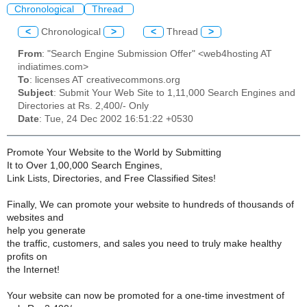
Chronological
Thread
<
Chronological
>
<
Thread
>
From
: "Search Engine Submission Offer" <web4hosting AT
indiatimes.com>
To
: licenses AT creativecommons.org
Subject
: Submit Your Web Site to 1,11,000 Search Engines and
Directories at Rs. 2,400/- Only
Date
: Tue, 24 Dec 2002 16:51:22 +0530
Promote Your Website to the World by Submitting
It to Over 1,00,000 Search Engines,
Link Lists, Directories, and Free Classified Sites!
Finally, We can promote your website to hundreds of thousands of
websites and
help you generate
the traffic, customers, and sales you need to truly make healthy
profits on
the Internet!
Your website can now be promoted for a one-time investment of