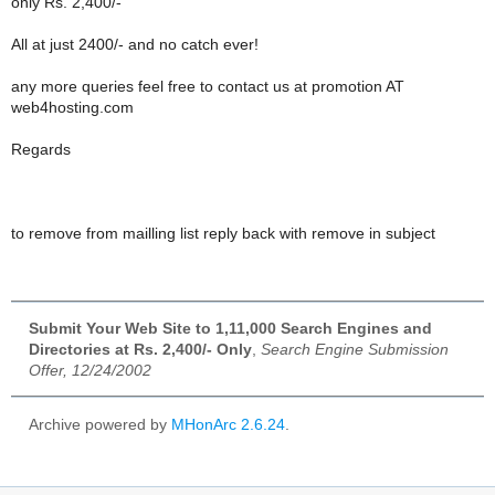
only Rs. 2,400/-
All at just 2400/- and no catch ever!
any more queries feel free to contact us at promotion AT
web4hosting.com
Regards
to remove from mailling list reply back with remove in subject
Submit Your Web Site to 1,11,000 Search Engines and
Directories at Rs. 2,400/- Only
,
Search Engine Submission
Offer, 12/24/2002
Archive powered by
MHonArc 2.6.24
.