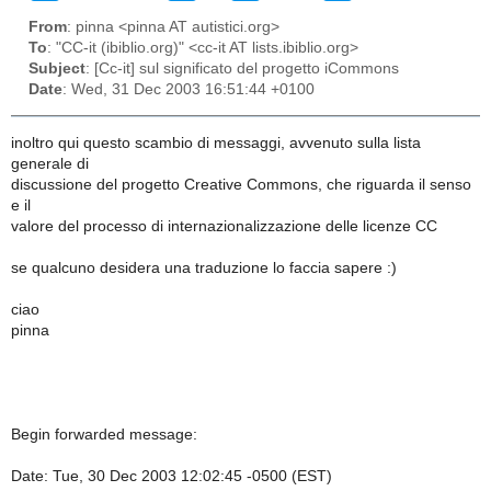
From
: pinna <pinna AT autistici.org>
To
: "CC-it (ibiblio.org)" <cc-it AT lists.ibiblio.org>
Subject
: [Cc-it] sul significato del progetto iCommons
Date
: Wed, 31 Dec 2003 16:51:44 +0100
inoltro qui questo scambio di messaggi, avvenuto sulla lista
generale di
discussione del progetto Creative Commons, che riguarda il senso
e il
valore del processo di internazionalizzazione delle licenze CC
se qualcuno desidera una traduzione lo faccia sapere :)
ciao
pinna
Begin forwarded message:
Date: Tue, 30 Dec 2003 12:02:45 -0500 (EST)