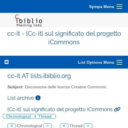
Sympa Menu
cc-it - [Cc-it] sul significato del progetto
iCommons
List Options Menu
cc-it AT lists.ibiblio.org
Subject:
Discussione delle licenze Creative Commons
List archive
[Cc-it] sul significato del progetto iCommons
Chronological
Thread
<
Chronological
>
<
Thread
>