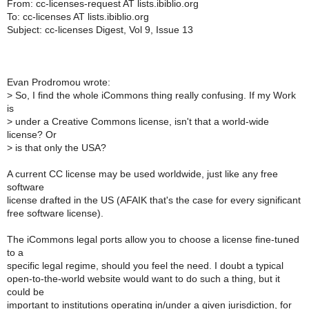
From: cc-licenses-request AT lists.ibiblio.org
To: cc-licenses AT lists.ibiblio.org
Subject: cc-licenses Digest, Vol 9, Issue 13
Evan Prodromou wrote:
>
So, I find the whole iCommons thing really confusing. If my Work
is
>
under a Creative Commons license, isn't that a world-wide
license? Or
>
is that only the USA?
A current CC license may be used worldwide, just like any free
software
license drafted in the US (AFAIK that's the case for every significant
free software license).
The iCommons legal ports allow you to choose a license fine-tuned
to a
specific legal regime, should you feel the need. I doubt a typical
open-to-the-world website would want to do such a thing, but it
could be
important to institutions operating in/under a given jurisdiction, for