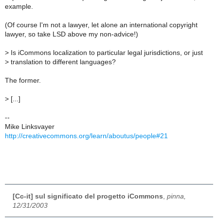
example.
(Of course I'm not a lawyer, let alone an international copyright
lawyer, so take LSD above my non-advice!)
>
Is iCommons localization to particular legal jurisdictions, or just
>
translation to different languages?
The former.
>
[...]
--
Mike Linksvayer
http://creativecommons.org/learn/aboutus/people#21
[Cc-it] sul significato del progetto iCommons
,
pinna,
12/31/2003