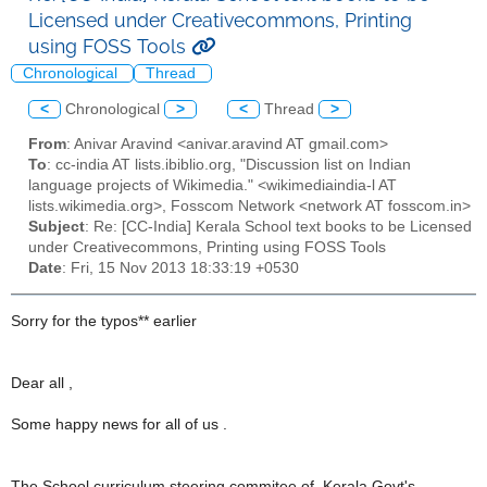
Licensed under Creativecommons, Printing
using FOSS Tools
Chronological
Thread
<
Chronological
>
<
Thread
>
From
: Anivar Aravind <anivar.aravind AT gmail.com>
To
: cc-india AT lists.ibiblio.org, "Discussion list on Indian
language projects of Wikimedia." <wikimediaindia-l AT
lists.wikimedia.org>, Fosscom Network <network AT fosscom.in>
Subject
: Re: [CC-India] Kerala School text books to be Licensed
under Creativecommons, Printing using FOSS Tools
Date
: Fri, 15 Nov 2013 18:33:19 +0530
Sorry for the typos** earlier
Dear all ,
Some happy news for all of us .
The School curriculum steering commitee of Kerala Govt's