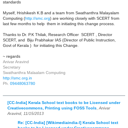
standards
Myself, Hrishikesh K.B and a team from Swathanthra Malayalam
Computing (
http://smc.org
) are working closely with SCERT from
last few months to help them in initiating this change process.
Thanks to Dr. P.K Thilak, Research Officer SCERT , Director
SCERT, and Biju Prabhakar IAS (Director of Public Instruction,
Govt of Kerala ) for initiating this Change.
~ regards
Anivar Aravind
Secretary
Swathanthra Malaalam Computing
http://smc.org.in
Ph.
09448063780
[CC-India] Kerala School text books to be Licensed under
Creativecommons, Printing using FOSS Tools
,
Anivar
Aravind, 11/15/2013
Re: [CC-India] [Wikimediaindia-l] Kerala School text