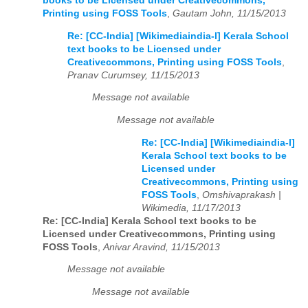
books to be Licensed under Creativecommons,
Printing using FOSS Tools
,
Gautam John, 11/15/2013
Re: [CC-India] [Wikimediaindia-l] Kerala School
text books to be Licensed under
Creativecommons, Printing using FOSS Tools
,
Pranav Curumsey, 11/15/2013
Message not available
Message not available
Re: [CC-India] [Wikimediaindia-l]
Kerala School text books to be
Licensed under
Creativecommons, Printing using
FOSS Tools
,
Omshivaprakash |
Wikimedia, 11/17/2013
Re: [CC-India] Kerala School text books to be
Licensed under Creativecommons, Printing using
FOSS Tools
,
Anivar Aravind, 11/15/2013
Message not available
Message not available