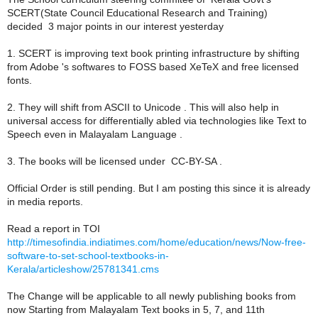
SCERT(State Council Educational Research and Training)
decided 3 major points in our interest yesterday
1. SCERT is improving text book printing infrastructure by shifting
from Adobe 's softwares to FOSS based XeTeX and free licensed
fonts.
2. They will shift from ASCII to Unicode . This will also help in
universal access for differentially abled via technologies like Text to
Speech even in Malayalam Language .
3. The books will be licensed under CC-BY-SA .
Official Order is still pending. But I am posting this since it is already
in media reports.
Read a report in TOI
http://timesofindia.indiatimes.com/home/education/news/Now-free-
software-to-set-school-textbooks-in-
Kerala/articleshow/25781341.cms
The Change will be applicable to all newly publishing books from
now Starting from Malayalam Text books in 5, 7, and 11th