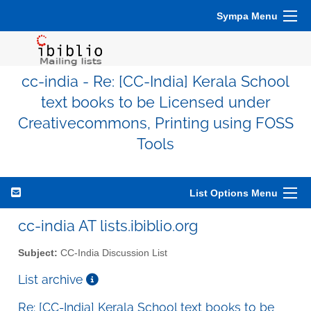
Sympa Menu
cc-india - Re: [CC-India] Kerala School
text books to be Licensed under
Creativecommons, Printing using FOSS
Tools
List Options Menu
cc-india AT lists.ibiblio.org
Subject:
CC-India Discussion List
List archive
Re: [CC-India] Kerala School text books to be