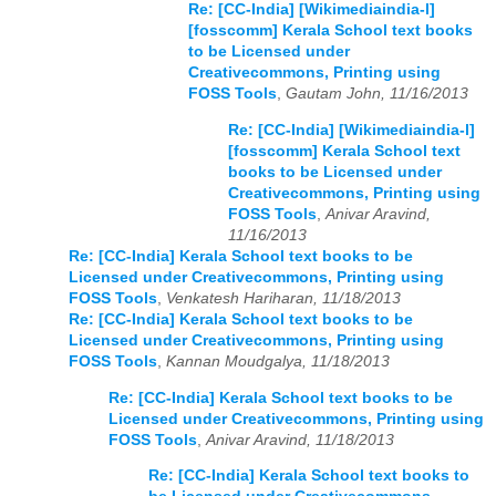
Re: [CC-India] [Wikimediaindia-l]
[fosscomm] Kerala School text books
to be Licensed under
Creativecommons, Printing using
FOSS Tools
,
Gautam John, 11/16/2013
Re: [CC-India] [Wikimediaindia-l]
[fosscomm] Kerala School text
books to be Licensed under
Creativecommons, Printing using
FOSS Tools
,
Anivar Aravind,
11/16/2013
Re: [CC-India] Kerala School text books to be
Licensed under Creativecommons, Printing using
FOSS Tools
,
Venkatesh Hariharan, 11/18/2013
Re: [CC-India] Kerala School text books to be
Licensed under Creativecommons, Printing using
FOSS Tools
,
Kannan Moudgalya, 11/18/2013
Re: [CC-India] Kerala School text books to be
Licensed under Creativecommons, Printing using
FOSS Tools
,
Anivar Aravind, 11/18/2013
Re: [CC-India] Kerala School text books to