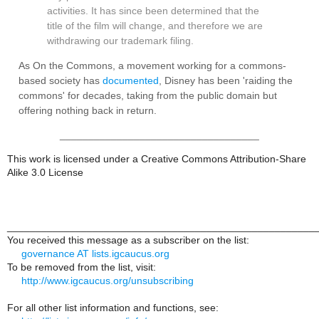
activities. It has since been determined that the
title of the film will change, and therefore we are
withdrawing our trademark filing.
As On the Commons, a movement working for a commons-
based society has
documented
, Disney has been 'raiding the
commons' for decades, taking from the public domain but
offering nothing back in return.
___________________________________
This work is licensed under a Creative Commons Attribution-Share
Alike 3.0 License
______________________________________________________
You received this message as a subscriber on the list:
governance AT lists.igcaucus.org
To be removed from the list, visit:
http://www.igcaucus.org/unsubscribing
For all other list information and functions, see: