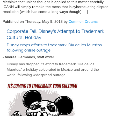
Methinks that unless thought is applied to this matter carefully
ICANN will simply remake the mess that is cybersquating dispute
resolution (which has come a long ways though) ....]
Published on Thursday, May 9, 2013 by
Common Dreams
Corporate Fail: Disney's Attempt to Trademark
Cultural Holiday
Disney drops efforts to trademark 'Día de los Muertos'
following online outrage
- Andrea Germanos, staff writer
Disney has dropped its effort to trademark 'Día de los
Muertos,' a holiday celebrated in Mexico and around the
world, following widespread outrage.