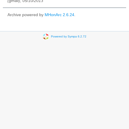
(gmail), 05/10/2013
Archive powered by
MHonArc 2.6.24
.
Powered by Sympa 6.2.72