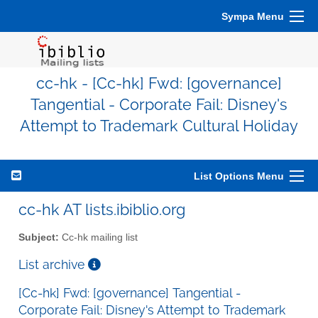
Sympa Menu
cc-hk - [Cc-hk] Fwd: [governance]
Tangential - Corporate Fail: Disney's
Attempt to Trademark Cultural Holiday
List Options Menu
cc-hk AT lists.ibiblio.org
Subject:
Cc-hk mailing list
List archive
[Cc-hk] Fwd: [governance] Tangential -
Corporate Fail: Disney's Attempt to Trademark