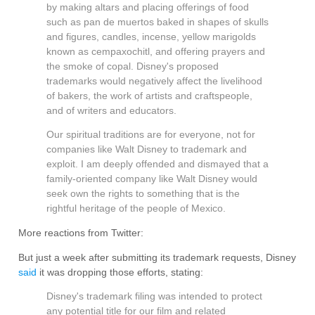
by making altars and placing offerings of food
such as pan de muertos baked in shapes of skulls
and figures, candles, incense, yellow marigolds
known as cempaxochitl, and offering prayers and
the smoke of copal. Disney's proposed
trademarks would negatively affect the livelihood
of bakers, the work of artists and craftspeople,
and of writers and educators.
Our spiritual traditions are for everyone, not for
companies like Walt Disney to trademark and
exploit. I am deeply offended and dismayed that a
family-oriented company like Walt Disney would
seek own the rights to something that is the
rightful heritage of the people of Mexico.
More reactions from Twitter:
But just a week after submitting its trademark requests, Disney
said
it was dropping those efforts, stating:
Disney's trademark filing was intended to protect
any potential title for our film and related