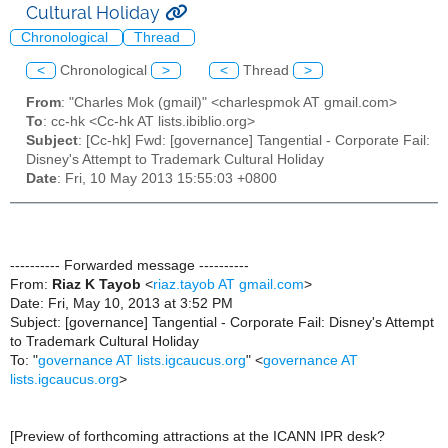
Cultural Holiday
Chronological
Thread
<
Chronological
>
<
Thread
>
From
: "Charles Mok (gmail)" <charlespmok AT gmail.com>
To
: cc-hk <Cc-hk AT lists.ibiblio.org>
Subject
: [Cc-hk] Fwd: [governance] Tangential - Corporate Fail:
Disney's Attempt to Trademark Cultural Holiday
Date
: Fri, 10 May 2013 15:55:03 +0800
---------- Forwarded message ----------
From:
Riaz K Tayob
<
riaz.tayob AT gmail.com
>
Date: Fri, May 10, 2013 at 3:52 PM
Subject: [governance] Tangential - Corporate Fail: Disney's Attempt
to Trademark Cultural Holiday
To: "
governance AT lists.igcaucus.org
" <
governance AT
lists.igcaucus.org
>
[Preview of forthcoming attractions at the ICANN IPR desk?