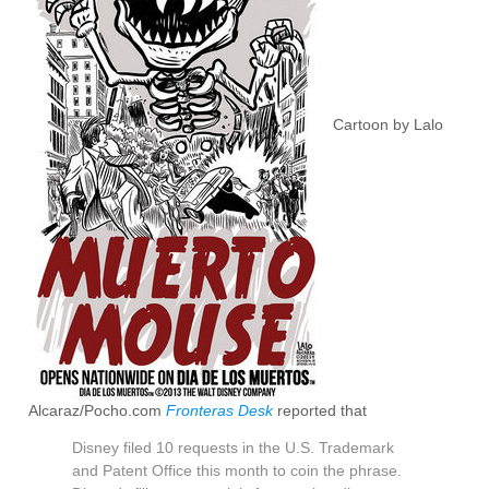
Cartoon by Lalo
Alcaraz/Pocho.com
Fronteras Desk
reported that
Disney filed 10 requests in the U.S. Trademark
and Patent Office this month to coin the phrase.