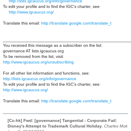
http://lists.igcaucus.org/info/governance
To edit your profile and to find the IGC's charter, see:
http://www.igcaucus.org/
Translate this email:
http://translate.google.com/translate_t
______________________________________________________
You received this message as a subscriber on the list:
governance AT lists.igcaucus.org
To be removed from the list, visit:
http://www.igcaucus.org/unsubscribing
For all other list information and functions, see:
http://lists.igcaucus.org/info/governance
To edit your profile and to find the IGC's charter, see:
http://www.igcaucus.org/
Translate this email:
http://translate.google.com/translate_t
[Cc-hk] Fwd: [governance] Tangential - Corporate Fail:
Disney's Attempt to Trademark Cultural Holiday
,
Charles Mok