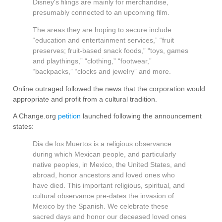
Disney's filings are mainly for merchandise,
presumably connected to an upcoming film.
The areas they are hoping to secure include
“education and entertainment services,” “fruit
preserves; fruit-based snack foods,” “toys, games
and playthings,” “clothing,” “footwear,”
“backpacks,” “clocks and jewelry” and more.
Online outraged followed the news that the corporation would
appropriate and profit from a cultural tradition.
A Change.org
petition
launched following the announcement
states:
Dia de los Muertos is a religious observance
during which Mexican people, and particularly
native peoples, in Mexico, the United States, and
abroad, honor ancestors and loved ones who
have died. This important religious, spiritual, and
cultural observance pre-dates the invasion of
Mexico by the Spanish. We celebrate these
sacred days and honor our deceased loved ones