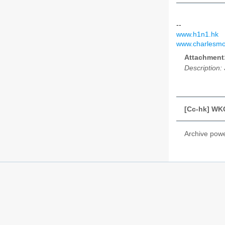
--
www.h1n1.hk
www.charlesmo
Attachment
Description:
[Cc-hk] WKC
Archive pow