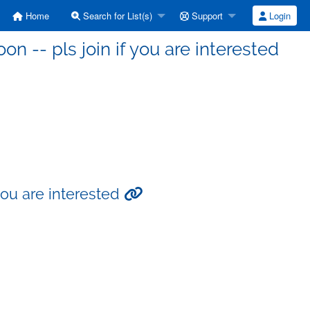
Home
Search for List(s)
Support
Login
 -- pls join if you are interested
you are interested