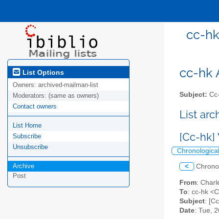
cc-hk
cc-hk A
List Options
Owners:
archived-mailman-list
Subject:
Cc-
Moderators:
(same as owners)
Contact owners
List ar
List Home
[Cc-hk]
Subscribe
Unsubscribe
Chronologica
Archive
<
Chrono
Post
From
: Char
To
: cc-hk <C
Subject
: [C
Date
: Tue, 