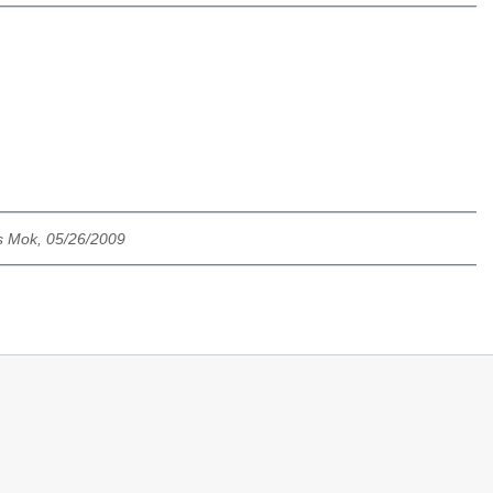
s Mok, 05/26/2009