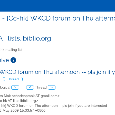
 - [Cc-hk] WKCD forum on Thu afternoon
T lists.ibiblio.org
hk mailing list
chive
 WKCD forum on Thu afternoon -- pls join if 
l
Thread
logical
>
<
Thread
>
les Mok <charlespmok AT gmail.com>
c-hk AT lists.ibiblio.org>
c-hk] WKCD forum on Thu afternoon -- pls join if you are interested
26 May 2009 15:33:57 +0800