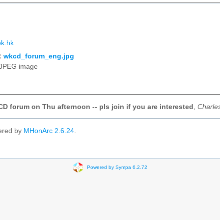
k.hk
:
wkcd_forum_eng.jpg
JPEG image
D forum on Thu afternoon -- pls join if you are interested
,
Charle
ered by
MHonArc 2.6.24
.
Powered by Sympa 6.2.72