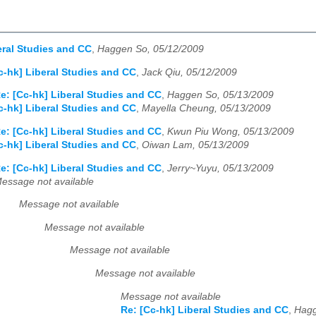
eral Studies and CC
,
Haggen So, 05/12/2009
c-hk] Liberal Studies and CC
,
Jack Qiu, 05/12/2009
e: [Cc-hk] Liberal Studies and CC
,
Haggen So, 05/13/2009
c-hk] Liberal Studies and CC
,
Mayella Cheung, 05/13/2009
e: [Cc-hk] Liberal Studies and CC
,
Kwun Piu Wong, 05/13/2009
c-hk] Liberal Studies and CC
,
Oiwan Lam, 05/13/2009
e: [Cc-hk] Liberal Studies and CC
,
Jerry~Yuyu, 05/13/2009
essage not available
Message not available
Message not available
Message not available
Message not available
Message not available
Re: [Cc-hk] Liberal Studies and CC
,
Hagg