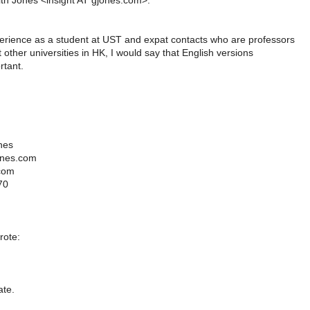
ith Jones <insight AT gjones.com>:
ience as a student at UST and expat contacts who are professors
 other universities in HK, I would say that English versions
rtant.
nes
ones.com
com
70
ote:
ate.