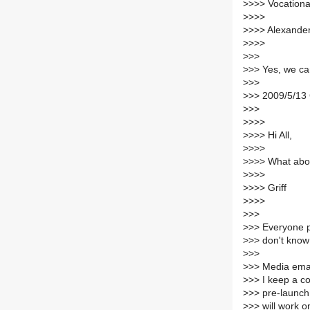
>
>>> Vocational
>
>>>
>
>>> Alexande
>
>>>
>
>>
>
>> Yes, we ca
>
>>
>
>> 2009/5/13 
>
>>
>
>>>
>
>>> Hi All,
>
>>>
>
>>> What ab
>
>>>
>
>>> Griff
>
>>>
>
>>
>
>> Everyone pl
>
>> don't know i
>
>>
>
>> Media email
>
>> I keep a c
>
>> pre-launch
>
>> will work o