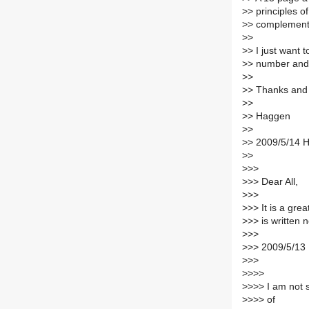
>
> principles o
>
> complementar
>
>
>
> I just want 
>
> number and 
>
>
>
> Thanks and
>
>
>
> Haggen
>
>
>
> 2009/5/14 
>
>
>
>>
>
>> Dear All,
>
>>
>
>> It is a gre
>
>> is written
>
>>
>
>> 2009/5/13
>
>>
>
>>>
>
>>> I am not 
>
>>> of