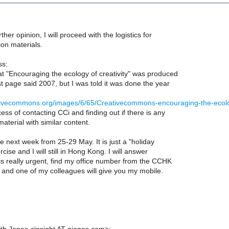
urther opinion, I will proceed with the logistics for
on materials.
ss:
at "Encouraging the ecology of creativity" was produced
rst page said 2007, but I was told it was done the year
eativecommons.org/images/6/65/Creativecommons-encouraging-the-ecolo
cess of contacting CCi and finding out if there is any
terial with similar content.
ve next week from 25-29 May. It is just a "holiday
cise and I will still in Hong Kong. I will answer
t is really urgent, find my office number from the CCHK
te and one of my colleagues will give you my mobile.