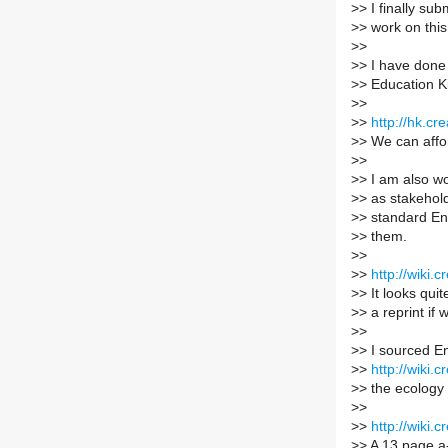
>
> I finally s
>
> work on this
>
>
>
> I have done
>
> Education Ki
>
>
>
>
http://hk.c
>
> We can affor
>
>
>
> I am also wo
>
> as stakehold
>
> standard Eng
>
> them.
>
>
>
>
http://wiki
>
> It looks qu
>
> a reprint if
>
>
>
> I sourced En
>
>
http://wiki
>
> the ecology o
>
>
>
>
http://wiki
>
> A 13 page a-