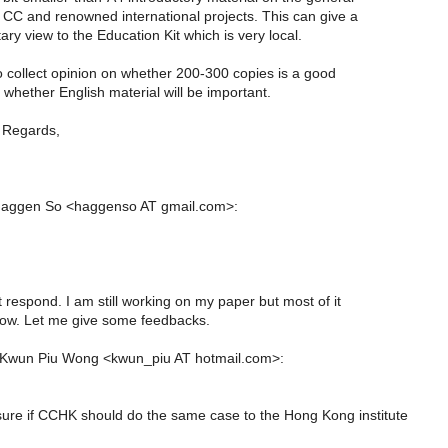
f CC and renowned international projects. This can give a
y view to the Education Kit which is very local.
to collect opinion on whether 200-300 copies is a good
whether English material will be important.
 Regards,
Haggen So <haggenso AT gmail.com>:
at respond. I am still working on my paper but most of it
 now. Let me give some feedbacks.
 Kwun Piu Wong <kwun_piu AT hotmail.com>:
sure if CCHK should do the same case to the Hong Kong institute