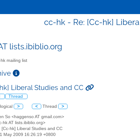
cc-hk - Re: [Cc-hk] Liber
T lists.ibiblio.org
hk mailing list
chive
-hk] Liberal Studies and CC
l
Thread
logical
>
<
Thread
>
en So <haggenso AT gmail.com>
-hk AT lists.ibiblio.org>
: [Cc-hk] Liberal Studies and CC
21 May 2009 16:26:19 +0800