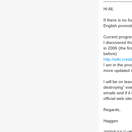
Hi All,
If there is no f
English promoti
Current progre
I discovered th
in 2006 (the fi
before)
http://wiki.cr
I am in the pro
more updated ma
I will be on lea
destroying" exer
emails and if i
official web si
Regards,
Haggen