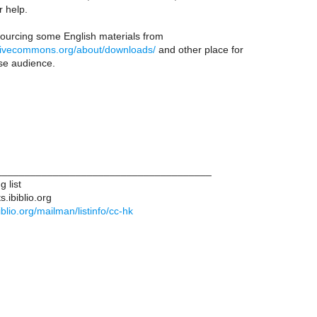
r help.
sourcing some English materials from
ativecommons.org/about/downloads/
and other place for
se audience.
______________________________________
g list
s.ibiblio.org
ibiblio.org/mailman/listinfo/cc-hk