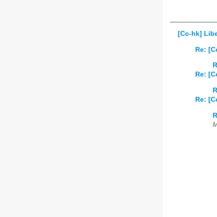
[Cc-hk] Lib
Re: [C
R
Re: [C
R
Re: [C
R
M