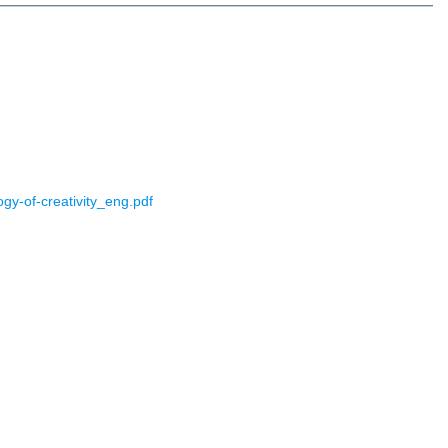
gy-of-creativity_eng.pdf