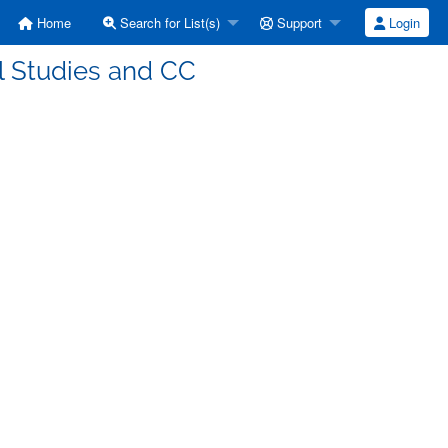
Home
Search for List(s)
Support
Login
al Studies and CC