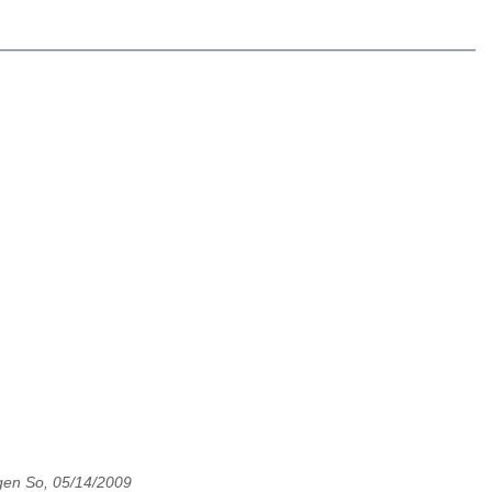
en So, 05/14/2009