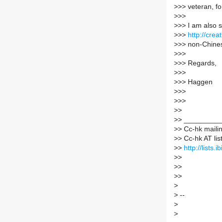
>
>> veteran, fo
>
>>
>
>> I am also 
>
>>
http://cre
>
>> non-Chine
>
>>
>
>> Regards,
>
>>
>
>> Haggen
>
>>
>
>>
>
>
>
> _________
>
> Cc-hk mailin
>
> Cc-hk AT list
>
>
http://lists.
>
>
>
>
>
>
>
>
--
>
>