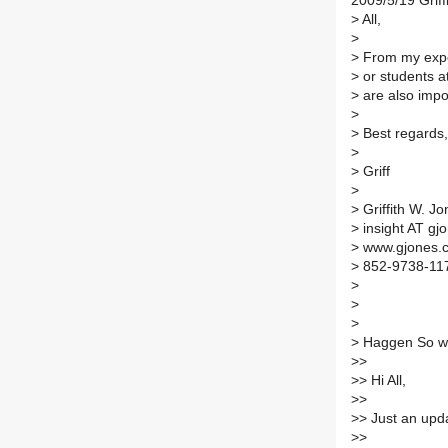
2009/5/19 Griff
>
All,
>
>
From my exper
>
or students at
>
are also impo
>
>
Best regards,
>
>
Griff
>
>
Griffith W. Jo
>
insight AT gj
>
www.gjones.
>
852-9738-11
>
>
>
>
Haggen So wr
>
>
>
> Hi All,
>
>
>
> Just an upd
>
>