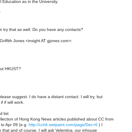
 Education as in the University.
r
n try that as well. Do you have any contacts?
Griffith Jones <insight AT gjones.com>:
out HKUST?
ease suggest. I do have a distant contact. I will try, but
f if will work.
 list
ollection of Hong Kong News articles published about CC from
 to Apr 09 (e.g.
http://cchk.wetpaint.com/page/Dec+6
) I
n that and of course, I will ask Velentina, our inhouse