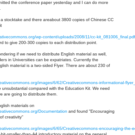
ubmitted the conference paper yesterday and I can do more
.
 a stocktake and there areabout 3800 copies of Chinese CC
t
reativecommons.org/wp-content/uploads/2008/11/cc-kit_081006_final.pd
d to give 200-300 copies to each distribution point.
ndering if we need to distribute English material as well,
ers in Universities can be expatriates. Currently the
lish material is a two-sided Flyer. There are about 230 of
.creativecommons.org/images/6/62/Creativecommons-informational-flyer
ite unsubstantial compared with the Education Kit. We need
 we are going to distribute them.
glish materials on
.creativecommons.org/Documentation
and found "Encouraging
f creativity"
.creativecommons.org/images/6/65/Creativecommons-encouraging-the-ec
bit-smaller-than-A4 introductory material on the general