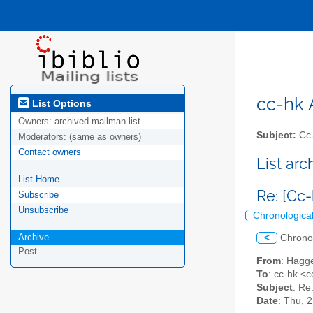
cc-hk A
List Options
Owners:
archived-mailman-list
Subject:
Cc-
Moderators:
(same as owners)
Contact owners
List ar
List Home
Re: [Cc
Subscribe
Unsubscribe
Chronologica
Archive
<
Chrono
Post
From
: Hagg
To
: cc-hk <cc
Subject
: Re
Date
: Thu, 