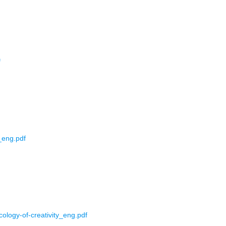
f
_eng.pdf
ology-of-creativity_eng.pdf