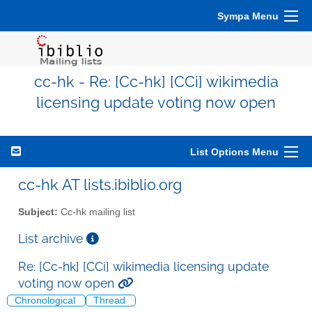
Sympa Menu
cc-hk - Re: [Cc-hk] [CCi] wikimedia
licensing update voting now open
List Options Menu
cc-hk AT lists.ibiblio.org
Subject:
Cc-hk mailing list
List archive
Re: [Cc-hk] [CCi] wikimedia licensing update
voting now open
Chronological
Thread