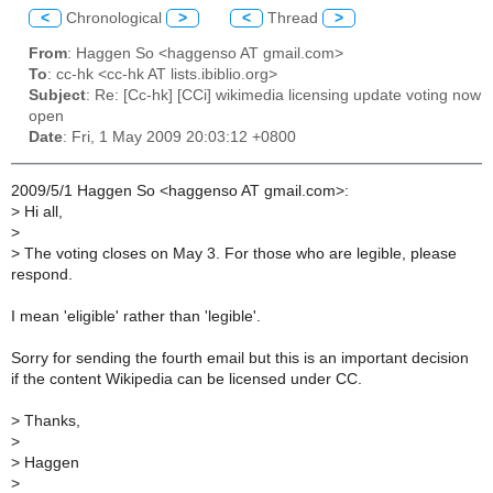
<
Chronological
>
<
Thread
>
From
: Haggen So <haggenso AT gmail.com>
To
: cc-hk <cc-hk AT lists.ibiblio.org>
Subject
: Re: [Cc-hk] [CCi] wikimedia licensing update voting now
open
Date
: Fri, 1 May 2009 20:03:12 +0800
2009/5/1 Haggen So <haggenso AT gmail.com>:
>
Hi all,
>
>
The voting closes on May 3. For those who are legible, please
respond.
I mean 'eligible' rather than 'legible'.
Sorry for sending the fourth email but this is an important decision
if the content Wikipedia can be licensed under CC.
>
Thanks,
>
>
Haggen
>